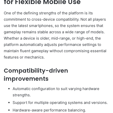
for Flexible Mobile Use
One of the defining strengths of the platform is its
commitment to cross-device compatibility. Not all players
use the latest smartphones, so the system ensures that
gameplay remains stable across a wide range of models.
Whether a device is older, mid-range, or high-end, the
platform automatically adjusts performance settings to
maintain fluent gameplay without compromising essential
features or mechanics.
Compatibility-driven
improvements
Automatic configuration to suit varying hardware
strengths.
Support for multiple operating systems and versions.
Hardware-aware performance balancing.