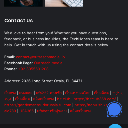
Contact Us
We’d love to hear from you! Whether you have questions,
feedback, or business inquiries, the TechHopes team is here to
help. Get in touch with us using the contact details below.
Email:
contact@outreachmedia .io
Facebook Page:
Outreach media
Phone:
+92 3055631208
Address: 2036 Long Street Ocala, FL 34471
เว็บตรง
|
แทงบอล
|
ufa222 ทางเข้า
|
เว็บแทงบอลโลก
|
เว็บสล็อต
|
エクス
ネス
|
เว็บสล็อต
|
สล็อตเว็บตรง
|
hit club
|
https://hitclub368.com/
|
https://gentlemantourinrussia.ru.com
|
https://nohu.shiksha
|
alo789
|
UFA365
|
ufabet เข้าสู่ระบบ
|
สล็อตเว็บตรง