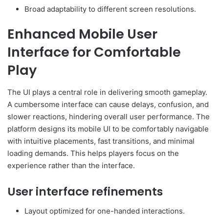
Broad adaptability to different screen resolutions.
Enhanced Mobile User
Interface for Comfortable
Play
The UI plays a central role in delivering smooth gameplay.
A cumbersome interface can cause delays, confusion, and
slower reactions, hindering overall user performance. The
platform designs its mobile UI to be comfortably navigable
with intuitive placements, fast transitions, and minimal
loading demands. This helps players focus on the
experience rather than the interface.
User interface refinements
Layout optimized for one-handed interactions.