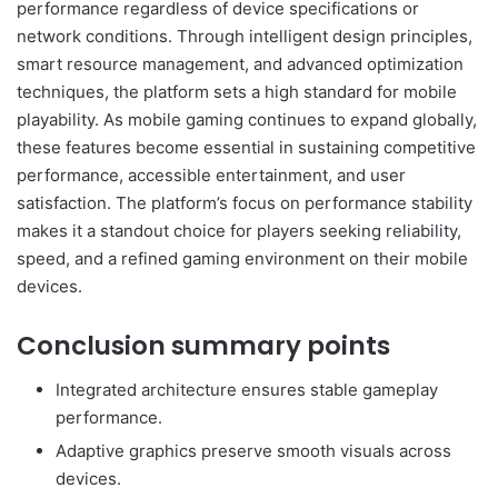
performance regardless of device specifications or
network conditions. Through intelligent design principles,
smart resource management, and advanced optimization
techniques, the platform sets a high standard for mobile
playability. As mobile gaming continues to expand globally,
these features become essential in sustaining competitive
performance, accessible entertainment, and user
satisfaction. The platform’s focus on performance stability
makes it a standout choice for players seeking reliability,
speed, and a refined gaming environment on their mobile
devices.
Conclusion summary points
Integrated architecture ensures stable gameplay
performance.
Adaptive graphics preserve smooth visuals across
devices.