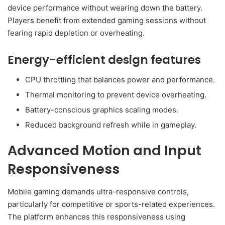
device performance without wearing down the battery.
Players benefit from extended gaming sessions without
fearing rapid depletion or overheating.
Energy-efficient design features
CPU throttling that balances power and performance.
Thermal monitoring to prevent device overheating.
Battery-conscious graphics scaling modes.
Reduced background refresh while in gameplay.
Advanced Motion and Input
Responsiveness
Mobile gaming demands ultra-responsive controls,
particularly for competitive or sports-related experiences.
The platform enhances this responsiveness using