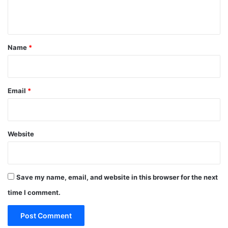
n
t
*
Name
*
Email
*
Website
Save my name, email, and website in this browser for the next
time I comment.