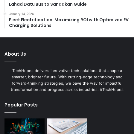
Lahad Datu Bus to Sandakan Guide
January 14, 2026
Fleet Electrification: Maximizing ROI with Optimized EV
Charging Solutions
About Us
TechHopes delivers innovative tech solutions that shape a
smarter, brighter future. With cutting-edge technology and
forward-thinking strategies, we pave the way for impactful
transformation and progress across industries. #TechHopes
Popular Posts