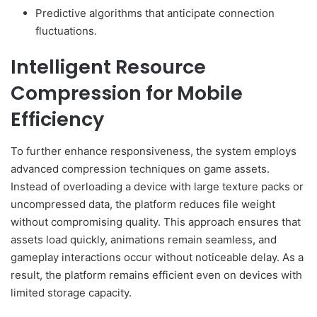
Predictive algorithms that anticipate connection
fluctuations.
Intelligent Resource
Compression for Mobile
Efficiency
To further enhance responsiveness, the system employs
advanced compression techniques on game assets.
Instead of overloading a device with large texture packs or
uncompressed data, the platform reduces file weight
without compromising quality. This approach ensures that
assets load quickly, animations remain seamless, and
gameplay interactions occur without noticeable delay. As a
result, the platform remains efficient even on devices with
limited storage capacity.