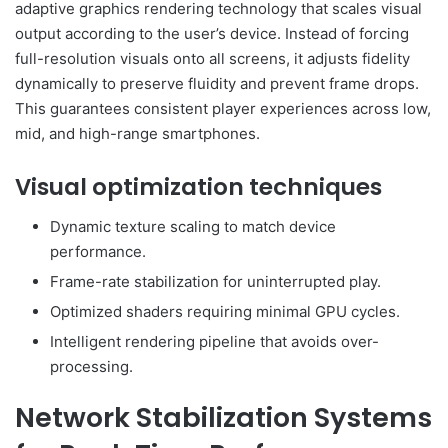
adaptive graphics rendering technology that scales visual
output according to the user’s device. Instead of forcing
full-resolution visuals onto all screens, it adjusts fidelity
dynamically to preserve fluidity and prevent frame drops.
This guarantees consistent player experiences across low,
mid, and high-range smartphones.
Visual optimization techniques
Dynamic texture scaling to match device
performance.
Frame-rate stabilization for uninterrupted play.
Optimized shaders requiring minimal GPU cycles.
Intelligent rendering pipeline that avoids over-
processing.
Network Stabilization Systems