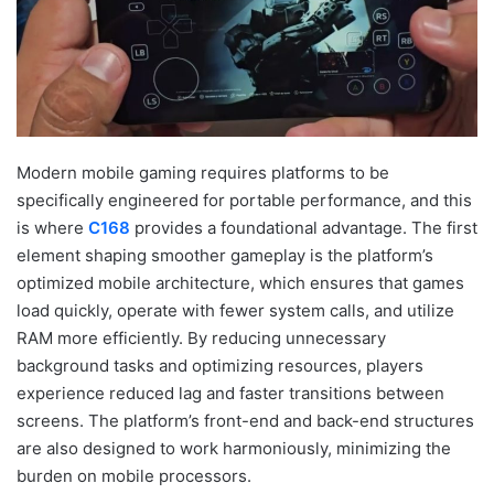
Modern mobile gaming requires platforms to be
specifically engineered for portable performance, and this
is where
C168
provides a foundational advantage. The first
element shaping smoother gameplay is the platform’s
optimized mobile architecture, which ensures that games
load quickly, operate with fewer system calls, and utilize
RAM more efficiently. By reducing unnecessary
background tasks and optimizing resources, players
experience reduced lag and faster transitions between
screens. The platform’s front-end and back-end structures
are also designed to work harmoniously, minimizing the
burden on mobile processors.