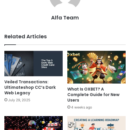
Alfa Team
Related Articles
Veiled Transactions:
Ultimateshop CC’s Dark
What Is OXBET? A
Web Legacy
Complete Guide for New
Users
July 29, 2025
4 weeks ago