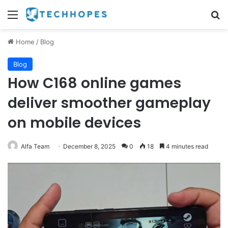
Menu
Se
Home
/
Blog
Blog
How C168 online games
deliver smoother gameplay
on mobile devices
Alfa Team
December 8, 2025
0
18
4 minutes read