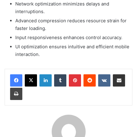
Network optimization minimizes delays and
interruptions.
Advanced compression reduces resource strain for
faster loading.
Input responsiveness enhances control accuracy.
UI optimization ensures intuitive and efficient mobile
interaction.
LinkedIn
Tumblr
Pinterest
Reddit
VKontakte
Share via Email
Print