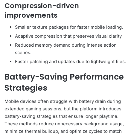
Compression-driven
improvements
Smaller texture packages for faster mobile loading.
Adaptive compression that preserves visual clarity.
Reduced memory demand during intense action
scenes.
Faster patching and updates due to lightweight files.
Battery-Saving Performance
Strategies
Mobile devices often struggle with battery drain during
extended gaming sessions, but the platform introduces
battery-saving strategies that ensure longer playtime.
These methods reduce unnecessary background usage,
minimize thermal buildup, and optimize cycles to match