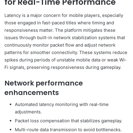
for Real-Time Performance
Latency is a major concern for mobile players, especially
those engaged in fast-paced titles where timing and
responsiveness matter. The platform mitigates these
issues through built-in network stabilization systems that
continuously monitor packet flow and adjust network
patterns for smoother connectivity. These systems reduce
spikes during periods of unstable mobile data or weak Wi-
Fi signals, preserving responsiveness during gameplay.
Network performance
enhancements
Automated latency monitoring with real-time
adjustments.
Packet loss compensation that stabilizes gameplay.
Multi-route data transmission to avoid bottlenecks.