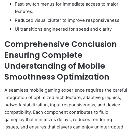
Fast-switch menus for immediate access to major
features.
Reduced visual clutter to improve responsiveness.
UI transitions engineered for speed and clarity.
Comprehensive Conclusion
Ensuring Complete
Understanding of Mobile
Smoothness Optimization
A seamless mobile gaming experience requires the careful
integration of optimized architecture, adaptive graphics,
network stabilization, input responsiveness, and device
compatibility. Each component contributes to fluid
gameplay that minimizes delays, reduces rendering
issues, and ensures that players can enjoy uninterrupted