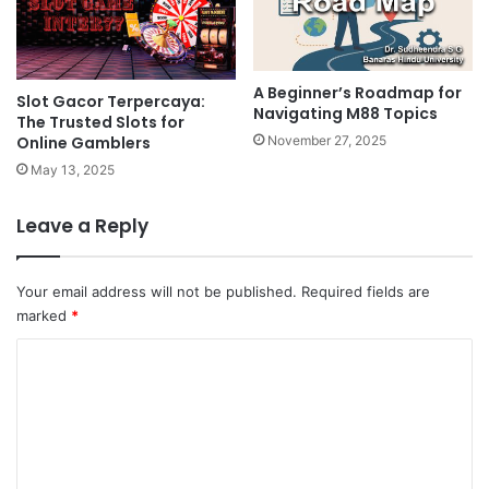
A Beginner’s Roadmap for
Slot Gacor Terpercaya:
Navigating M88 Topics
The Trusted Slots for
Online Gamblers
November 27, 2025
May 13, 2025
Leave a Reply
Your email address will not be published.
Required fields are
marked
*
C
o
m
m
e