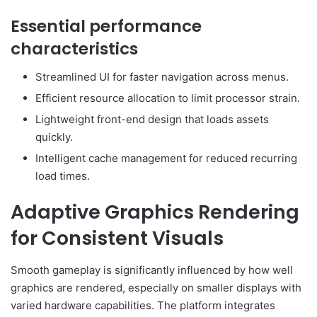
Essential performance
characteristics
Streamlined UI for faster navigation across menus.
Efficient resource allocation to limit processor strain.
Lightweight front-end design that loads assets
quickly.
Intelligent cache management for reduced recurring
load times.
Adaptive Graphics Rendering
for Consistent Visuals
Smooth gameplay is significantly influenced by how well
graphics are rendered, especially on smaller displays with
varied hardware capabilities. The platform integrates