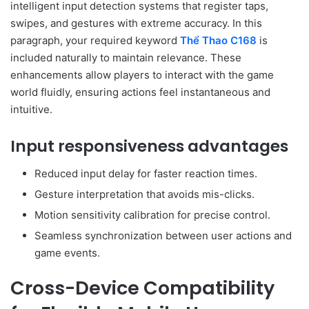
intelligent input detection systems that register taps,
swipes, and gestures with extreme accuracy. In this
paragraph, your required keyword
Thể Thao C168
is
included naturally to maintain relevance. These
enhancements allow players to interact with the game
world fluidly, ensuring actions feel instantaneous and
intuitive.
Input responsiveness advantages
Reduced input delay for faster reaction times.
Gesture interpretation that avoids mis-clicks.
Motion sensitivity calibration for precise control.
Seamless synchronization between user actions and
game events.
Cross-Device Compatibility