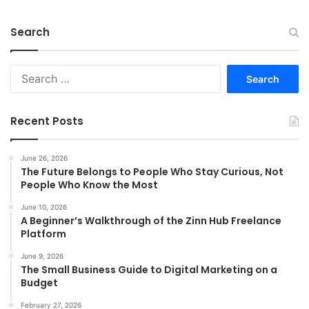
Search
Search
for:
Recent Posts
June 26, 2026
The Future Belongs to People Who Stay Curious, Not
People Who Know the Most
June 10, 2026
A Beginner’s Walkthrough of the Zinn Hub Freelance
Platform
June 9, 2026
The Small Business Guide to Digital Marketing on a
Budget
February 27, 2026