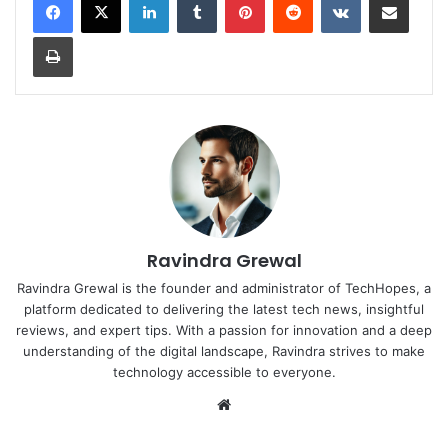
Print
Ravindra Grewal
Ravindra Grewal is the founder and administrator of TechHopes, a
platform dedicated to delivering the latest tech news, insightful
reviews, and expert tips. With a passion for innovation and a deep
understanding of the digital landscape, Ravindra strives to make
technology accessible to everyone.
Website