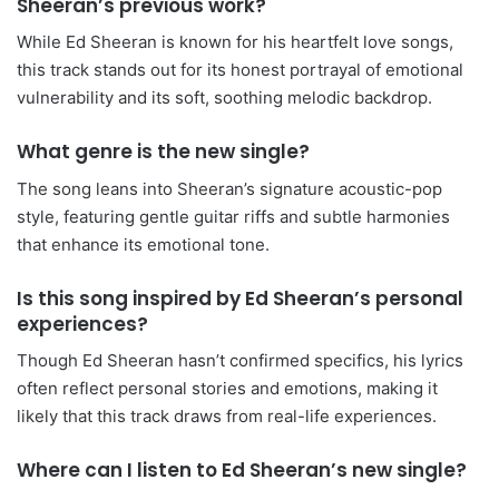
Sheeran’s previous work?
While Ed Sheeran is known for his heartfelt love songs,
this track stands out for its honest portrayal of emotional
vulnerability and its soft, soothing melodic backdrop.
What genre is the new single?
The song leans into Sheeran’s signature acoustic-pop
style, featuring gentle guitar riffs and subtle harmonies
that enhance its emotional tone.
Is this song inspired by Ed Sheeran’s personal
experiences?
Though Ed Sheeran hasn’t confirmed specifics, his lyrics
often reflect personal stories and emotions, making it
likely that this track draws from real-life experiences.
Where can I listen to Ed Sheeran’s new single?