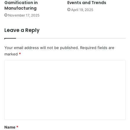
Events and Trends
Gamification in
Manufacturing
April 19, 2025
November 17, 2025
Leave a Reply
Your email address will not be published.
Required fields are
marked
*
C
o
m
m
e
n
t
*
Name
*