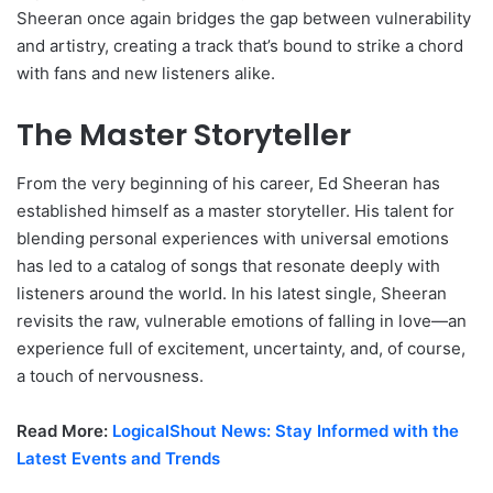
Sheeran once again bridges the gap between vulnerability
and artistry, creating a track that’s bound to strike a chord
with fans and new listeners alike.
The Master Storyteller
From the very beginning of his career, Ed Sheeran has
established himself as a master storyteller. His talent for
blending personal experiences with universal emotions
has led to a catalog of songs that resonate deeply with
listeners around the world. In his latest single, Sheeran
revisits the raw, vulnerable emotions of falling in love—an
experience full of excitement, uncertainty, and, of course,
a touch of nervousness.
Read More:
LogicalShout News: Stay Informed with the
Latest Events and Trends