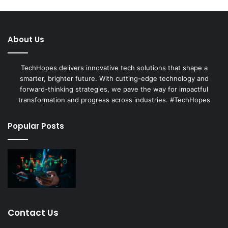
About Us
TechHopes delivers innovative tech solutions that shape a
smarter, brighter future. With cutting-edge technology and
forward-thinking strategies, we pave the way for impactful
transformation and progress across industries. #TechHopes
Popular Posts
Contact Us