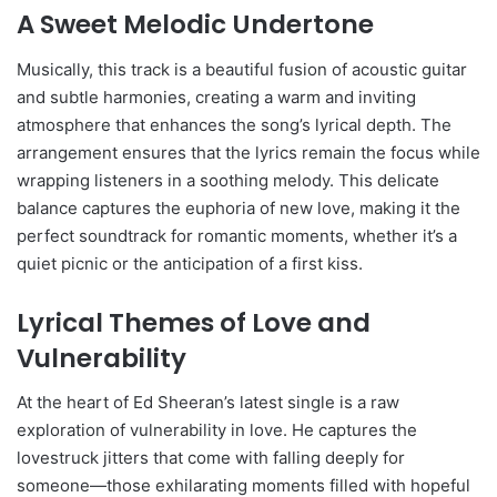
A Sweet Melodic Undertone
Musically, this track is a beautiful fusion of acoustic guitar
and subtle harmonies, creating a warm and inviting
atmosphere that enhances the song’s lyrical depth. The
arrangement ensures that the lyrics remain the focus while
wrapping listeners in a soothing melody. This delicate
balance captures the euphoria of new love, making it the
perfect soundtrack for romantic moments, whether it’s a
quiet picnic or the anticipation of a first kiss.
Lyrical Themes of Love and
Vulnerability
At the heart of Ed Sheeran’s latest single is a raw
exploration of vulnerability in love. He captures the
lovestruck jitters that come with falling deeply for
someone—those exhilarating moments filled with hopeful