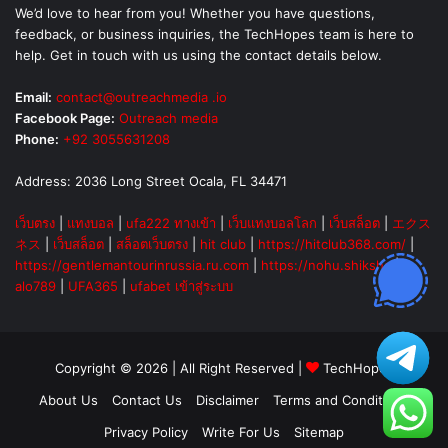
We’d love to hear from you! Whether you have questions,
feedback, or business inquiries, the TechHopes team is here to
help. Get in touch with us using the contact details below.
Email:
contact@outreachmedia .io
Facebook Page:
Outreach media
Phone:
+92 3055631208
Address: 2036 Long Street Ocala, FL 34471
เว็บตรง
|
แทงบอล
|
ufa222 ทางเข้า
|
เว็บแทงบอลโลก
|
เว็บสล็อต
|
エクス
ネス
|
เว็บสล็อต
|
สล็อตเว็บตรง
|
hit club
|
https://hitclub368.com/
|
https://gentlemantourinrussia.ru.com
|
https://nohu.shiksha
|
alo789
|
UFA365
|
ufabet เข้าสู่ระบบ
Copyright © 2026 | All Right Reserved |
TechHopes
About Us
Contact Us
Disclaimer
Terms and Conditions
Privacy Policy
Write For Us
Sitemap