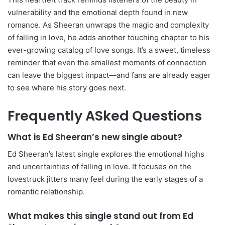
vulnerability and the emotional depth found in new
romance. As Sheeran unwraps the magic and complexity
of falling in love, he adds another touching chapter to his
ever-growing catalog of love songs. It’s a sweet, timeless
reminder that even the smallest moments of connection
can leave the biggest impact—and fans are already eager
to see where his story goes next.
Frequently ASked Questions
What is Ed Sheeran’s new single about?
Ed Sheeran’s latest single explores the emotional highs
and uncertainties of falling in love. It focuses on the
lovestruck jitters many feel during the early stages of a
romantic relationship.
What makes this single stand out from Ed