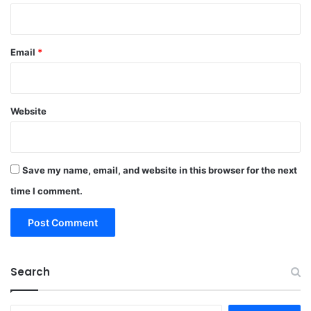
Email
*
Website
Save my name, email, and website in this browser for the next
time I comment.
Search