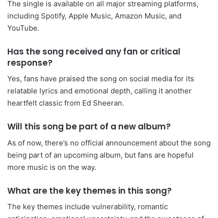
The single is available on all major streaming platforms,
including Spotify, Apple Music, Amazon Music, and
YouTube.
Has the song received any fan or critical
response?
Yes, fans have praised the song on social media for its
relatable lyrics and emotional depth, calling it another
heartfelt classic from Ed Sheeran.
Will this song be part of a new album?
As of now, there’s no official announcement about the song
being part of an upcoming album, but fans are hopeful
more music is on the way.
What are the key themes in this song?
The key themes include vulnerability, romantic