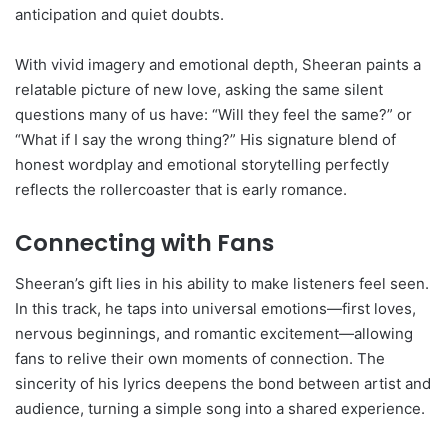
anticipation and quiet doubts.
With vivid imagery and emotional depth, Sheeran paints a
relatable picture of new love, asking the same silent
questions many of us have: “Will they feel the same?” or
“What if I say the wrong thing?” His signature blend of
honest wordplay and emotional storytelling perfectly
reflects the rollercoaster that is early romance.
Connecting with Fans
Sheeran’s gift lies in his ability to make listeners feel seen.
In this track, he taps into universal emotions—first loves,
nervous beginnings, and romantic excitement—allowing
fans to relive their own moments of connection. The
sincerity of his lyrics deepens the bond between artist and
audience, turning a simple song into a shared experience.