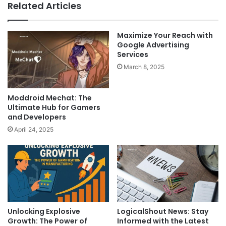
Related Articles
Maximize Your Reach with
Google Advertising
Services
March 8, 2025
Moddroid Mechat: The
Ultimate Hub for Gamers
and Developers
April 24, 2025
LogicalShout News: Stay
Unlocking Explosive
Informed with the Latest
Growth: The Power of