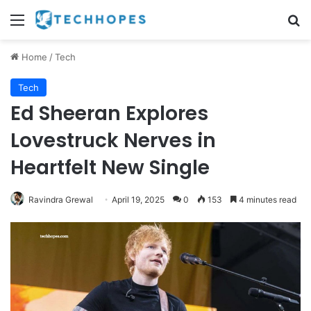
Menu
Se
Home
/
Tech
Tech
Ed Sheeran Explores
Lovestruck Nerves in
Heartfelt New Single
Ravindra Grewal
April 19, 2025
0
153
4 minutes read