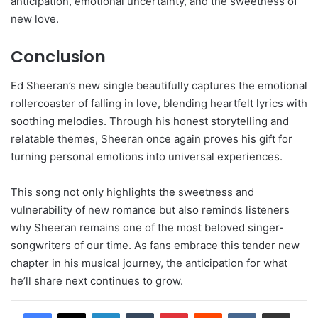
anticipation, emotional uncertainty, and the sweetness of
new love.
Conclusion
Ed Sheeran’s new single beautifully captures the emotional
rollercoaster of falling in love, blending heartfelt lyrics with
soothing melodies. Through his honest storytelling and
relatable themes, Sheeran once again proves his gift for
turning personal emotions into universal experiences.
This song not only highlights the sweetness and
vulnerability of new romance but also reminds listeners
why Sheeran remains one of the most beloved singer-
songwriters of our time. As fans embrace this tender new
chapter in his musical journey, the anticipation for what
he’ll share next continues to grow.
LinkedIn
Tumblr
Pinterest
Reddit
VKontakte
Share via Email