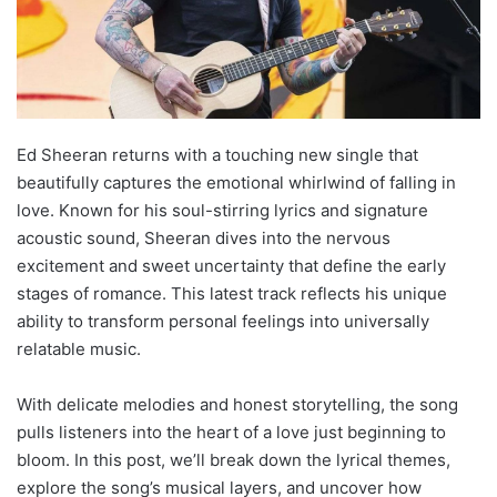
Ed Sheeran returns with a touching new single that
beautifully captures the emotional whirlwind of falling in
love. Known for his soul-stirring lyrics and signature
acoustic sound, Sheeran dives into the nervous
excitement and sweet uncertainty that define the early
stages of romance. This latest track reflects his unique
ability to transform personal feelings into universally
relatable music.
With delicate melodies and honest storytelling, the song
pulls listeners into the heart of a love just beginning to
bloom. In this post, we’ll break down the lyrical themes,
explore the song’s musical layers, and uncover how