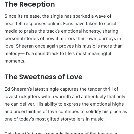
The Reception
Since its release, the single has sparked a wave of
heartfelt responses online. Fans have taken to social
media to praise the track’s emotional honesty, sharing
personal stories of how it mirrors their own journeys in
love. Sheeran once again proves his music is more than
melody—it’s a soundtrack to life’s most meaningful
moments.
The Sweetness of Love
Ed Sheeran’s latest single captures the tender thrill of
lovestruck jitters with a warmth and authenticity that only
he can deliver. His ability to express the emotional highs
and uncertainties of love continues to solidify his place as
one of today’s most gifted storytellers in music.
This heartfelt track reminds listeners of the beauty in