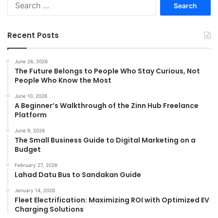
Search
for:
Recent Posts
June 26, 2026
The Future Belongs to People Who Stay Curious, Not
People Who Know the Most
June 10, 2026
A Beginner’s Walkthrough of the Zinn Hub Freelance
Platform
June 9, 2026
The Small Business Guide to Digital Marketing on a
Budget
February 27, 2026
Lahad Datu Bus to Sandakan Guide
January 14, 2026
Fleet Electrification: Maximizing ROI with Optimized EV
Charging Solutions