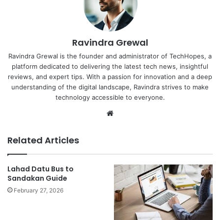
Ravindra Grewal
Ravindra Grewal is the founder and administrator of TechHopes, a
platform dedicated to delivering the latest tech news, insightful
reviews, and expert tips. With a passion for innovation and a deep
understanding of the digital landscape, Ravindra strives to make
technology accessible to everyone.
Website
Related Articles
Lahad Datu Bus to
Sandakan Guide
February 27, 2026