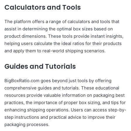
Calculators and Tools
The platform offers a range of calculators and tools that
assist in determining the optimal box sizes based on
product dimensions. These tools provide instant insights,
helping users calculate the ideal ratios for their products
and apply them to real-world shipping scenarios.
Guides and Tutorials
BigBoxRatio.com goes beyond just tools by offering
comprehensive guides and tutorials. These educational
resources provide valuable information on packaging best
practices, the importance of proper box sizing, and tips for
enhancing shipping operations. Users can access step-by-
step instructions and practical advice to improve their
packaging processes.