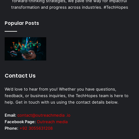
forward-thinking strategies, we pave the way for impactful
transformation and progress across industries. #TechHopes
Popular Posts
Contact Us
We’d love to hear from you! Whether you have questions,
feedback, or business inquiries, the TechHopes team is here to
help. Get in touch with us using the contact details below.
Email:
contact@outreachmedia .io
Facebook Page:
Outreach media
Phone:
+92 3055631208