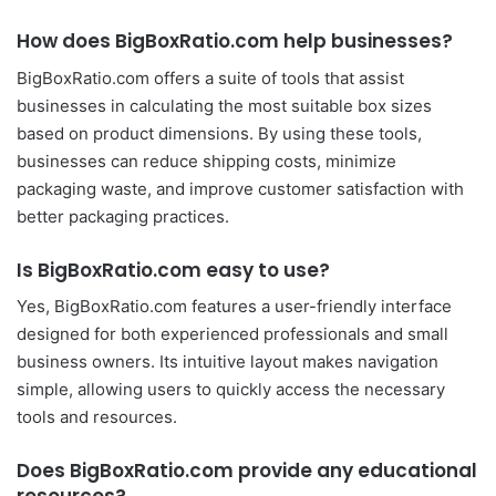
How does BigBoxRatio.com help businesses?
BigBoxRatio.com offers a suite of tools that assist
businesses in calculating the most suitable box sizes
based on product dimensions. By using these tools,
businesses can reduce shipping costs, minimize
packaging waste, and improve customer satisfaction with
better packaging practices.
Is BigBoxRatio.com easy to use?
Yes, BigBoxRatio.com features a user-friendly interface
designed for both experienced professionals and small
business owners. Its intuitive layout makes navigation
simple, allowing users to quickly access the necessary
tools and resources.
Does BigBoxRatio.com provide any educational