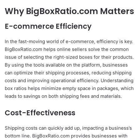
Why BigBoxRatio.com Matters
E-commerce Efficiency
In the fast-moving world of e-commerce, efficiency is key.
BigBoxRatio.com helps online sellers solve the common
issue of selecting the right-sized boxes for their products.
By using the tools available on the platform, businesses
can optimize their shipping processes, reducing shipping
costs and improving operational efficiency. Understanding
box ratios helps minimize empty space in packages, which
leads to savings on both shipping fees and materials.
Cost-Effectiveness
Shipping costs can quickly add up, impacting a business’s
bottom line. BigBoxRatio.com provides businesses with