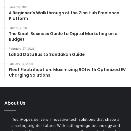
June 10, 2026
A Beginner’s Walkthrough of the Zinn Hub Freelance
Platform
June 9, 2026
The Small Business Guide to Digital Marketing on a
Budget
February 27, 2026
Lahad Datu Bus to Sandakan Guide
January 14, 2026
Fleet Electrification: Maximizing ROI with Optimized EV
Charging Solutions
About Us
TechHopes delivers innovative tech solutions that shape a
smarter, brighter future. With cutting-edge technology and