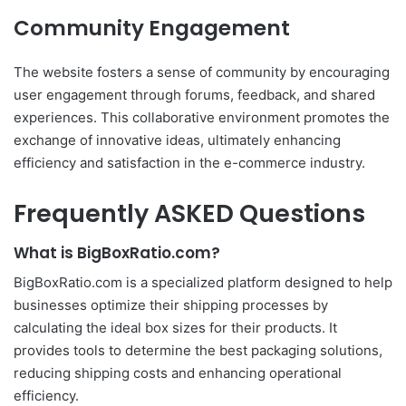
Community Engagement
The website fosters a sense of community by encouraging
user engagement through forums, feedback, and shared
experiences. This collaborative environment promotes the
exchange of innovative ideas, ultimately enhancing
efficiency and satisfaction in the e-commerce industry.
Frequently ASKED Questions
What is BigBoxRatio.com?
BigBoxRatio.com is a specialized platform designed to help
businesses optimize their shipping processes by
calculating the ideal box sizes for their products. It
provides tools to determine the best packaging solutions,
reducing shipping costs and enhancing operational
efficiency.