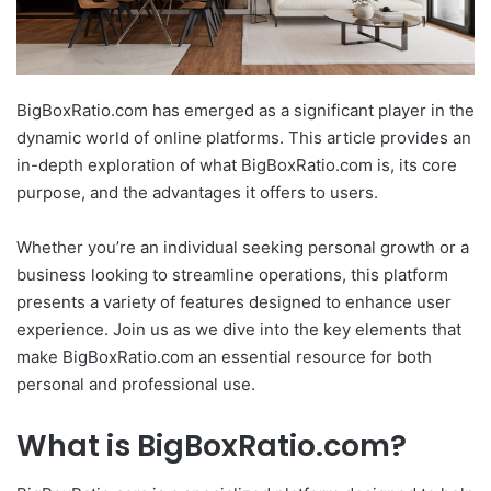
BigBoxRatio.com has emerged as a significant player in the
dynamic world of online platforms. This article provides an
in-depth exploration of what BigBoxRatio.com is, its core
purpose, and the advantages it offers to users.
Whether you’re an individual seeking personal growth or a
business looking to streamline operations, this platform
presents a variety of features designed to enhance user
experience. Join us as we dive into the key elements that
make BigBoxRatio.com an essential resource for both
personal and professional use.
What is BigBoxRatio.com?