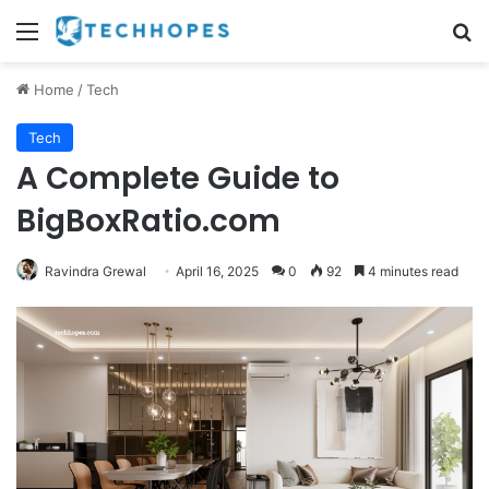
Menu
Se
Home
/
Tech
Tech
A Complete Guide to
BigBoxRatio.com
Ravindra Grewal
April 16, 2025
0
92
4 minutes read