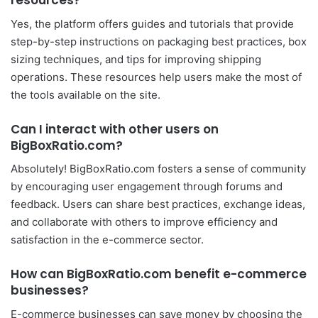
resources?
Yes, the platform offers guides and tutorials that provide
step-by-step instructions on packaging best practices, box
sizing techniques, and tips for improving shipping
operations. These resources help users make the most of
the tools available on the site.
Can I interact with other users on
BigBoxRatio.com?
Absolutely! BigBoxRatio.com fosters a sense of community
by encouraging user engagement through forums and
feedback. Users can share best practices, exchange ideas,
and collaborate with others to improve efficiency and
satisfaction in the e-commerce sector.
How can BigBoxRatio.com benefit e-commerce
businesses?
E-commerce businesses can save money by choosing the