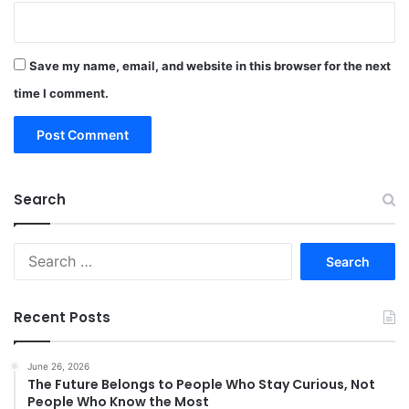
Save my name, email, and website in this browser for the next
time I comment.
Search
Search
for:
Recent Posts
June 26, 2026
The Future Belongs to People Who Stay Curious, Not
People Who Know the Most