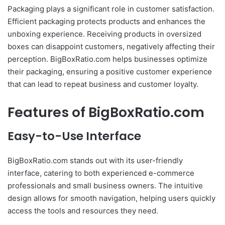
Packaging plays a significant role in customer satisfaction.
Efficient packaging protects products and enhances the
unboxing experience. Receiving products in oversized
boxes can disappoint customers, negatively affecting their
perception. BigBoxRatio.com helps businesses optimize
their packaging, ensuring a positive customer experience
that can lead to repeat business and customer loyalty.
Features of BigBoxRatio.com
Easy-to-Use Interface
BigBoxRatio.com stands out with its user-friendly
interface, catering to both experienced e-commerce
professionals and small business owners. The intuitive
design allows for smooth navigation, helping users quickly
access the tools and resources they need.