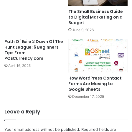
The Small Business Guide
to Digital Marketing on a
Budget
June 9, 2026
Path Of Exile 2 Dawn Of The
Hunt League: 6 Beginners
Tips From
POECurrency.com
April 16, 2025
How WordPress Contact
Forms Are Moving to
Google Sheets
December 17, 2025
Leave a Reply
Your email address will not be published.
Required fields are