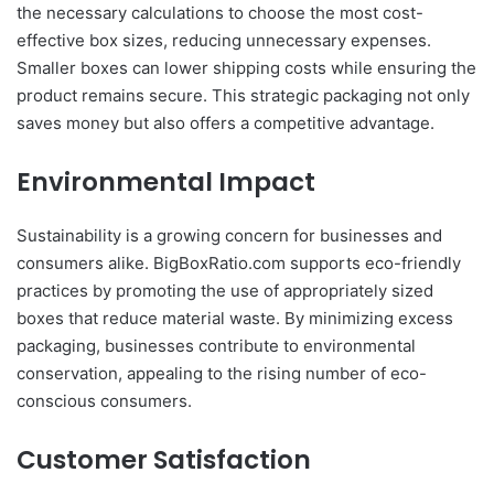
the necessary calculations to choose the most cost-
effective box sizes, reducing unnecessary expenses.
Smaller boxes can lower shipping costs while ensuring the
product remains secure. This strategic packaging not only
saves money but also offers a competitive advantage.
Environmental Impact
Sustainability is a growing concern for businesses and
consumers alike. BigBoxRatio.com supports eco-friendly
practices by promoting the use of appropriately sized
boxes that reduce material waste. By minimizing excess
packaging, businesses contribute to environmental
conservation, appealing to the rising number of eco-
conscious consumers.
Customer Satisfaction