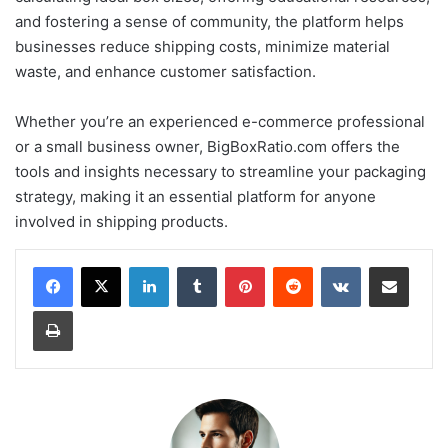
and fostering a sense of community, the platform helps
businesses reduce shipping costs, minimize material
waste, and enhance customer satisfaction.
Whether you’re an experienced e-commerce professional
or a small business owner, BigBoxRatio.com offers the
tools and insights necessary to streamline your packaging
strategy, making it an essential platform for anyone
involved in shipping products.
LinkedIn
Tumblr
Pinterest
Reddit
VKontakte
Share via Email
Print