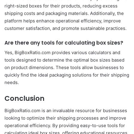
right-sized boxes for their products, reducing excess
shipping costs and packaging materials. Additionally, the
platform helps enhance operational efficiency, improve
customer satisfaction, and promote sustainable practices.
Are there any tools for calculating box sizes?
Yes, BigBoxRatio.com provides various calculators and
tools designed to determine the optimal box sizes based
on product dimensions. These tools allow businesses to
quickly find the ideal packaging solutions for their shipping
needs.
Conclusion
BigBoxRatio.com is an invaluable resource for businesses
looking to optimize their shipping processes and improve
operational efficiency. By providing easy-to-use tools for
calculating ideal box sizes, offering educational resources,