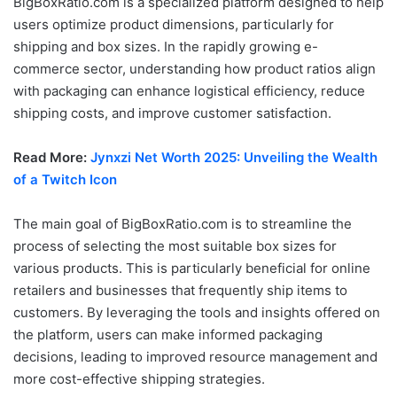
BigBoxRatio.com is a specialized platform designed to help
users optimize product dimensions, particularly for
shipping and box sizes. In the rapidly growing e-
commerce sector, understanding how product ratios align
with packaging can enhance logistical efficiency, reduce
shipping costs, and improve customer satisfaction.
Read More:
Jynxzi Net Worth 2025: Unveiling the Wealth
of a Twitch Icon
The main goal of BigBoxRatio.com is to streamline the
process of selecting the most suitable box sizes for
various products. This is particularly beneficial for online
retailers and businesses that frequently ship items to
customers. By leveraging the tools and insights offered on
the platform, users can make informed packaging
decisions, leading to improved resource management and
more cost-effective shipping strategies.