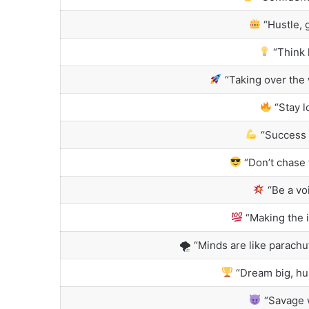
“Hustle, 
“Think 
“Taking over the 
“Stay l
“Success i
“Don’t chase 
“Be a vo
“Making the i
🌪 “Minds are like parach
“Dream big, hus
“Savage w