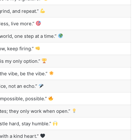
grind, and repeat.”
less, live more.”
world, one step at a time.”
ow, keep firing.”
s my only option.”
the vibe, be the vibe.”
ice, not an echo.”
mpossible, possible.”
utes; they only work when open.”
tle hard, stay humble.”
ith a kind heart.”