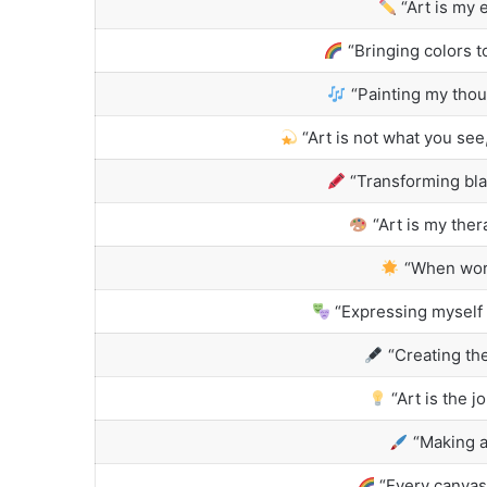
“Art is my 
“Bringing colors to
“Painting my thou
“Art is not what you see
“Transforming bla
“Art is my ther
“When words
“Expressing myself 
“Creating the
“Art is the j
“Making a
“Every canvas 