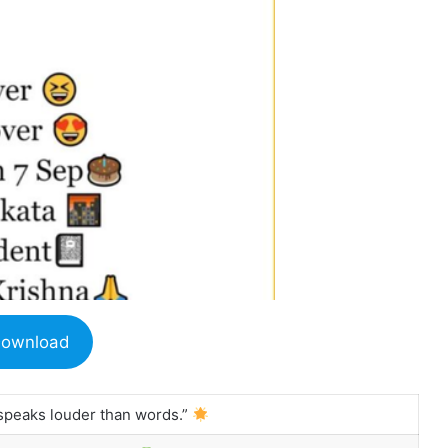
ownload
 speaks louder than words.”