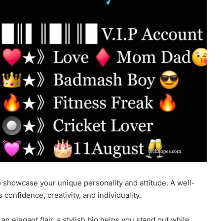
 showcase your unique personality and attitude. A well-
 confidence, creativity, and individuality.
an elegant flair, a stylish bio helps you stand out while