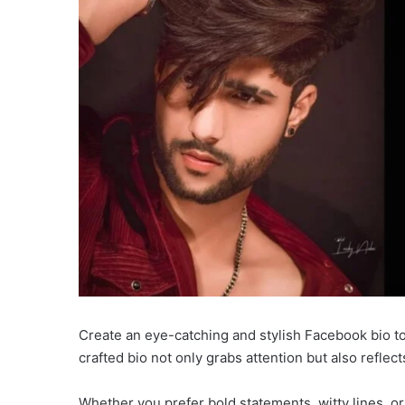
Create an eye-catching and stylish Facebook bio to
crafted bio not only grabs attention but also reflects
Whether you prefer bold statements, witty lines, or 