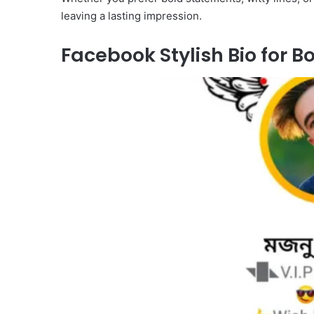
leaving a lasting impression.
Facebook Stylish Bio for B