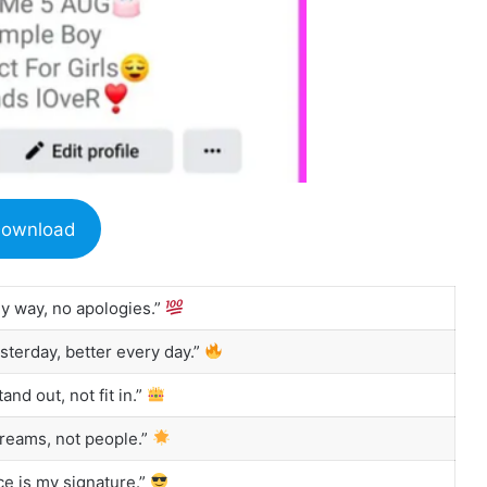
ownload
my way, no apologies.”
sterday, better every day.”
and out, not fit in.”
reams, not people.”
e is my signature.”