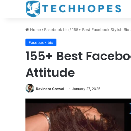
Home
/
Fasebook bio
/
155+ Best Facebook Stylish Bio 
Fasebook bio
155+ Best Faceboo
Attitude
Ravindra Grewal
January 27, 2025