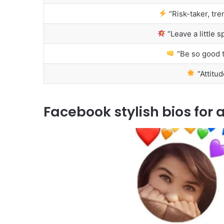
“Risk-taker, tre
“Leave a little 
“Be so good t
“Attitud
Facebook stylish bios for a