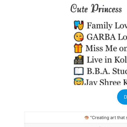
D
“Creating art that