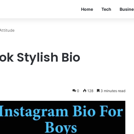
Home
Tech
Busine
Attitude
k Stylish Bio
0
128
3 minutes read