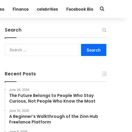
Search for
ss
Finance
celebrities
Facebook Bio
Search
Search
for:
Recent Posts
June 26, 2026
The Future Belongs to People Who Stay
Curious, Not People Who Know the Most
June 10, 2026
A Beginner’s Walkthrough of the Zinn Hub
Freelance Platform
June 9, 2026