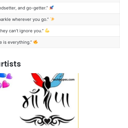
ndsetter, and go-getter.”
sparkle wherever you go.”
hey can’t ignore you.”
e is everything.”
rtists