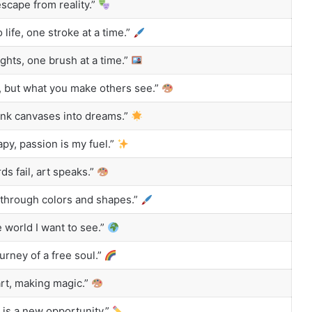
escape from reality.”
 life, one stroke at a time.”
ghts, one brush at a time.”
, but what you make others see.”
nk canvases into dreams.”
apy, passion is my fuel.”
 fail, art speaks.”
through colors and shapes.”
 world I want to see.”
ourney of a free soul.”
rt, making magic.”
is a new opportunity.”