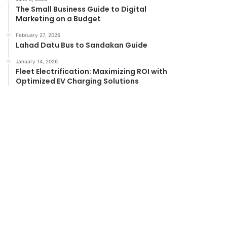
The Small Business Guide to Digital
Marketing on a Budget
February 27, 2026
Lahad Datu Bus to Sandakan Guide
January 14, 2026
Fleet Electrification: Maximizing ROI with
Optimized EV Charging Solutions