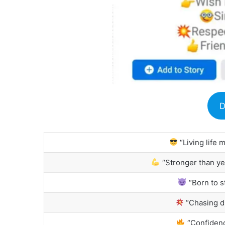
D
“Living life 
“Stronger than ye
“Born to st
“Chasing d
“Confidenc