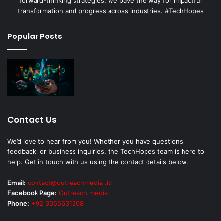
forward-thinking strategies, we pave the way for impactful
transformation and progress across industries. #TechHopes
Popular Posts
Contact Us
We’d love to hear from you! Whether you have questions,
feedback, or business inquiries, the TechHopes team is here to
help. Get in touch with us using the contact details below.
Email:
contact@outreachmedia .io
Facebook Page:
Outreach media
Phone:
+92 3055631208