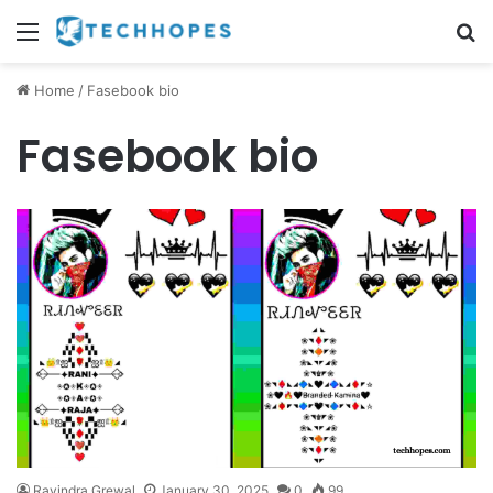
Menu
S
Home
/
Fasebook bio
Fasebook bio
Ravindra Grewal
January 30, 2025
0
99