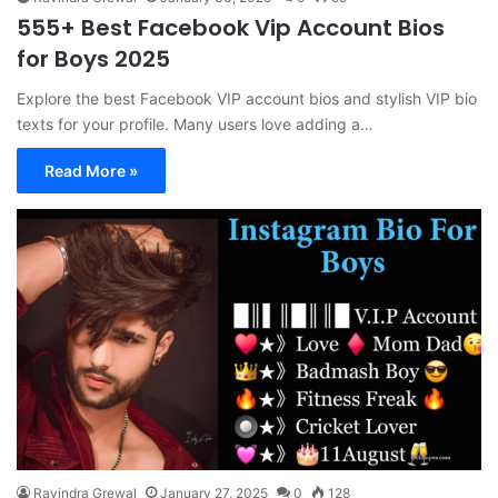
555+ Best Facebook Vip Account Bios
for Boys 2025
Explore the best Facebook VIP account bios and stylish VIP bio
texts for your profile. Many users love adding a…
Read More »
Ravindra Grewal
January 27, 2025
0
128