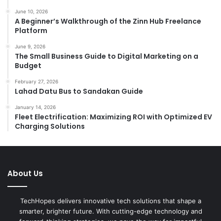
:
June 10, 2026
A Beginner’s Walkthrough of the Zinn Hub Freelance
Platform
June 9, 2026
The Small Business Guide to Digital Marketing on a
Budget
February 27, 2026
Lahad Datu Bus to Sandakan Guide
January 14, 2026
Fleet Electrification: Maximizing ROI with Optimized EV
Charging Solutions
About Us
TechHopes delivers innovative tech solutions that shape a
smarter, brighter future. With cutting-edge technology and