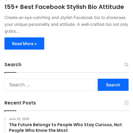
155+ Best Facebook Stylish Bio Attitude
Create an eye-catching and stylish Facebook bio to showcase
your unique personality and attitude. A well-crafted bio not only
grabs…
Read More »
Search
S
e
a
r
Recent Posts
c
h
f
June 26, 2026
The Future Belongs to People Who Stay Curious, Not
o
People Who Know the Most
r