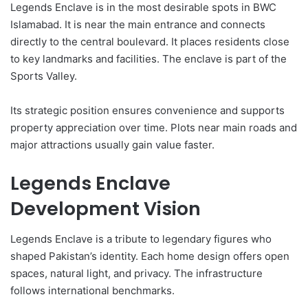
Legends Enclave is in the most desirable spots in BWC
Islamabad. It is near the main entrance and connects
directly to the central boulevard. It places residents close
to key landmarks and facilities. The enclave is part of the
Sports Valley.
Its strategic position ensures convenience and supports
property appreciation over time. Plots near main roads and
major attractions usually gain value faster.
Legends Enclave
Development Vision
Legends Enclave is a tribute to legendary figures who
shaped Pakistan’s identity. Each home design offers open
spaces, natural light, and privacy. The infrastructure
follows international benchmarks.