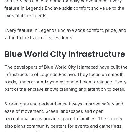
and services close to home for daily convenience. Every
feature in Legends Enclave adds comfort and value to the
lives of its residents.
Every feature in Legends Enclave adds comfort, pride, and
value to the lives of its residents.
Blue World City Infrastructure
The developers of Blue World City Islamabad have built the
infrastructure of Legends Enclave. They focus on smooth
roads, underground systems, and efficient drainage. Every
part of the enclave shows planning and attention to detail.
Streetlights and pedestrian pathways improve safety and
ease of movement. Green landscapes and open
recreational areas provide space to families. The society
also plans community centers for events and gatherings.