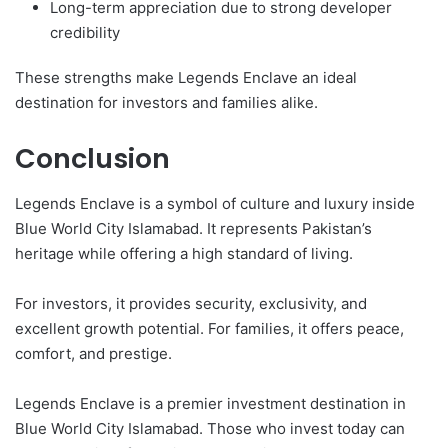
Long-term appreciation due to strong developer
credibility
These strengths make Legends Enclave an ideal
destination for investors and families alike.
Conclusion
Legends Enclave is a symbol of culture and luxury inside
Blue World City Islamabad. It represents Pakistan’s
heritage while offering a high standard of living.
For investors, it provides security, exclusivity, and
excellent growth potential. For families, it offers peace,
comfort, and prestige.
Legends Enclave is a premier investment destination in
Blue World City Islamabad. Those who invest today can