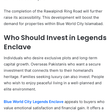
The completion of the Rawalpindi Ring Road will further
raise its accessibility. This development will boost the
demand for properties within Blue World City Islamabad.
Who Should Invest in Legends
Enclave
Individuals who desire exclusive plots and long-term
capital growth. Overseas Pakistanis who want a secure
investment that connects them to their homeland’s
heritage. Families seeking luxury can also invest. People
who wish to enjoy peaceful living in a well-planned and
elite environment.
Blue World City Legends Enclave
appeals to buyers who
value emotional satisfaction and financial gain. It offers a