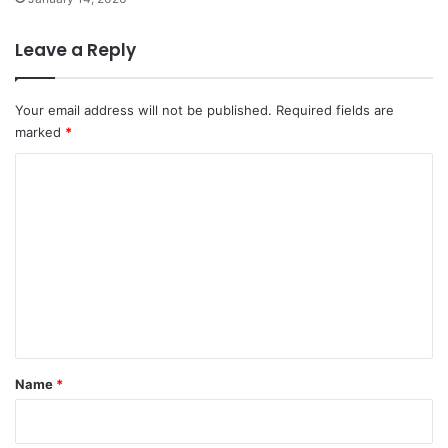
Leave a Reply
Your email address will not be published.
Required fields are
marked
*
C
o
m
m
e
n
t
*
Name
*