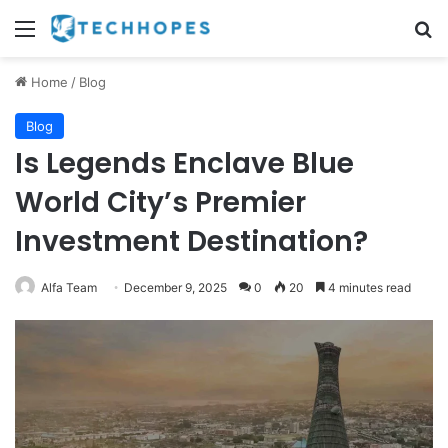
Menu
Se
Home
/
Blog
Blog
Is Legends Enclave Blue
World City’s Premier
Investment Destination?
Alfa Team
December 9, 2025
0
20
4 minutes read