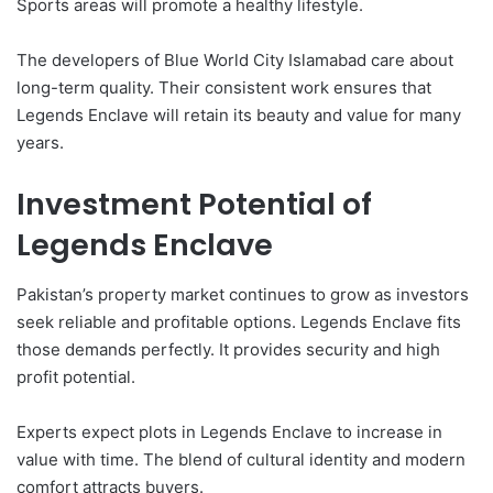
Sports areas will promote a healthy lifestyle.
The developers of Blue World City Islamabad care about
long-term quality. Their consistent work ensures that
Legends Enclave will retain its beauty and value for many
years.
Investment Potential of
Legends Enclave
Pakistan’s property market continues to grow as investors
seek reliable and profitable options. Legends Enclave fits
those demands perfectly. It provides security and high
profit potential.
Experts expect plots in Legends Enclave to increase in
value with time. The blend of cultural identity and modern
comfort attracts buyers.