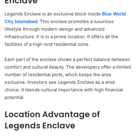
Enclave
Legends Enclave is an exclusive block inside
Blue World
City Islamabad
. This enclave promotes a luxurious
lifestyle through modern design and advanced
infrastructure. It is in a prime location. It offers all the
facilities of a high-end residential zone.
Each part of the enclave shows a perfect balance between
comfort and cultural beauty. The developers offer a limited
number of residential plots, which keeps the area
exclusive. Investors see Legends Enclave as a wise
choice. It blends cultural importance with high financial
potential.
Location Advantage of
Legends Enclave