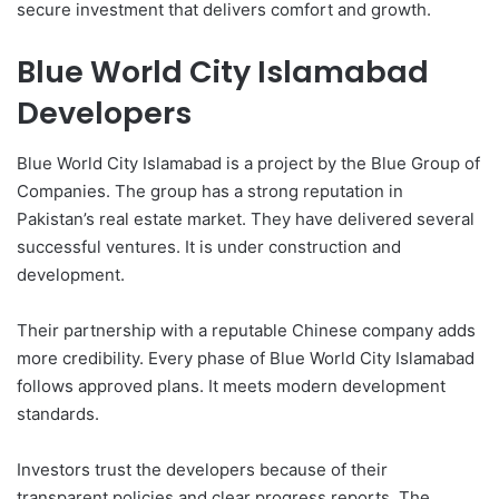
secure investment that delivers comfort and growth.
Blue World City Islamabad
Developers
Blue World City Islamabad is a project by the Blue Group of
Companies. The group has a strong reputation in
Pakistan’s real estate market. They have delivered several
successful ventures. It is under construction and
development.
Their partnership with a reputable Chinese company adds
more credibility. Every phase of Blue World City Islamabad
follows approved plans. It meets modern development
standards.
Investors trust the developers because of their
transparent policies and clear progress reports. The