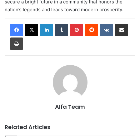
secure a bright future in a community that honors the
nation’s legends and leads toward modern prosperity.
LinkedIn
Tumblr
Pinterest
Reddit
VKontakte
Share via Email
Print
Alfa Team
Related Articles