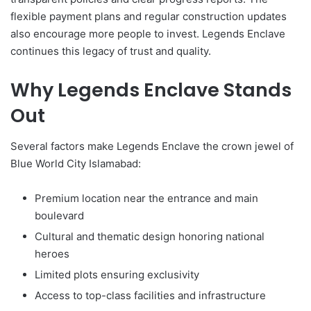
flexible payment plans and regular construction updates
also encourage more people to invest. Legends Enclave
continues this legacy of trust and quality.
Why Legends Enclave Stands
Out
Several factors make Legends Enclave the crown jewel of
Blue World City Islamabad:
Premium location near the entrance and main
boulevard
Cultural and thematic design honoring national
heroes
Limited plots ensuring exclusivity
Access to top-class facilities and infrastructure