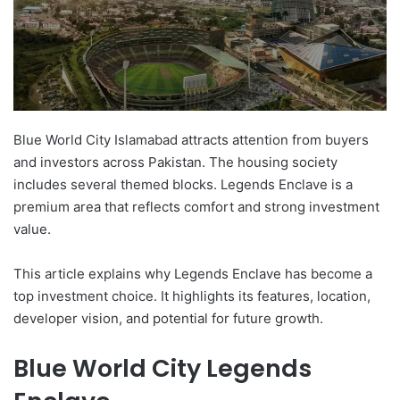
Blue World City Islamabad attracts attention from buyers
and investors across Pakistan. The housing society
includes several themed blocks. Legends Enclave is a
premium area that reflects comfort and strong investment
value.
This article explains why Legends Enclave has become a
top investment choice. It highlights its features, location,
developer vision, and potential for future growth.
Blue World City Legends