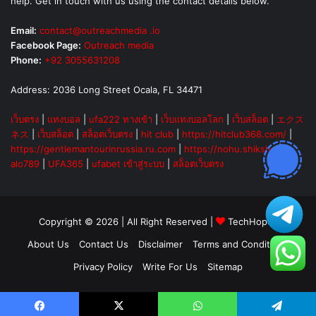
help. Get in touch with us using the contact details below.
Email:
contact@outreachmedia .io
Facebook Page:
Outreach media
Phone:
+92 3055631208
Address: 2036 Long Street Ocala, FL 34471
เว็บตรง
|
แทงบอล
|
ufa222 ทางเข้า
|
เว็บแทงบอลโลก
|
เว็บสล็อต
|
エクス
ネス
|
เว็บสล็อต
|
สล็อตเว็บตรง
|
hit club
|
https://hitclub368.com/
|
https://gentlemantourinrussia.ru.com
|
https://nohu.shiksha
|
alo789
|
UFA365
|
ufabet เข้าสู่ระบบ
|
สล็อตเว็บตรง
Copyright © 2026 | All Right Reserved |
TechHopes
About Us
Contact Us
Disclaimer
Terms and Conditions
Privacy Policy
Write For Us
Sitemap