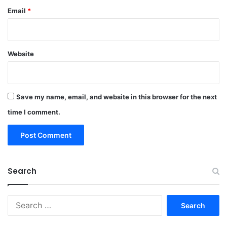
Email
*
Website
Save my name, email, and website in this browser for the next
time I comment.
Search
Search
for: