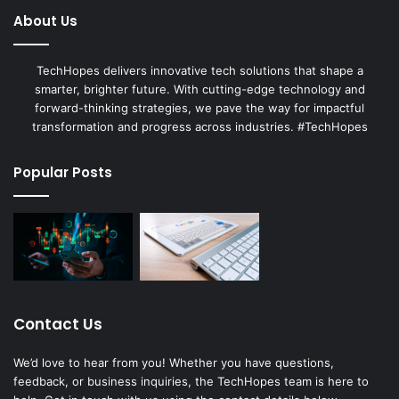
About Us
TechHopes delivers innovative tech solutions that shape a
smarter, brighter future. With cutting-edge technology and
forward-thinking strategies, we pave the way for impactful
transformation and progress across industries. #TechHopes
Popular Posts
Contact Us
We’d love to hear from you! Whether you have questions,
feedback, or business inquiries, the TechHopes team is here to