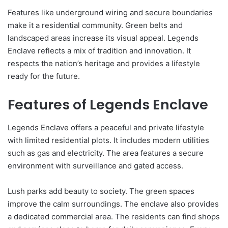
Features like underground wiring and secure boundaries
make it a residential community. Green belts and
landscaped areas increase its visual appeal. Legends
Enclave reflects a mix of tradition and innovation. It
respects the nation’s heritage and provides a lifestyle
ready for the future.
Features of Legends Enclave
Legends Enclave offers a peaceful and private lifestyle
with limited residential plots. It includes modern utilities
such as gas and electricity. The area features a secure
environment with surveillance and gated access.
Lush parks add beauty to society. The green spaces
improve the calm surroundings. The enclave also provides
a dedicated commercial area. The residents can find shops