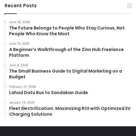
Recent Posts
June 26, 2026
The Future Belongs to People Who Stay Curious, Not
People Who Know the Most
June 10, 2026
A Beginner’s Walkthrough of the Zinn Hub Freelance
Platform
June 9, 2026
The Small Business Guide to Digital Marketing on a
Budget
February 27, 2026
Lahad Datu Bus to Sandakan Guide
January 14, 2026
Fleet Electrification: Maximizing ROI with Optimized EV
Charging Solutions