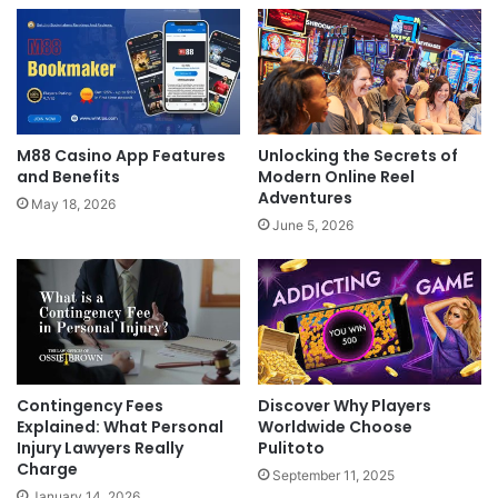
M88 Casino App Features
Unlocking the Secrets of
and Benefits
Modern Online Reel
Adventures
May 18, 2026
June 5, 2026
Discover Why Players
Contingency Fees
Worldwide Choose
Explained: What Personal
Pulitoto
Injury Lawyers Really
Charge
September 11, 2025
January 14, 2026