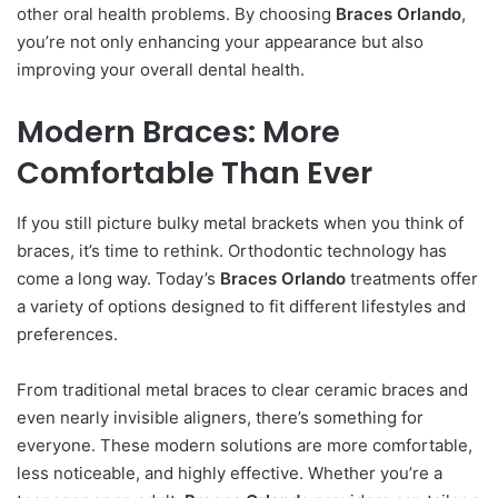
other oral health problems. By choosing
Braces Orlando
,
you’re not only enhancing your appearance but also
improving your overall dental health.
Modern Braces: More
Comfortable Than Ever
If you still picture bulky metal brackets when you think of
braces, it’s time to rethink. Orthodontic technology has
come a long way. Today’s
Braces Orlando
treatments offer
a variety of options designed to fit different lifestyles and
preferences.
From traditional metal braces to clear ceramic braces and
even nearly invisible aligners, there’s something for
everyone. These modern solutions are more comfortable,
less noticeable, and highly effective. Whether you’re a