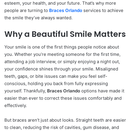
esteem, your health, and your future. That’s why more
people are turning to
Braces Orlando
services to achieve
the smile they’ve always wanted.
Why a Beautiful Smile Matters
Your smile is one of the first things people notice about
you. Whether you’re meeting someone for the first time,
attending a job interview, or simply enjoying a night out,
your confidence shines through your smile. Misaligned
teeth, gaps, or bite issues can make you feel self-
conscious, holding you back from fully expressing
yourself. Thankfully,
Braces Orlando
options have made it
easier than ever to correct these issues comfortably and
effectively.
But braces aren’t just about looks. Straight teeth are easier
to clean, reducing the risk of cavities, gum disease, and