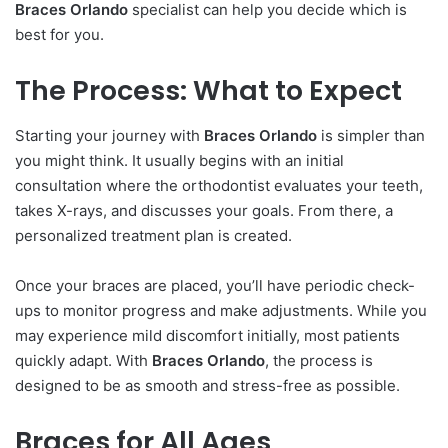
Braces Orlando
specialist can help you decide which is
best for you.
The Process: What to Expect
Starting your journey with
Braces Orlando
is simpler than
you might think. It usually begins with an initial
consultation where the orthodontist evaluates your teeth,
takes X-rays, and discusses your goals. From there, a
personalized treatment plan is created.
Once your braces are placed, you’ll have periodic check-
ups to monitor progress and make adjustments. While you
may experience mild discomfort initially, most patients
quickly adapt. With
Braces Orlando
, the process is
designed to be as smooth and stress-free as possible.
Braces for All Ages