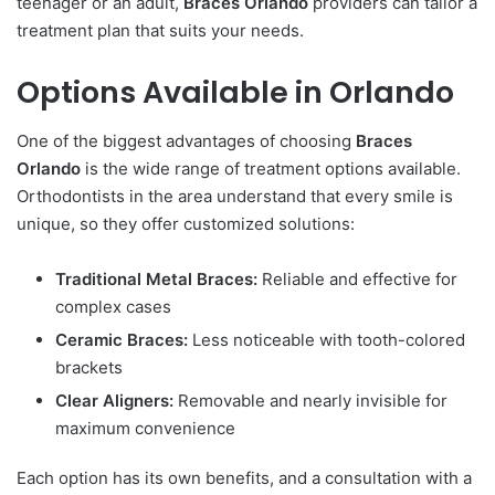
teenager or an adult,
Braces Orlando
providers can tailor a
treatment plan that suits your needs.
Options Available in Orlando
One of the biggest advantages of choosing
Braces
Orlando
is the wide range of treatment options available.
Orthodontists in the area understand that every smile is
unique, so they offer customized solutions:
Traditional Metal Braces:
Reliable and effective for
complex cases
Ceramic Braces:
Less noticeable with tooth-colored
brackets
Clear Aligners:
Removable and nearly invisible for
maximum convenience
Each option has its own benefits, and a consultation with a