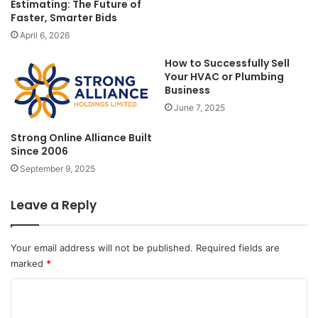
Estimating: The Future of
Faster, Smarter Bids
April 6, 2026
How to Successfully Sell
Your HVAC or Plumbing
Business
June 7, 2025
Strong Online Alliance Built
Since 2006
September 9, 2025
Leave a Reply
Your email address will not be published.
Required fields are
marked
*
C
o