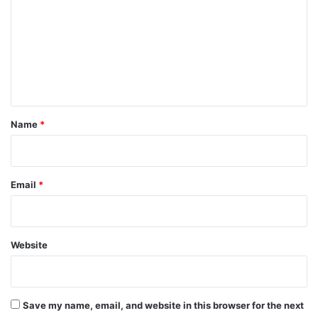
m
m
e
n
t
*
Name
*
Email
*
Website
Save my name, email, and website in this browser for the next