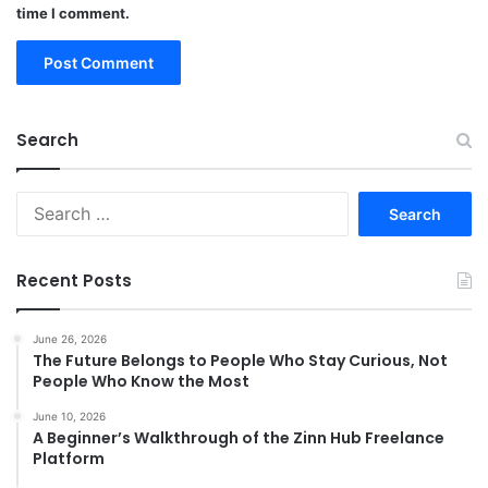
time I comment.
Search
Search
for:
Recent Posts
June 26, 2026
The Future Belongs to People Who Stay Curious, Not
People Who Know the Most
June 10, 2026
A Beginner’s Walkthrough of the Zinn Hub Freelance
Platform