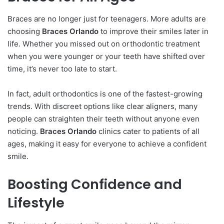
Braces are no longer just for teenagers. More adults are
choosing
Braces Orlando
to improve their smiles later in
life. Whether you missed out on orthodontic treatment
when you were younger or your teeth have shifted over
time, it’s never too late to start.
In fact, adult orthodontics is one of the fastest-growing
trends. With discreet options like clear aligners, many
people can straighten their teeth without anyone even
noticing.
Braces Orlando
clinics cater to patients of all
ages, making it easy for everyone to achieve a confident
smile.
Boosting Confidence and
Lifestyle