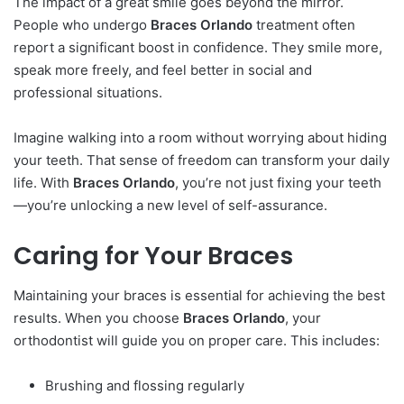
The impact of a great smile goes beyond the mirror.
People who undergo
Braces Orlando
treatment often
report a significant boost in confidence. They smile more,
speak more freely, and feel better in social and
professional situations.
Imagine walking into a room without worrying about hiding
your teeth. That sense of freedom can transform your daily
life. With
Braces Orlando
, you’re not just fixing your teeth
—you’re unlocking a new level of self-assurance.
Caring for Your Braces
Maintaining your braces is essential for achieving the best
results. When you choose
Braces Orlando
, your
orthodontist will guide you on proper care. This includes:
Brushing and flossing regularly