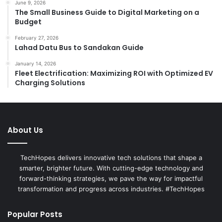
June 9, 2026
The Small Business Guide to Digital Marketing on a
Budget
February 27, 2026
Lahad Datu Bus to Sandakan Guide
January 14, 2026
Fleet Electrification: Maximizing ROI with Optimized EV
Charging Solutions
About Us
TechHopes delivers innovative tech solutions that shape a
smarter, brighter future. With cutting-edge technology and
forward-thinking strategies, we pave the way for impactful
transformation and progress across industries. #TechHopes
Popular Posts