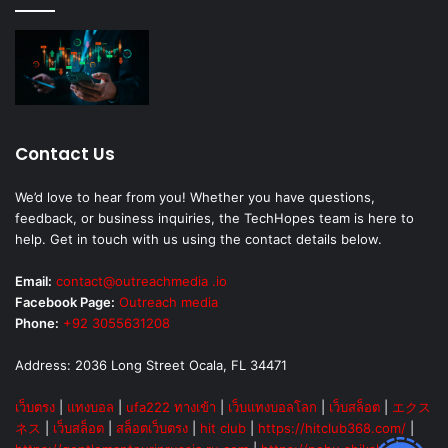
Contact Us
We’d love to hear from you! Whether you have questions,
feedback, or business inquiries, the TechHopes team is here to
help. Get in touch with us using the contact details below.
Email:
contact@outreachmedia .io
Facebook Page:
Outreach media
Phone:
+92 3055631208
Address: 2036 Long Street Ocala, FL 34471
เว็บตรง
|
แทงบอล
|
ufa222 ทางเข้า
|
เว็บแทงบอลโลก
|
เว็บสล็อต
|
エクス
ネス
|
เว็บสล็อต
|
สล็อตเว็บตรง
|
hit club
|
https://hitclub368.com/
|