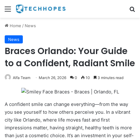
Menu
Se
Home
/
News
News
Braces Orlando: Your Guide
to a Confident, Radiant Smile
Alfa Team
March 26, 2026
0
10
3 minutes read
A confident smile can change everything—from the way
you see yourself to how others perceive you. In a vibrant
city like Orlando, where life moves fast and first
impressions matter, having straight, healthy teeth is more
than just a cosmetic choice. It’s an investment in your self-