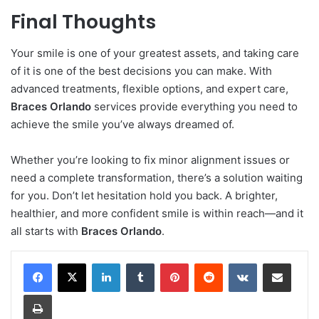
Final Thoughts
Your smile is one of your greatest assets, and taking care
of it is one of the best decisions you can make. With
advanced treatments, flexible options, and expert care,
Braces Orlando
services provide everything you need to
achieve the smile you’ve always dreamed of.
Whether you’re looking to fix minor alignment issues or
need a complete transformation, there’s a solution waiting
for you. Don’t let hesitation hold you back. A brighter,
healthier, and more confident smile is within reach—and it
all starts with
Braces Orlando
.
LinkedIn
Tumblr
Pinterest
Reddit
VKontakte
Share via Email
Print