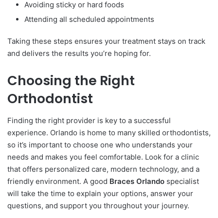
Avoiding sticky or hard foods
Attending all scheduled appointments
Taking these steps ensures your treatment stays on track
and delivers the results you’re hoping for.
Choosing the Right
Orthodontist
Finding the right provider is key to a successful
experience. Orlando is home to many skilled orthodontists,
so it’s important to choose one who understands your
needs and makes you feel comfortable. Look for a clinic
that offers personalized care, modern technology, and a
friendly environment. A good
Braces Orlando
specialist
will take the time to explain your options, answer your
questions, and support you throughout your journey.