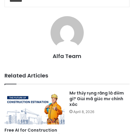
Alfa Team
Related Articles
Mơ thấy rụng răng là điềm
gì? Giải mã giấc mơ chính
xác
April 8, 2026
Free AI for Construction