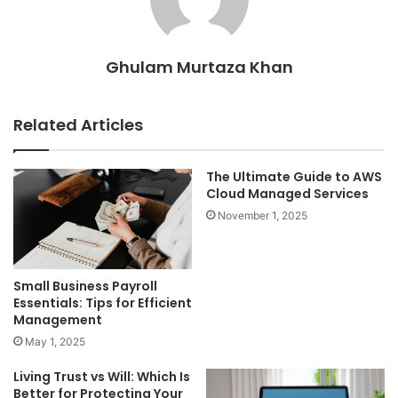
Ghulam Murtaza Khan
Related Articles
The Ultimate Guide to AWS
Cloud Managed Services
November 1, 2025
Small Business Payroll
Essentials: Tips for Efficient
Management
May 1, 2025
Living Trust vs Will: Which Is
Better for Protecting Your