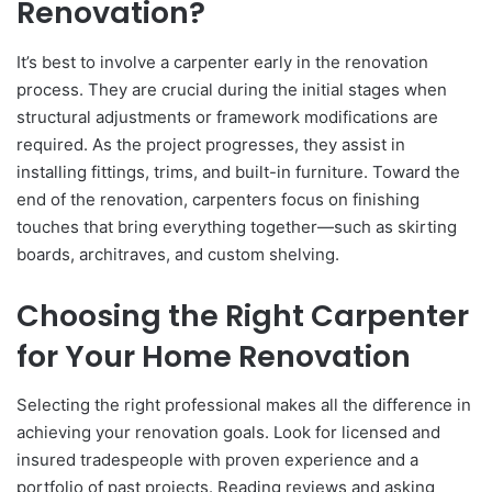
Renovation?
It’s best to involve a carpenter early in the renovation
process. They are crucial during the initial stages when
structural adjustments or framework modifications are
required. As the project progresses, they assist in
installing fittings, trims, and built-in furniture. Toward the
end of the renovation, carpenters focus on finishing
touches that bring everything together—such as skirting
boards, architraves, and custom shelving.
Choosing the Right Carpenter
for Your Home Renovation
Selecting the right professional makes all the difference in
achieving your renovation goals. Look for licensed and
insured tradespeople with proven experience and a
portfolio of past projects. Reading reviews and asking