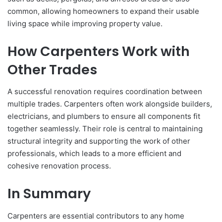
common, allowing homeowners to expand their usable
living space while improving property value.
How Carpenters Work with
Other Trades
A successful renovation requires coordination between
multiple trades. Carpenters often work alongside builders,
electricians, and plumbers to ensure all components fit
together seamlessly. Their role is central to maintaining
structural integrity and supporting the work of other
professionals, which leads to a more efficient and
cohesive renovation process.
In Summary
Carpenters are essential contributors to any home