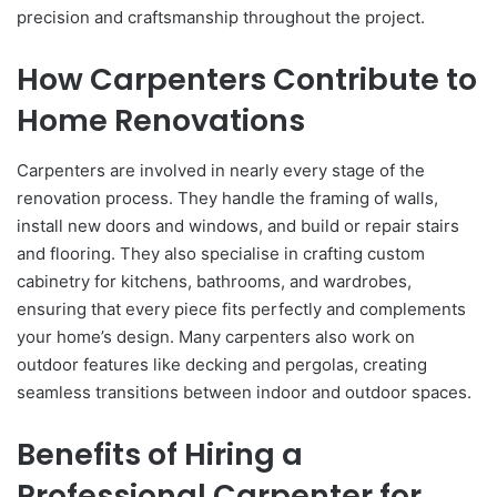
precision and craftsmanship throughout the project.
How Carpenters Contribute to
Home Renovations
Carpenters are involved in nearly every stage of the
renovation process. They handle the framing of walls,
install new doors and windows, and build or repair stairs
and flooring. They also specialise in crafting custom
cabinetry for kitchens, bathrooms, and wardrobes,
ensuring that every piece fits perfectly and complements
your home’s design. Many carpenters also work on
outdoor features like decking and pergolas, creating
seamless transitions between indoor and outdoor spaces.
Benefits of Hiring a
Professional Carpenter for