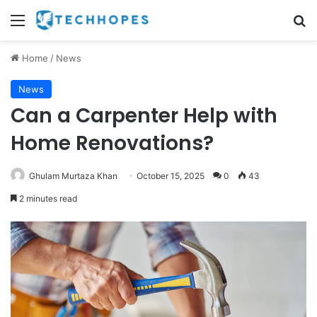
Menu
Se
Home
/
News
News
Can a Carpenter Help with
Home Renovations?
Ghulam Murtaza Khan
October 15, 2025
0
43
2 minutes read