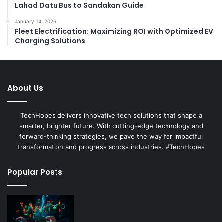
Lahad Datu Bus to Sandakan Guide
January 14, 2026
Fleet Electrification: Maximizing ROI with Optimized EV
Charging Solutions
About Us
TechHopes delivers innovative tech solutions that shape a
smarter, brighter future. With cutting-edge technology and
forward-thinking strategies, we pave the way for impactful
transformation and progress across industries. #TechHopes
Popular Posts