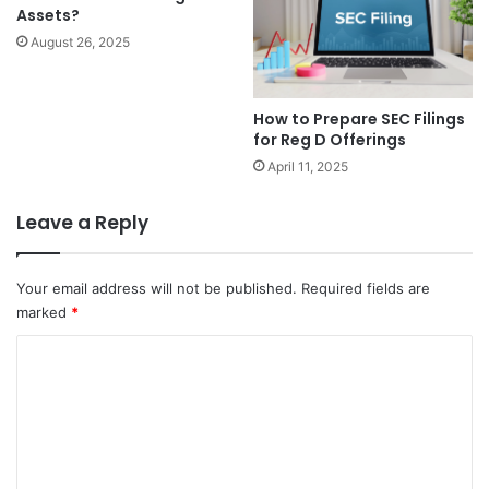
Assets?
August 26, 2025
How to Prepare SEC Filings
for Reg D Offerings
April 11, 2025
Leave a Reply
Your email address will not be published.
Required fields are
marked
*
C
o
m
m
e