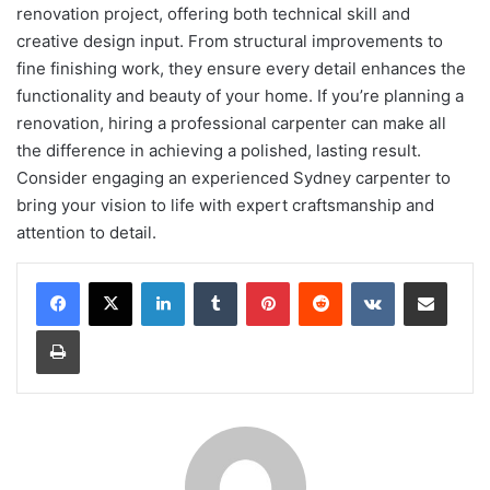
renovation project, offering both technical skill and
creative design input. From structural improvements to
fine finishing work, they ensure every detail enhances the
functionality and beauty of your home. If you’re planning a
renovation, hiring a professional carpenter can make all
the difference in achieving a polished, lasting result.
Consider engaging an experienced Sydney carpenter to
bring your vision to life with expert craftsmanship and
attention to detail.
LinkedIn
Tumblr
Pinterest
Reddit
VKontakte
Share via Email
Print