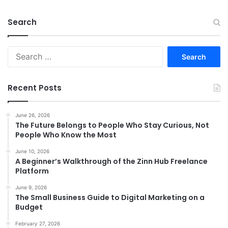
Search
Search
for:
Recent Posts
June 26, 2026
The Future Belongs to People Who Stay Curious, Not
People Who Know the Most
June 10, 2026
A Beginner’s Walkthrough of the Zinn Hub Freelance
Platform
June 9, 2026
The Small Business Guide to Digital Marketing on a
Budget
February 27, 2026