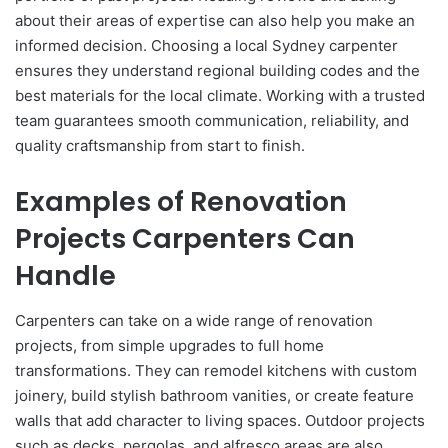
about their areas of expertise can also help you make an
informed decision. Choosing a local Sydney carpenter
ensures they understand regional building codes and the
best materials for the local climate. Working with a trusted
team guarantees smooth communication, reliability, and
quality craftsmanship from start to finish.
Examples of Renovation
Projects Carpenters Can
Handle
Carpenters can take on a wide range of renovation
projects, from simple upgrades to full home
transformations. They can remodel kitchens with custom
joinery, build stylish bathroom vanities, or create feature
walls that add character to living spaces. Outdoor projects
such as decks, pergolas, and alfresco areas are also