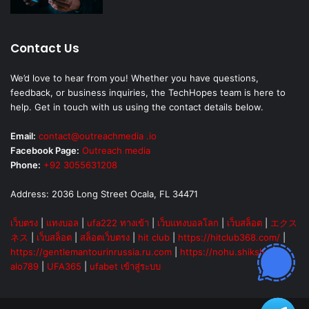
Contact Us
We’d love to hear from you! Whether you have questions,
feedback, or business inquiries, the TechHopes team is here to
help. Get in touch with us using the contact details below.
Email:
contact@outreachmedia .io
Facebook Page:
Outreach media
Phone:
+92 3055631208
Address: 2036 Long Street Ocala, FL 34471
เว็บตรง
|
แทงบอล
|
ufa222 ทางเข้า
|
เว็บแทงบอลโลก
|
เว็บสล็อต
|
エクス
ネス
|
เว็บสล็อต
|
สล็อตเว็บตรง
|
hit club
|
https://hitclub368.com/
|
https://gentlemantourinrussia.ru.com
|
https://nohu.shiksha
|
alo789
|
UFA365
|
ufabet เข้าสู่ระบบ