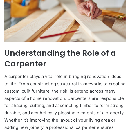
Understanding the Role of a
Carpenter
A carpenter plays a vital role in bringing renovation ideas
to life. From constructing structural frameworks to creating
custom-built furniture, their skills extend across many
aspects of a home renovation. Carpenters are responsible
for shaping, cutting, and assembling timber to form strong,
durable, and aesthetically pleasing elements of a property.
Whether it’s improving the layout of your living area or
adding new joinery, a professional carpenter ensures