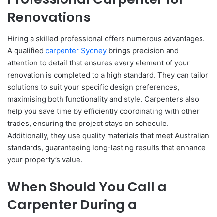
Renovations
Hiring a skilled professional offers numerous advantages.
A qualified
carpenter Sydney
brings precision and
attention to detail that ensures every element of your
renovation is completed to a high standard. They can tailor
solutions to suit your specific design preferences,
maximising both functionality and style. Carpenters also
help you save time by efficiently coordinating with other
trades, ensuring the project stays on schedule.
Additionally, they use quality materials that meet Australian
standards, guaranteeing long-lasting results that enhance
your property’s value.
When Should You Call a
Carpenter During a