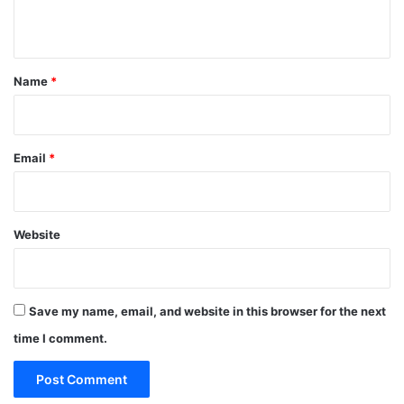
n
t
*
Name
*
Email
*
Website
Save my name, email, and website in this browser for the next
time I comment.