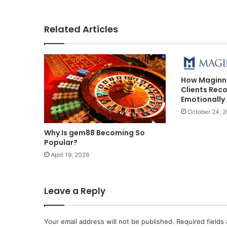
Related Articles
How Maginn
Clients Reco
Emotionally 
October 24, 
Why Is gem88 Becoming So
Popular?
April 19, 2026
Leave a Reply
Your email address will not be published.
Required fields