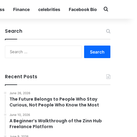
Search for
ss
Finance
celebrities
Facebook Bio
Search
Search
for:
Recent Posts
June 26, 2026
The Future Belongs to People Who Stay
Curious, Not People Who Know the Most
June 10, 2026
A Beginner’s Walkthrough of the Zinn Hub
Freelance Platform
June 9, 2026