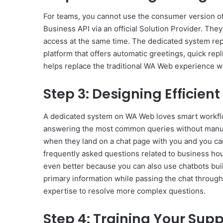
For teams, you cannot use the consumer version 
Business API via an official Solution Provider. Th
access at the same time. The dedicated system re
platform that offers automatic greetings, quick repli
helps replace the traditional WA Web experience w
Step 3: Designing Efficie
A dedicated system on WA Web loves smart workflo
answering the most common queries without manua
when they land on a chat page with you and you ca
frequently asked questions related to business hours
even better because you can also use chatbots buil
primary information while passing the chat through
expertise to resolve more complex questions.
Step 4: Training Your Sup