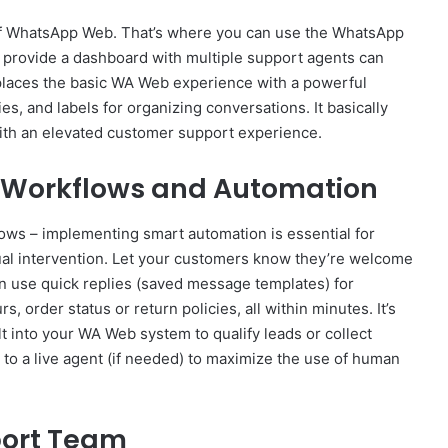
of WhatsApp Web. That’s where you can use the WhatsApp
ey provide a dashboard with multiple support agents can
places the basic WA Web experience with a powerful
es, and labels for organizing conversations. It basically
ith an elevated customer support experience.
nt Workflows and Automation
ws – implementing smart automation is essential for
l intervention. Let your customers know they’re welcome
n use quick replies (saved message templates) for
, order status or return policies, all within minutes. It’s
t into your WA Web system to qualify leads or collect
 to a live agent (if needed) to maximize the use of human
port Team