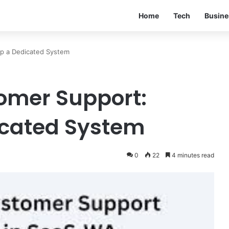
Home
Tech
Busine
p a Dedicated System
omer Support:
icated System
0
22
4 minutes read