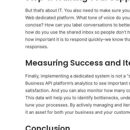
But that’s about IT. You also need to make sure you
Web dedicated platform. What tone of voice do you t
concise? How can you label conversations to bette
how do you use the shared inbox so people don’t h
how important it is to respond quickly–we know th
responses.
Measuring Success and It
Finally, implementing a dedicated system is not a “s
Business API platform’s analytics to see important 
satisfaction. And you can also monitor how many 
This data will help you to identify bottlenecks, u
tune your processes. By actively managing and ite
it an asset for both your business and your custom
Conclusion