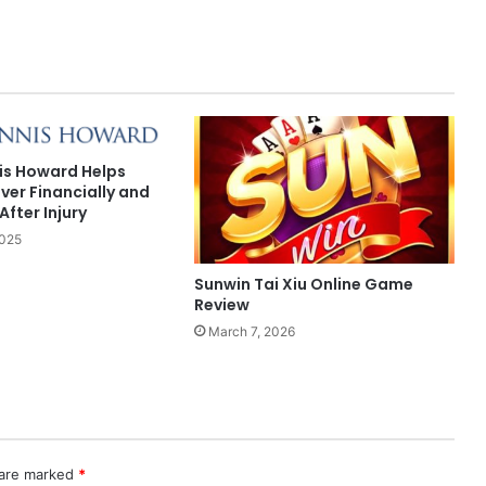
is Howard Helps
ver Financially and
After Injury
2025
Sunwin Tai Xiu Online Game
Review
March 7, 2026
 are marked
*