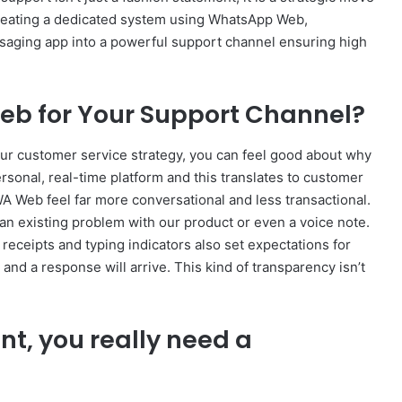
creating a dedicated system using WhatsApp Web,
saging app into a powerful support channel ensuring high
 for Your Support Channel?
ur customer service strategy, you can feel good about why
ersonal, real-time platform and this translates to customer
 Web feel far more conversational and less transactional.
an existing problem with our product or even a voice note.
receipts and typing indicators also set expectations for
d a response will arrive. This kind of transparency isn’t
unt, you really need a