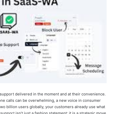
upport delivered in the moment and at their convenience.
one calls can be overwhelming, a new voice in consumer
o billion users globally, your customers already use what
upport isn’t just a fashion statement; it is a strategic move