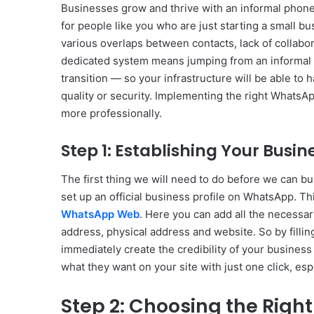
Businesses grow and thrive with an informal phon
for people like you who are just starting a small 
various overlaps between contacts, lack of collabor
dedicated system means jumping from an informal s
transition — so your infrastructure will be able to
quality or security. Implementing the right WhatsA
more professionally.
Step 1: Establishing Your Busine
The first thing we will need to do before we can bu
set up an official business profile on WhatsApp. Thi
WhatsApp Web
. Here you can add all the necessar
address, physical address and website. So by fillin
immediately create the credibility of your business
what they want on your site with just one click, es
Step 2: Choosing the Right