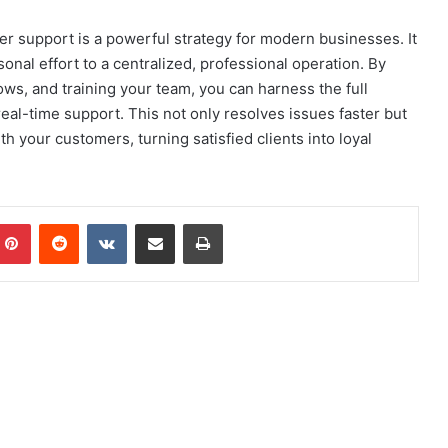
r support is a powerful strategy for modern businesses. It
nal effort to a centralized, professional operation. By
lows, and training your team, you can harness the full
eal-time support. This not only resolves issues faster but
h your customers, turning satisfied clients into loyal
mblr
Pinterest
Reddit
VKontakte
Share via Email
Print