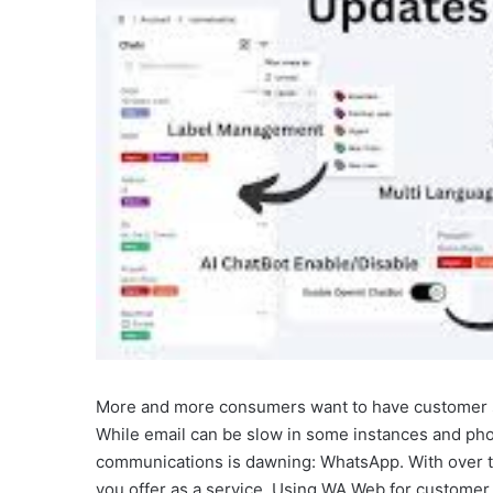
More and more consumers want to have customer s
While email can be slow in some instances and ph
communications is dawning: WhatsApp. With over tw
you offer as a service. Using WA Web for customer s