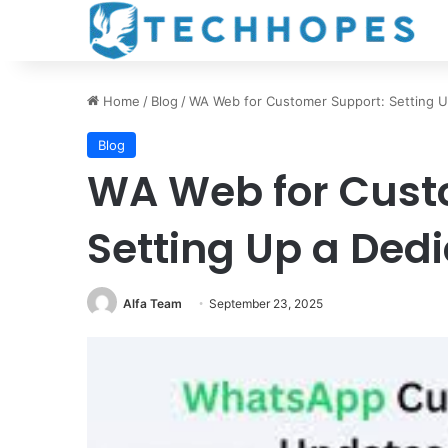
Home
/
Blog
/
WA Web for Customer Support: Setting U
Blog
WA Web for Cust
Setting Up a Ded
Alfa Team
September 23, 2025