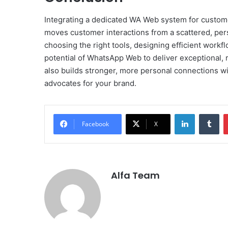
Integrating a dedicated WA Web system for custome
moves customer interactions from a scattered, perso
choosing the right tools, designing efficient workf
potential of WhatsApp Web to deliver exceptional, r
also builds stronger, more personal connections wit
advocates for your brand.
LinkedIn
Tu
Facebook
X
Alfa Team