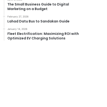
The Small Business Guide to Digital
Marketing on a Budget
February 27, 2026
Lahad Datu Bus to Sandakan Guide
January 14, 2026
Fleet Electrification: Maximizing ROI with
Optimized EV Charging Solutions