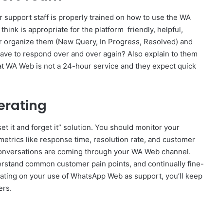
r support staff is properly trained on how to use the WA
hink is appropriate for the platform friendly, helpful,
r organize them (New Query, In Progress, Resolved) and
ave to respond over and over again? Also explain to them
at WA Web is not a 24-hour service and they expect quick
erating
et it and forget it” solution. You should monitor your
metrics like response time, resolution rate, and customer
conversations are coming through your WA Web channel.
nderstand common customer pain points, and continually fine-
rating on your use of WhatsApp Web as support, you’ll keep
ers.