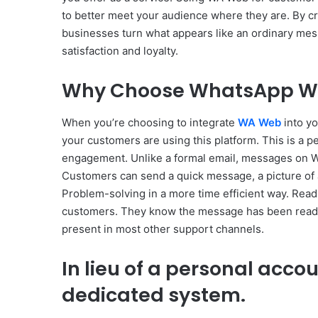
to better meet your audience where they are. By 
businesses turn what appears like an ordinary mes
satisfaction and loyalty.
Why Choose WhatsApp Web
When you’re choosing to integrate
WA Web
into yo
your customers are using this platform. This is a p
engagement. Unlike a formal email, messages on WA
Customers can send a quick message, a picture of 
Problem-solving in a more time efficient way. Read 
customers. They know the message has been read an
present in most other support channels.
In lieu of a personal acco
dedicated system.