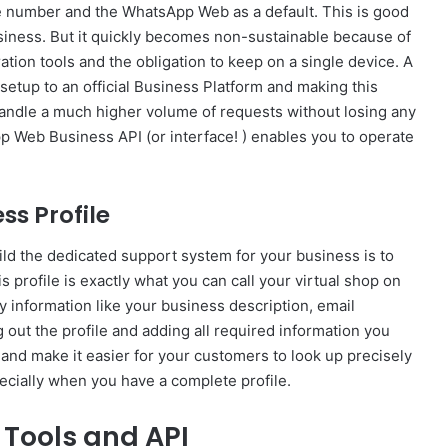
e number and the WhatsApp Web as a default. This is good
business. But it quickly becomes non-sustainable because of
ation tools and the obligation to keep on a single device. A
etup to an official Business Platform and making this
 handle a much higher volume of requests without losing any
pp Web Business API (or interface! ) enables you to operate
ss Profile
ild the dedicated support system for your business is to
s profile is exactly what you can call your virtual shop on
y information like your business description, email
g out the profile and adding all required information you
 and make it easier for your customers to look up precisely
pecially when you have a complete profile.
 Tools and API