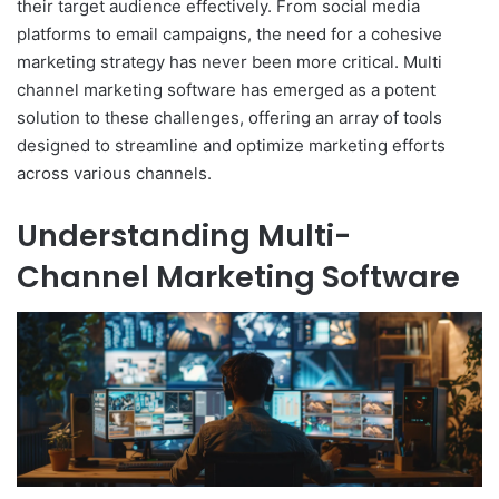
their target audience effectively. From social media
platforms to email campaigns, the need for a cohesive
marketing strategy has never been more critical. Multi
channel marketing software has emerged as a potent
solution to these challenges, offering an array of tools
designed to streamline and optimize marketing efforts
across various channels.
Understanding Multi-
Channel Marketing Software