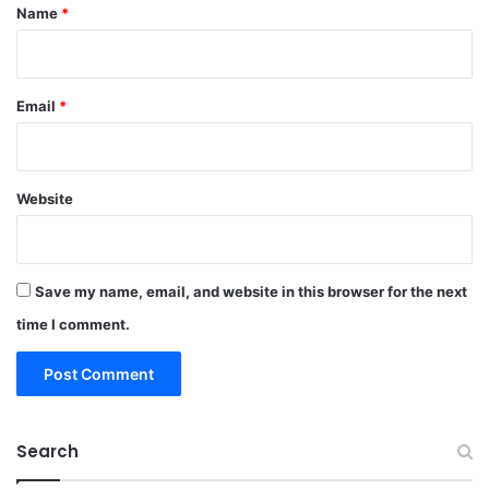
*
Name
*
Email
*
Website
Save my name, email, and website in this browser for the next
time I comment.
Search