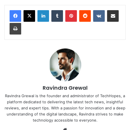
LinkedIn
Tumblr
Pinterest
Reddit
VKontakte
Share via Email
Print
Ravindra Grewal
Ravindra Grewal is the founder and administrator of TechHopes, a
platform dedicated to delivering the latest tech news, insightful
reviews, and expert tips. With a passion for innovation and a deep
understanding of the digital landscape, Ravindra strives to make
technology accessible to everyone.
Website