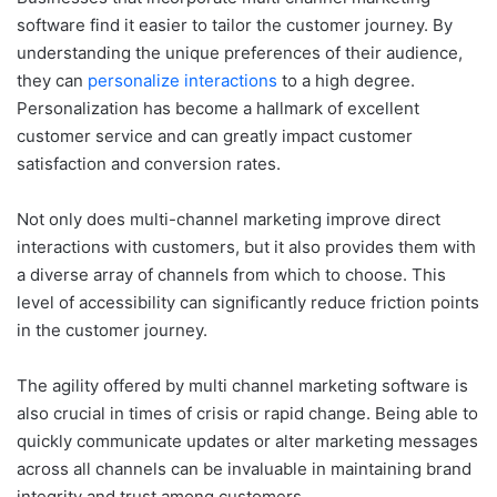
software find it easier to tailor the customer journey. By
understanding the unique preferences of their audience,
they can
personalize interactions
to a high degree.
Personalization has become a hallmark of excellent
customer service and can greatly impact customer
satisfaction and conversion rates.
Not only does multi-channel marketing improve direct
interactions with customers, but it also provides them with
a diverse array of channels from which to choose. This
level of accessibility can significantly reduce friction points
in the customer journey.
The agility offered by multi channel marketing software is
also crucial in times of crisis or rapid change. Being able to
quickly communicate updates or alter marketing messages
across all channels can be invaluable in maintaining brand
integrity and trust among customers.