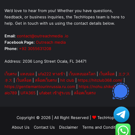
We’d love to hear from you! Whether you have questions,
feedback, or business inquiries, the TechHopes team is here to
help. Get in touch with us using the contact details below.
Email:
contact@outreachmedia .io
Facebook Page:
Outreach media
Phone:
+92 3055631208
Address: 2036 Long Street Ocala, FL 34471
เว็บตรง
|
แทงบอล
|
ufa222 ทางเข้า
|
เว็บแทงบอลโลก
|
เว็บสล็อต
|
エクス
ネス
|
เว็บสล็อต
|
สล็อตเว็บตรง
|
hit club
|
https://hitclub368.com/
|
https://gentlemantourinrussia.ru.com
|
https://nohu.shiksha
|
alo789
|
UFA365
|
ufabet เข้าสู่ระบบ
|
สล็อตเว็บตรง
Copyright © 2026 | All Right Reserved |
TechHopes
About Us
Contact Us
Disclaimer
Terms and Conditions