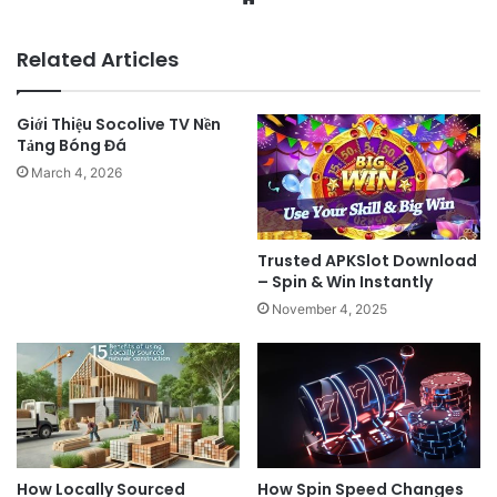
Related Articles
Giới Thiệu Socolive TV Nền
Tảng Bóng Đá
March 4, 2026
Trusted APKSlot Download
– Spin & Win Instantly
November 4, 2025
How Locally Sourced
How Spin Speed Changes