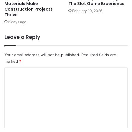
Materials Make
The Slot Game Experience
Construction Projects
February 10, 2026
Thrive
6 days ago
Leave a Reply
Your email address will not be published.
Required fields are
marked
*
C
o
m
m
e
n
t