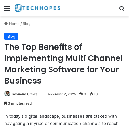
Menu
Se
Home
/
Blog
Blog
The Top Benefits of
Implementing Multi Channel
Marketing Software for Your
Business
Ravindra Grewal
December 2, 2025
0
10
3 minutes read
In today’s digital landscape, businesses are tasked with
navigating a myriad of communication channels to reach