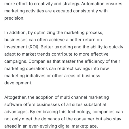
more effort to creativity and strategy. Automation ensures
marketing activities are executed consistently with
precision.
In addition, by optimizing the marketing process,
businesses can often achieve a better return on
investment (ROI). Better targeting and the ability to quickly
adapt to market trends contribute to more effective
campaigns. Companies that master the efficiency of their
marketing operations can redirect savings into new
marketing initiatives or other areas of business
development.
Altogether, the adoption of multi channel marketing
software offers businesses of all sizes substantial
advantages. By embracing this technology, companies can
not only meet the demands of the consumer but also stay
ahead in an ever-evolving digital marketplace.