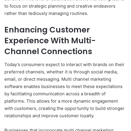
to focus on strategic planning and creative endeavors
rather than tediously managing routines.
Enhancing Customer
Experience With Multi-
Channel Connections
Today’s consumers expect to interact with brands on their
preferred channels, whether it is through social media,
email, or direct messaging. Multi channel marketing
software enables businesses to meet these expectations
by facilitating communication across a breadth of
platforms. This allows for a more dynamic engagement
with customers, creating the opportunity to build stronger
relationships and improve customer loyalty.
Businesses that incorporate multi channel marketing