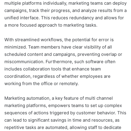
multiple platforms individually, marketing teams can deploy
campaigns, track their progress, and analyze results from a
unified interface. This reduces redundancy and allows for
a more focused approach to marketing tasks.
With streamlined workflows, the potential for error is
minimized. Team members have clear visibility of all
scheduled content and campaigns, preventing overlap or
miscommunication. Furthermore, such software often
includes collaboration tools that enhance team
coordination, regardless of whether employees are
working from the office or remotely.
Marketing automation, a key feature of multi channel
marketing platforms, empowers teams to set up complex
sequences of actions triggered by customer behavior. This
can lead to significant savings in time and resources, as
repetitive tasks are automated, allowing staff to dedicate