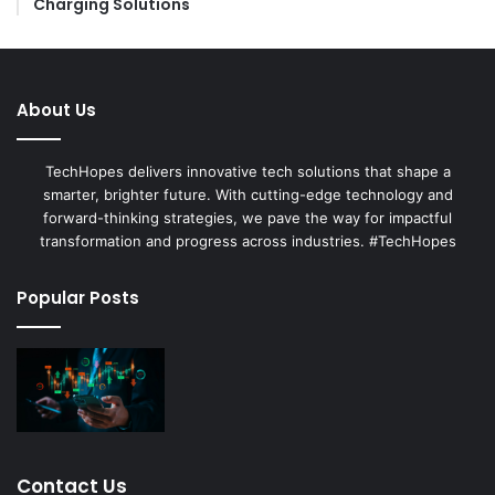
Charging Solutions
About Us
TechHopes delivers innovative tech solutions that shape a
smarter, brighter future. With cutting-edge technology and
forward-thinking strategies, we pave the way for impactful
transformation and progress across industries. #TechHopes
Popular Posts
Contact Us