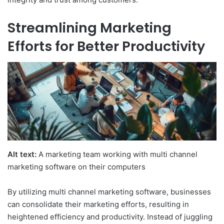
Streamlining Marketing
Efforts for Better Productivity
Alt text:
A marketing team working with multi channel
marketing software on their computers
By utilizing multi channel marketing software, businesses
can consolidate their marketing efforts, resulting in
heightened efficiency and productivity. Instead of juggling