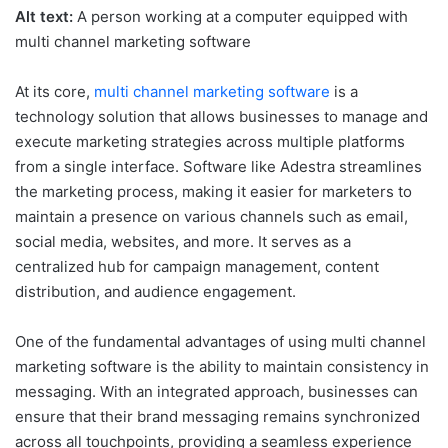
Alt text:
A person working at a computer equipped with
multi channel marketing software
At its core,
multi channel marketing software
is a
technology solution that allows businesses to manage and
execute marketing strategies across multiple platforms
from a single interface. Software like Adestra streamlines
the marketing process, making it easier for marketers to
maintain a presence on various channels such as email,
social media, websites, and more. It serves as a
centralized hub for campaign management, content
distribution, and audience engagement.
One of the fundamental advantages of using multi channel
marketing software is the ability to maintain consistency in
messaging. With an integrated approach, businesses can
ensure that their brand messaging remains synchronized
across all touchpoints, providing a seamless experience