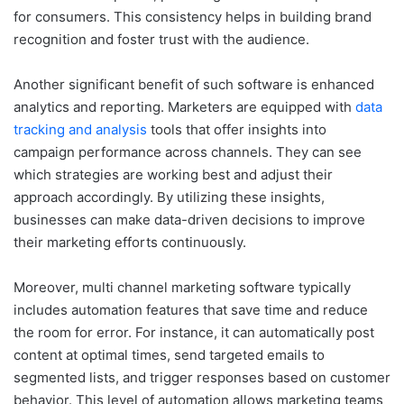
for consumers. This consistency helps in building brand
recognition and foster trust with the audience.
Another significant benefit of such software is enhanced
analytics and reporting. Marketers are equipped with
data
tracking and analysis
tools that offer insights into
campaign performance across channels. They can see
which strategies are working best and adjust their
approach accordingly. By utilizing these insights,
businesses can make data-driven decisions to improve
their marketing efforts continuously.
Moreover, multi channel marketing software typically
includes automation features that save time and reduce
the room for error. For instance, it can automatically post
content at optimal times, send targeted emails to
segmented lists, and trigger responses based on customer
behavior. This level of automation allows marketing teams