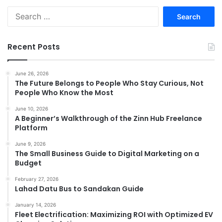
Search
for:
Recent Posts
June 26, 2026
The Future Belongs to People Who Stay Curious, Not
People Who Know the Most
June 10, 2026
A Beginner’s Walkthrough of the Zinn Hub Freelance
Platform
June 9, 2026
The Small Business Guide to Digital Marketing on a
Budget
February 27, 2026
Lahad Datu Bus to Sandakan Guide
January 14, 2026
Fleet Electrification: Maximizing ROI with Optimized EV