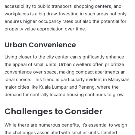
accessibility to public transport, shopping centers, and
workplaces is a big draw. Investing in such areas not only
ensures higher occupancy rates but also the potential for
property value appreciation over time.
Urban Convenience
Living closer to the city center can significantly enhance
the appeal of small units. Urban dwellers often prioritize
convenience over space, making compact apartments an
ideal choice. This trend is particularly evident in Malaysia’s
major cities like Kuala Lumpur and Penang, where the
demand for centrally located housing continues to grow.
Challenges to Consider
While there are numerous benefits, it’s essential to weigh
the challenges associated with smaller units. Limited