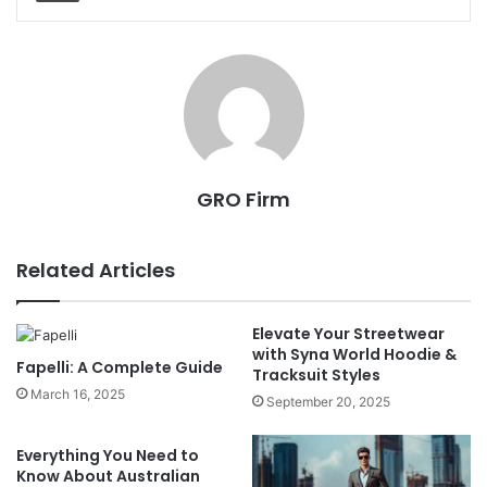
GRO Firm
Related Articles
Elevate Your Streetwear
with Syna World Hoodie &
Fapelli: A Complete Guide
Tracksuit Styles
March 16, 2025
September 20, 2025
Everything You Need to
Know About Australian