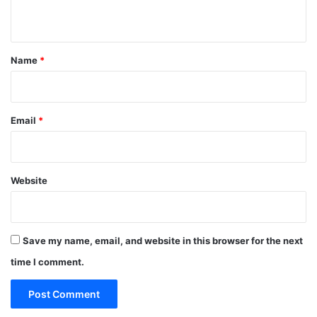
n
t
*
Name
*
Email
*
Website
Save my name, email, and website in this browser for the next
time I comment.