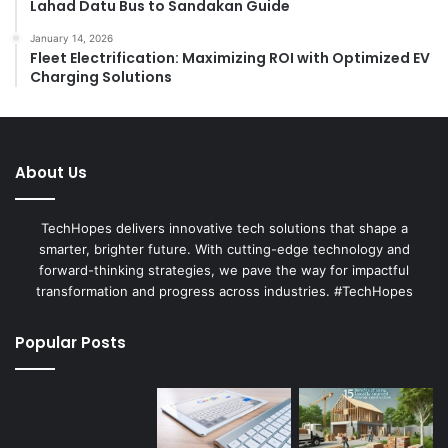
Lahad Datu Bus to Sandakan Guide
January 14, 2026
Fleet Electrification: Maximizing ROI with Optimized EV
Charging Solutions
About Us
TechHopes delivers innovative tech solutions that shape a
smarter, brighter future. With cutting-edge technology and
forward-thinking strategies, we pave the way for impactful
transformation and progress across industries. #TechHopes
Popular Posts