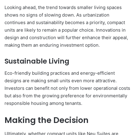
Looking ahead, the trend towards smaller living spaces
shows no signs of slowing down. As urbanization
continues and sustainability becomes a priority, compact
units are likely to remain a popular choice. Innovations in
design and construction will further enhance their appeal,
making them an enduring investment option.
Sustainable Living
Eco-friendly building practices and energy-efficient
designs are making small units even more attractive.
Investors can benefit not only from lower operational costs
but also from the growing preference for environmentally
responsible housing among tenants.
Making the Decision
Ultimately, whether compact units like Neu Suites are