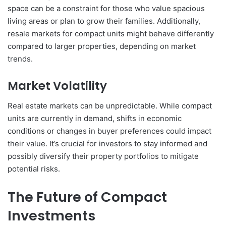
space can be a constraint for those who value spacious
living areas or plan to grow their families. Additionally,
resale markets for compact units might behave differently
compared to larger properties, depending on market
trends.
Market Volatility
Real estate markets can be unpredictable. While compact
units are currently in demand, shifts in economic
conditions or changes in buyer preferences could impact
their value. It’s crucial for investors to stay informed and
possibly diversify their property portfolios to mitigate
potential risks.
The Future of Compact
Investments