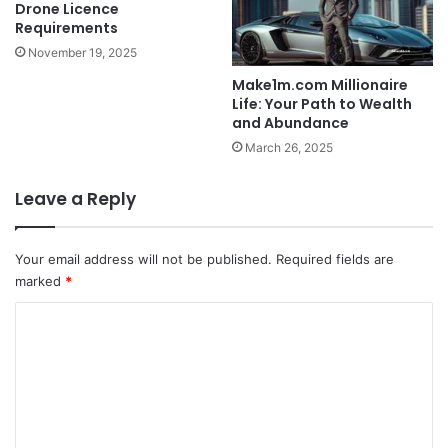
Drone Licence
Requirements
November 19, 2025
Make1m.com Millionaire
Life: Your Path to Wealth
and Abundance
March 26, 2025
Leave a Reply
Your email address will not be published.
Required fields are
marked
*
C
o
m
m
e