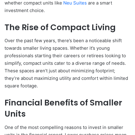
whether compact units like
Neu Suites
are a smart
investment choice.
The Rise of Compact Living
Over the past few years, there’s been a noticeable shift
towards smaller living spaces. Whether it’s young
professionals starting their careers or retirees looking to
simplify, compact units cater to a diverse range of needs.
These spaces aren’t just about minimizing footprint;
they’re about maximizing utility and comfort within limited
square footage.
Financial Benefits of Smaller
Units
One of the most compelling reasons to invest in smaller
units is the financial aspect. Lower purchase prices mean