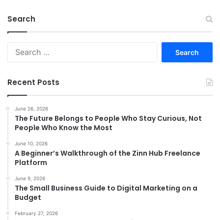
Search
Search
for:
Recent Posts
June 26, 2026
The Future Belongs to People Who Stay Curious, Not
People Who Know the Most
June 10, 2026
A Beginner’s Walkthrough of the Zinn Hub Freelance
Platform
June 9, 2026
The Small Business Guide to Digital Marketing on a
Budget
February 27, 2026