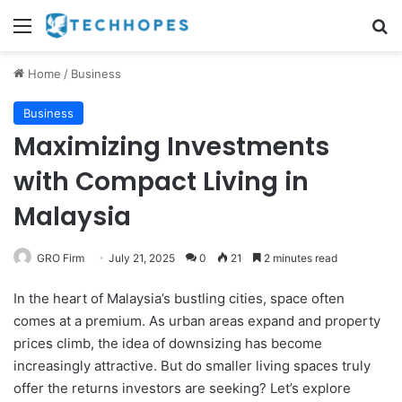
Menu
Se
Home
/
Business
Business
Maximizing Investments
with Compact Living in
Malaysia
GRO Firm
July 21, 2025
0
21
2 minutes read
In the heart of Malaysia’s bustling cities, space often
comes at a premium. As urban areas expand and property
prices climb, the idea of downsizing has become
increasingly attractive. But do smaller living spaces truly
offer the returns investors are seeking? Let’s explore