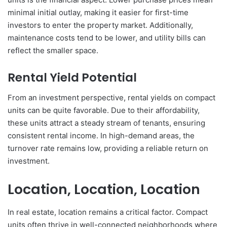
minimal initial outlay, making it easier for first-time
investors to enter the property market. Additionally,
maintenance costs tend to be lower, and utility bills can
reflect the smaller space.
Rental Yield Potential
From an investment perspective, rental yields on compact
units can be quite favorable. Due to their affordability,
these units attract a steady stream of tenants, ensuring
consistent rental income. In high-demand areas, the
turnover rate remains low, providing a reliable return on
investment.
Location, Location, Location
In real estate, location remains a critical factor. Compact
units often thrive in well-connected neighborhoods where