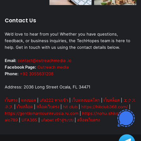
Contact Us
We’d love to hear from you! Whether you have questions,
feedback, or business inquiries, the TechHopes team is here to
help. Get in touch with us using the contact details below.
Email:
contact@outreachmedia .io
Facebook Page:
Outreach media
Phone:
+92 3055631208
Address: 2036 Long Street Ocala, FL 34471
เว็บตรง
|
แทงบอล
|
ufa222 ทางเข้า
|
เว็บแทงบอลโลก
|
เว็บสล็อต
|
エクス
ネス
|
เว็บสล็อต
|
สล็อตเว็บตรง
|
hit club
|
https://hitclub368.com/
|
https://gentlemantourinrussia.ru.com
|
https://nohu.shiksha
|
alo789
|
UFA365
|
ufabet เข้าสู่ระบบ
|
สล็อตเว็บตรง