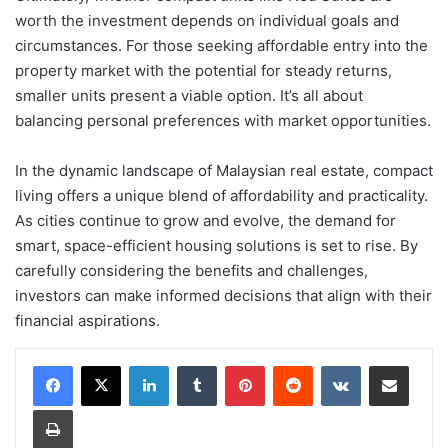
worth the investment depends on individual goals and
circumstances. For those seeking affordable entry into the
property market with the potential for steady returns,
smaller units present a viable option. It’s all about
balancing personal preferences with market opportunities.
In the dynamic landscape of Malaysian real estate, compact
living offers a unique blend of affordability and practicality.
As cities continue to grow and evolve, the demand for
smart, space-efficient housing solutions is set to rise. By
carefully considering the benefits and challenges,
investors can make informed decisions that align with their
financial aspirations.
LinkedIn
Tumblr
Pinterest
Reddit
VKontakte
Share via Email
Print