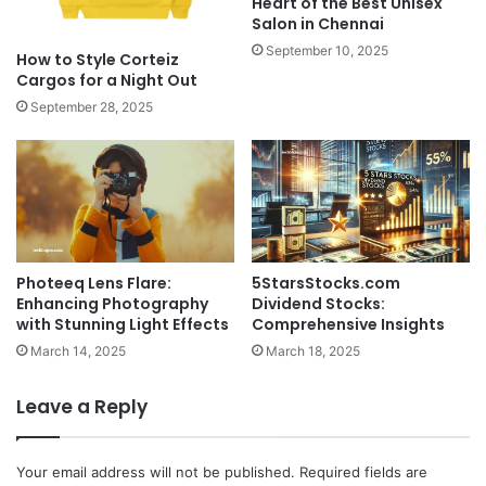
Heart of the Best Unisex
Salon in Chennai
September 10, 2025
How to Style Corteiz
Cargos for a Night Out
September 28, 2025
Photeeq Lens Flare:
5StarsStocks.com
Enhancing Photography
Dividend Stocks:
with Stunning Light Effects
Comprehensive Insights
March 14, 2025
March 18, 2025
Leave a Reply
Your email address will not be published.
Required fields are