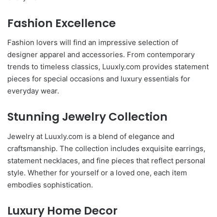
Fashion Excellence
Fashion lovers will find an impressive selection of
designer apparel and accessories. From contemporary
trends to timeless classics, Luuxly.com provides statement
pieces for special occasions and luxury essentials for
everyday wear.
Stunning Jewelry Collection
Jewelry at Luuxly.com is a blend of elegance and
craftsmanship. The collection includes exquisite earrings,
statement necklaces, and fine pieces that reflect personal
style. Whether for yourself or a loved one, each item
embodies sophistication.
Luxury Home Decor