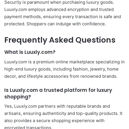
Security is paramount when purchasing luxury goods.
Luuxly.com employs advanced encryption and trusted
payment methods, ensuring every transaction is safe and
protected. Shoppers can indulge with confidence.
Frequently Asked Questions
What is Luuxly.com?
Luuxly.com is a premium online marketplace specializing in
high-end luxury goods, including fashion, jewelry, home
decor, and lifestyle accessories from renowned brands.
Is Luuxly.com a trusted platform for luxury
shopping?
Yes, Luuxly.com partners with reputable brands and
artisans, ensuring authenticity and top-quality products. It
also provides a secure shopping experience with
encrypted transactions.