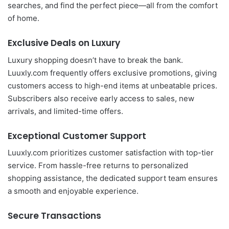
searches, and find the perfect piece—all from the comfort
of home.
Exclusive Deals on Luxury
Luxury shopping doesn’t have to break the bank.
Luuxly.com frequently offers exclusive promotions, giving
customers access to high-end items at unbeatable prices.
Subscribers also receive early access to sales, new
arrivals, and limited-time offers.
Exceptional Customer Support
Luuxly.com prioritizes customer satisfaction with top-tier
service. From hassle-free returns to personalized
shopping assistance, the dedicated support team ensures
a smooth and enjoyable experience.
Secure Transactions