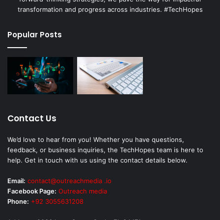
transformation and progress across industries. #TechHopes
Popular Posts
Contact Us
We’d love to hear from you! Whether you have questions,
feedback, or business inquiries, the TechHopes team is here to
help. Get in touch with us using the contact details below.
Email:
contact@outreachmedia .io
Facebook Page:
Outreach media
Phone:
+92 3055631208