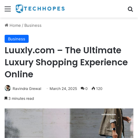
Menu
Se
Home
/
Business
Business
Luuxly.com – The Ultimate
Luxury Shopping Experience
Online
Ravindra Grewal
March 24, 2025
0
120
3 minutes read