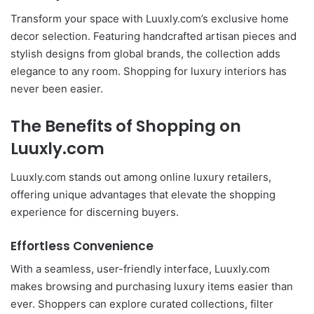
Transform your space with Luuxly.com’s exclusive home
decor selection. Featuring handcrafted artisan pieces and
stylish designs from global brands, the collection adds
elegance to any room. Shopping for luxury interiors has
never been easier.
The Benefits of Shopping on
Luuxly.com
Luuxly.com stands out among online luxury retailers,
offering unique advantages that elevate the shopping
experience for discerning buyers.
Effortless Convenience
With a seamless, user-friendly interface, Luuxly.com
makes browsing and purchasing luxury items easier than
ever. Shoppers can explore curated collections, filter