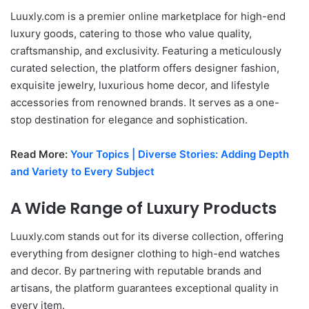
Luuxly.com is a premier online marketplace for high-end
luxury goods, catering to those who value quality,
craftsmanship, and exclusivity. Featuring a meticulously
curated selection, the platform offers designer fashion,
exquisite jewelry, luxurious home decor, and lifestyle
accessories from renowned brands. It serves as a one-
stop destination for elegance and sophistication.
Read More:
Your Topics | Diverse Stories: Adding Depth
and Variety to Every Subject
A Wide Range of Luxury Products
Luuxly.com stands out for its diverse collection, offering
everything from designer clothing to high-end watches
and decor. By partnering with reputable brands and
artisans, the platform guarantees exceptional quality in
every item.