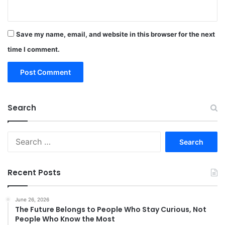
Save my name, email, and website in this browser for the next
time I comment.
Search
Search
for:
Recent Posts
June 26, 2026
The Future Belongs to People Who Stay Curious, Not
People Who Know the Most