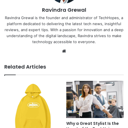
Ravindra Grewal
Ravindra Grewal is the founder and administrator of TechHopes, a
platform dedicated to delivering the latest tech news, insightful
reviews, and expert tips. With a passion for innovation and a deep
understanding of the digital landscape, Ravindra strives to make
technology accessible to everyone.
Website
Related Articles
Why a Great Stylist Is the