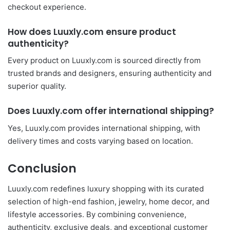
checkout experience.
How does Luuxly.com ensure product
authenticity?
Every product on Luuxly.com is sourced directly from
trusted brands and designers, ensuring authenticity and
superior quality.
Does Luuxly.com offer international shipping?
Yes, Luuxly.com provides international shipping, with
delivery times and costs varying based on location.
Conclusion
Luuxly.com redefines luxury shopping with its curated
selection of high-end fashion, jewelry, home decor, and
lifestyle accessories. By combining convenience,
authenticity, exclusive deals, and exceptional customer