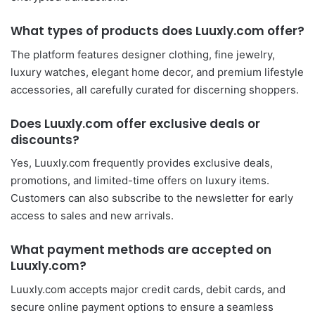
What types of products does Luuxly.com offer?
The platform features designer clothing, fine jewelry,
luxury watches, elegant home decor, and premium lifestyle
accessories, all carefully curated for discerning shoppers.
Does Luuxly.com offer exclusive deals or
discounts?
Yes, Luuxly.com frequently provides exclusive deals,
promotions, and limited-time offers on luxury items.
Customers can also subscribe to the newsletter for early
access to sales and new arrivals.
What payment methods are accepted on
Luuxly.com?
Luuxly.com accepts major credit cards, debit cards, and
secure online payment options to ensure a seamless