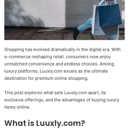
Shopping has evolved dramatically in the digital era. With
e-commerce reshaping retail, consumers now enjoy
unmatched convenience and endless choices. Among
luxury platforms, Luuxly.com excels as the ultimate
destination for premium online shopping.
This post explores what sets Luuxly.com apart, its
exclusive offerings, and the advantages of buying luxury
items online.
What is Luuxly.com?