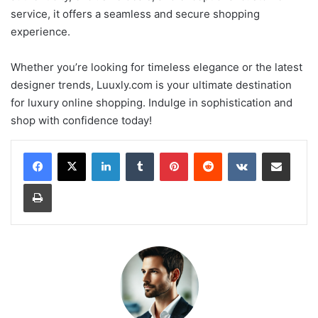
service, it offers a seamless and secure shopping
experience.
Whether you’re looking for timeless elegance or the latest
designer trends, Luuxly.com is your ultimate destination
for luxury online shopping. Indulge in sophistication and
shop with confidence today!
LinkedIn
Tumblr
Pinterest
Reddit
VKontakte
Share via Email
Print