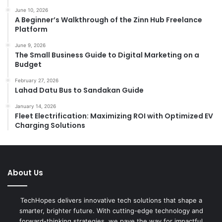
June 10, 2026
A Beginner’s Walkthrough of the Zinn Hub Freelance
Platform
June 9, 2026
The Small Business Guide to Digital Marketing on a
Budget
February 27, 2026
Lahad Datu Bus to Sandakan Guide
January 14, 2026
Fleet Electrification: Maximizing ROI with Optimized EV
Charging Solutions
About Us
TechHopes delivers innovative tech solutions that shape a
smarter, brighter future. With cutting-edge technology and
forward-thinking strategies, we pave the way for impactful