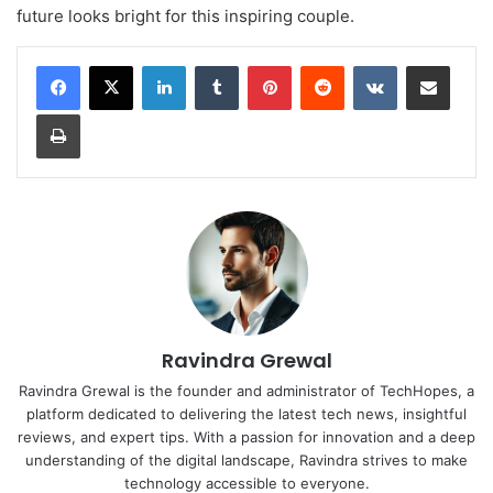
future looks bright for this inspiring couple.
LinkedIn
Tumblr
Pinterest
Reddit
VKontakte
Share via Email
Print
Ravindra Grewal
Ravindra Grewal is the founder and administrator of TechHopes, a
platform dedicated to delivering the latest tech news, insightful
reviews, and expert tips. With a passion for innovation and a deep
understanding of the digital landscape, Ravindra strives to make
technology accessible to everyone.