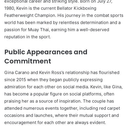
exceptional career and striking style. Born on July 27,
1980, Kevin is the current Bellator Kickboxing
Featherweight Champion. His journey in the combat sports
world has been marked by relentless determination and a
passion for Muay Thai, earning him a well-deserved
reputation in the sport.
Public Appearances and
Commitment
Gina Carano and Kevin Ross’s relationship has flourished
since 2015 when they began publicly expressing
admiration for each other on social media. Kevin, like Gina,
has become a popular figure on social platforms, often
praising her as a source of inspiration. The couple has
attended numerous events together, including red carpet
occasions and launches, where their mutual support and
encouragement for each other are always evident.