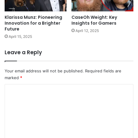
Klarissa Munz: Pioneering
CaseOh Weight: Key
Innovation for a Brighter
Insights for Gamers
Future
April 12, 2025
April 15, 2025
Leave a Reply
Your email address will not be published.
Required fields are
marked
*
C
o
m
m
e
n