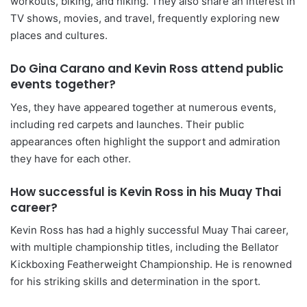
workouts, biking, and hiking. They also share an interest in
TV shows, movies, and travel, frequently exploring new
places and cultures.
Do Gina Carano and Kevin Ross attend public
events together?
Yes, they have appeared together at numerous events,
including red carpets and launches. Their public
appearances often highlight the support and admiration
they have for each other.
How successful is Kevin Ross in his Muay Thai
career?
Kevin Ross has had a highly successful Muay Thai career,
with multiple championship titles, including the Bellator
Kickboxing Featherweight Championship. He is renowned
for his striking skills and determination in the sport.