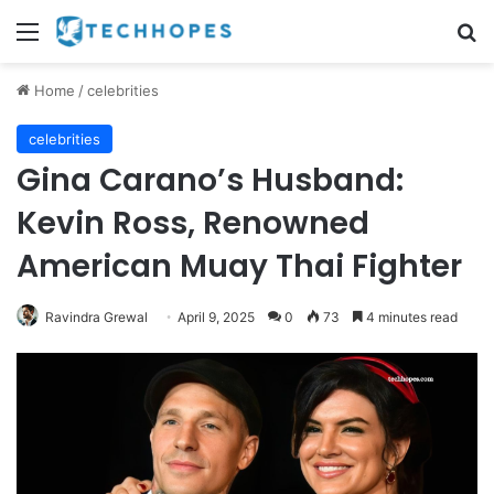
Menu
Se
Home
/
celebrities
celebrities
Gina Carano’s Husband:
Kevin Ross, Renowned
American Muay Thai Fighter
Ravindra Grewal
April 9, 2025
0
73
4 minutes read