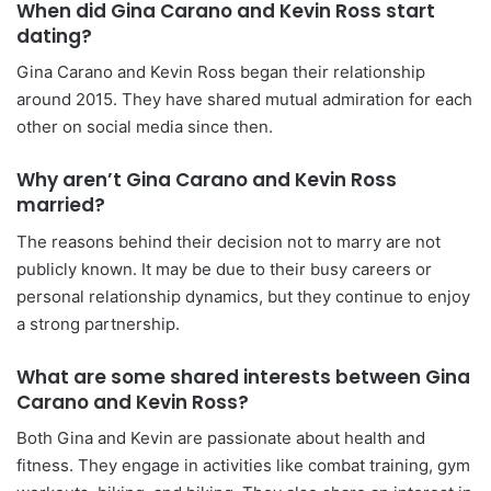
When did Gina Carano and Kevin Ross start
dating?
Gina Carano and Kevin Ross began their relationship
around 2015. They have shared mutual admiration for each
other on social media since then.
Why aren’t Gina Carano and Kevin Ross
married?
The reasons behind their decision not to marry are not
publicly known. It may be due to their busy careers or
personal relationship dynamics, but they continue to enjoy
a strong partnership.
What are some shared interests between Gina
Carano and Kevin Ross?
Both Gina and Kevin are passionate about health and
fitness. They engage in activities like combat training, gym