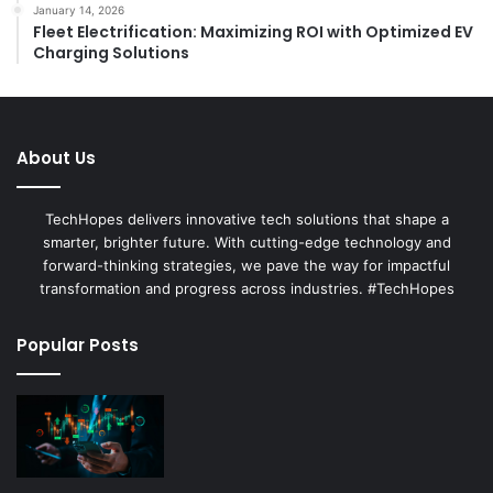
January 14, 2026
Fleet Electrification: Maximizing ROI with Optimized EV
Charging Solutions
About Us
TechHopes delivers innovative tech solutions that shape a
smarter, brighter future. With cutting-edge technology and
forward-thinking strategies, we pave the way for impactful
transformation and progress across industries. #TechHopes
Popular Posts