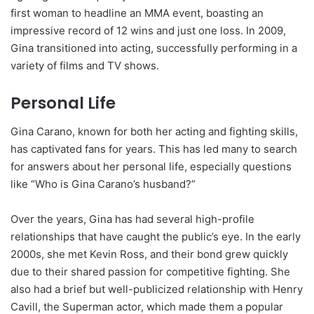
first woman to headline an MMA event, boasting an
impressive record of 12 wins and just one loss. In 2009,
Gina transitioned into acting, successfully performing in a
variety of films and TV shows.
Personal Life
Gina Carano, known for both her acting and fighting skills,
has captivated fans for years. This has led many to search
for answers about her personal life, especially questions
like “Who is Gina Carano’s husband?”
Over the years, Gina has had several high-profile
relationships that have caught the public’s eye. In the early
2000s, she met Kevin Ross, and their bond grew quickly
due to their shared passion for competitive fighting. She
also had a brief but well-publicized relationship with Henry
Cavill, the Superman actor, which made them a popular