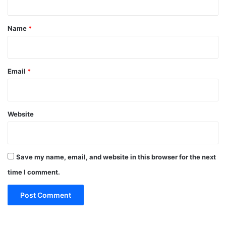
t
*
Name
*
Email
*
Website
Save my name, email, and website in this browser for the next
time I comment.