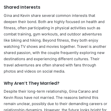
Shared Interests
Gina and Kevin share several common interests that
deepen their bond. Both are highly focused on health and
fitness, often participating in physical activities such as
combat training, gym workouts, and outdoor adventures
like biking and hiking. Beyond fitness, they both enjoy
watching TV shows and movies together. Travel is another
shared passion, with the couple frequently exploring new
destinations and experiencing different cultures. Their
travel adventures are often shared with fans through
photos and videos on social media.
Why Aren’t They Married?
Despite their long-term relationship, Gina Carano and
Kevin Ross have not married. The reasons behind this
remain unclear, possibly due to their demanding careers or
relationship dynamics. However, the future looks bright for