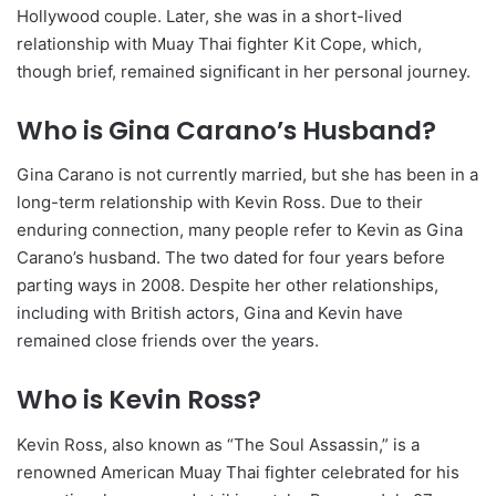
Hollywood couple. Later, she was in a short-lived
relationship with Muay Thai fighter Kit Cope, which,
though brief, remained significant in her personal journey.
Who is Gina Carano’s Husband?
Gina Carano is not currently married, but she has been in a
long-term relationship with Kevin Ross. Due to their
enduring connection, many people refer to Kevin as Gina
Carano’s husband. The two dated for four years before
parting ways in 2008. Despite her other relationships,
including with British actors, Gina and Kevin have
remained close friends over the years.
Who is Kevin Ross?
Kevin Ross, also known as “The Soul Assassin,” is a
renowned American Muay Thai fighter celebrated for his