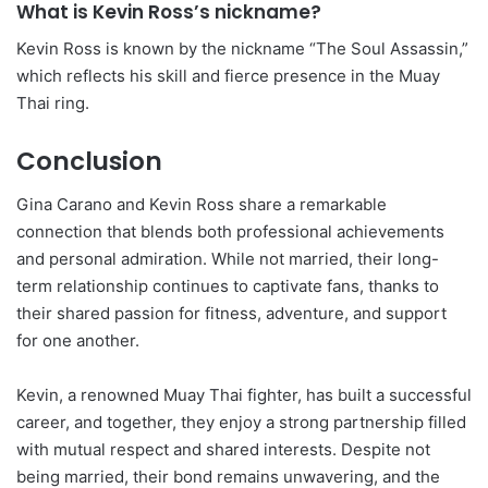
What is Kevin Ross’s nickname?
Kevin Ross is known by the nickname “The Soul Assassin,”
which reflects his skill and fierce presence in the Muay
Thai ring.
Conclusion
Gina Carano and Kevin Ross share a remarkable
connection that blends both professional achievements
and personal admiration. While not married, their long-
term relationship continues to captivate fans, thanks to
their shared passion for fitness, adventure, and support
for one another.
Kevin, a renowned Muay Thai fighter, has built a successful
career, and together, they enjoy a strong partnership filled
with mutual respect and shared interests. Despite not
being married, their bond remains unwavering, and the