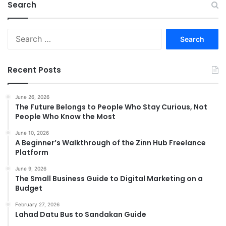
Search
Search
for:
Recent Posts
June 26, 2026
The Future Belongs to People Who Stay Curious, Not
People Who Know the Most
June 10, 2026
A Beginner’s Walkthrough of the Zinn Hub Freelance
Platform
June 9, 2026
The Small Business Guide to Digital Marketing on a
Budget
February 27, 2026
Lahad Datu Bus to Sandakan Guide