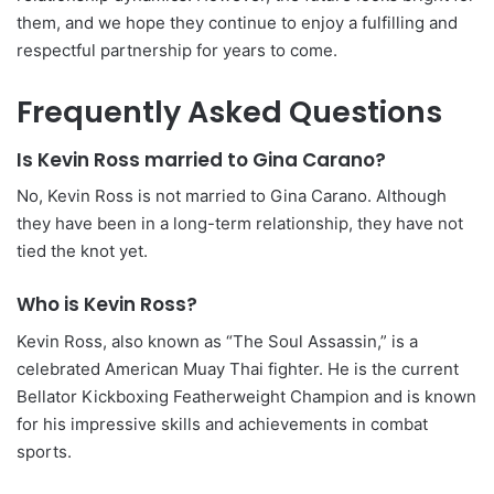
them, and we hope they continue to enjoy a fulfilling and
respectful partnership for years to come.
Frequently Asked Questions
Is Kevin Ross married to Gina Carano?
No, Kevin Ross is not married to Gina Carano. Although
they have been in a long-term relationship, they have not
tied the knot yet.
Who is Kevin Ross?
Kevin Ross, also known as “The Soul Assassin,” is a
celebrated American Muay Thai fighter. He is the current
Bellator Kickboxing Featherweight Champion and is known
for his impressive skills and achievements in combat
sports.