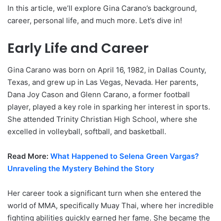
In this article, we’ll explore Gina Carano’s background,
career, personal life, and much more. Let’s dive in!
Early Life and Career
Gina Carano was born on April 16, 1982, in Dallas County,
Texas, and grew up in Las Vegas, Nevada. Her parents,
Dana Joy Cason and Glenn Carano, a former football
player, played a key role in sparking her interest in sports.
She attended Trinity Christian High School, where she
excelled in volleyball, softball, and basketball.
Read More:
What Happened to Selena Green Vargas?
Unraveling the Mystery Behind the Story
Her career took a significant turn when she entered the
world of MMA, specifically Muay Thai, where her incredible
fighting abilities quickly earned her fame. She became the