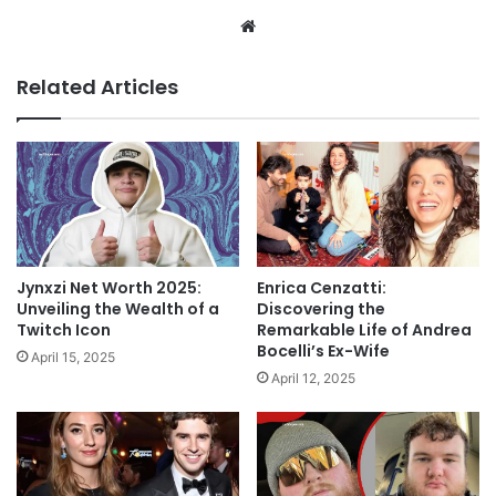
Website
Related Articles
Jynxzi Net Worth 2025:
Enrica Cenzatti:
Unveiling the Wealth of a
Discovering the
Twitch Icon
Remarkable Life of Andrea
Bocelli’s Ex-Wife
April 15, 2025
April 12, 2025