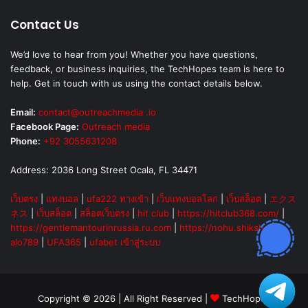
Contact Us
We’d love to hear from you! Whether you have questions,
feedback, or business inquiries, the TechHopes team is here to
help. Get in touch with us using the contact details below.
Email:
contact@outreachmedia .io
Facebook Page:
Outreach media
Phone:
+92 3055631208
Address: 2036 Long Street Ocala, FL 34471
เว็บตรง
|
แทงบอล
|
ufa222 ทางเข้า
|
เว็บแทงบอลโลก
|
เว็บสล็อต
|
エクス
ネス
|
เว็บสล็อต
|
สล็อตเว็บตรง
|
hit club
|
https://hitclub368.com/
|
https://gentlemantourinrussia.ru.com
|
https://nohu.shiksha
|
alo789
|
UFA365
|
ufabet เข้าสู่ระบบ
Copyright © 2026 | All Right Reserved |
TechHopes