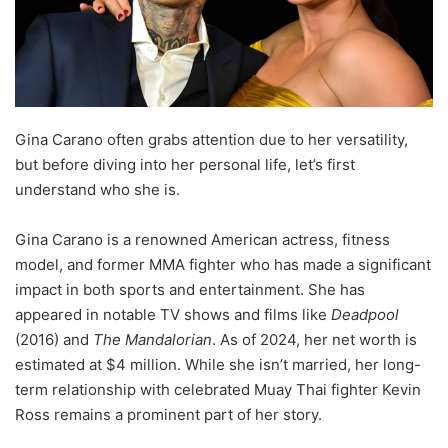
Gina Carano often grabs attention due to her versatility,
but before diving into her personal life, let’s first
understand who she is.
Gina Carano is a renowned American actress, fitness
model, and former MMA fighter who has made a significant
impact in both sports and entertainment. She has
appeared in notable TV shows and films like
Deadpool
(2016) and
The Mandalorian
. As of 2024, her net worth is
estimated at $4 million. While she isn’t married, her long-
term relationship with celebrated Muay Thai fighter Kevin
Ross remains a prominent part of her story.