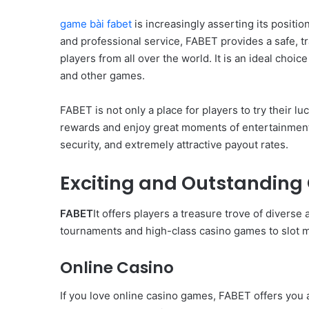
game bài fabet
is increasingly asserting its positio
and professional service, FABET provides a safe, t
players from all over the world. It is an ideal choic
and other games.
FABET is not only a place for players to try their lu
rewards and enjoy great moments of entertainment
security, and extremely attractive payout rates.
Exciting and Outstanding
FABET
It offers players a treasure trove of diverse
tournaments and high-class casino games to slot m
Online Casino
If you love online casino games, FABET offers you 