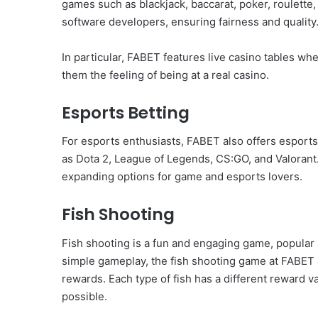
games such as blackjack, baccarat, poker, roulette
software developers, ensuring fairness and quality
In particular, FABET features live casino tables whe
them the feeling of being at a real casino.
Esports Betting
For esports enthusiasts, FABET also offers esport
as Dota 2, League of Legends, CS:GO, and Valorant.
expanding options for game and esports lovers.
Fish Shooting
Fish shooting is a fun and engaging game, popula
simple gameplay, the fish shooting game at FABET al
rewards. Each type of fish has a different reward va
possible.