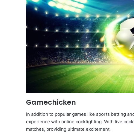
Gamechicken
In addition to popular games like sports betting a
experience with online cockfighting. With live cockf
matches, providing ultimate excitement.