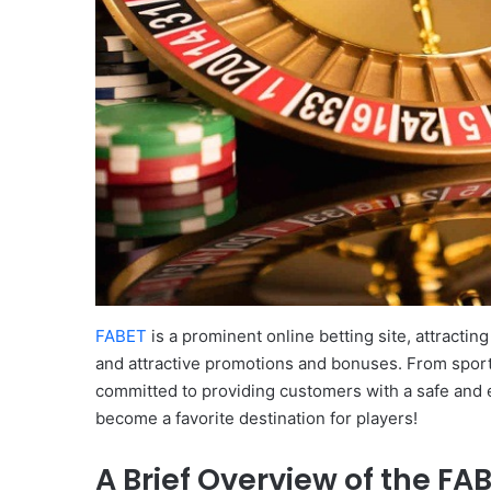
FABET
is a prominent online betting site, attractin
and attractive promotions and bonuses. From sport
committed to providing customers with a safe and 
become a favorite destination for players!
A Brief Overview of the FAB