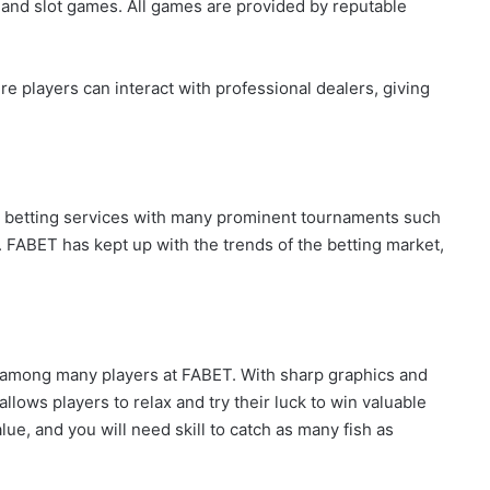
, and slot games. All games are provided by reputable
.
re players can interact with professional dealers, giving
s betting services with many prominent tournaments such
 FABET has kept up with the trends of the betting market,
r among many players at FABET. With sharp graphics and
lows players to relax and try their luck to win valuable
lue, and you will need skill to catch as many fish as