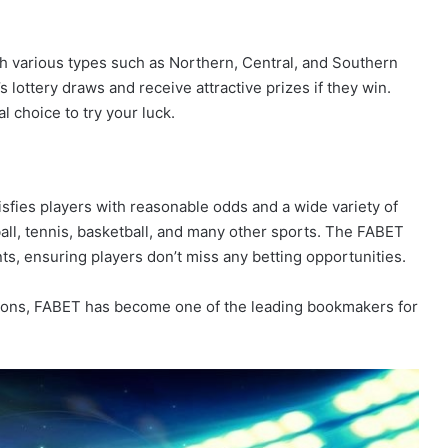
th various types such as Northern, Central, and Southern
s lottery draws and receive attractive prizes if they win.
l choice to try your luck.
sfies players with reasonable odds and a wide variety of
ll, tennis, basketball, and many other sports. The FABET
s, ensuring players don’t miss any betting opportunities.
ptions, FABET has become one of the leading bookmakers for