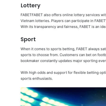
Lottery
FABETFABET also offers online lottery services wi
Vietnam lotteries. Players can participate in FABET’
With its transparency and fairness, FABET is an idea
Sport
When it comes to sports betting, FABET always sati
sports to choose from. Customers can bet on footba
bookmaker constantly updates major sporting event
With high odds and support for flexible betting o
sports enthusiasts.