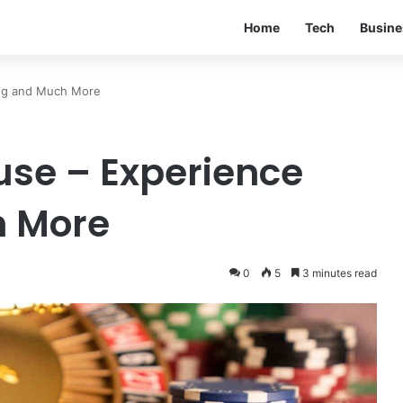
Home
Tech
Busine
ing and Much More
use – Experience
h More
0
5
3 minutes read