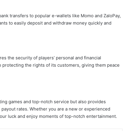
ank transfers to popular e-wallets like Momo and ZaloPay,
ants to easily deposit and withdraw money quickly and
 the security of players’ personal and financial
protecting the rights of its customers, giving them peace
iting games and top-notch service but also provides
ve payout rates. Whether you are a new or experienced
y your luck and enjoy moments of top-notch entertainment.