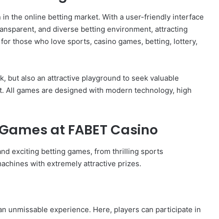
n in the online betting market. With a user-friendly interface
ransparent, and diverse betting environment, attracting
e for those who love sports, casino games, betting, lottery,
ck, but also an attractive playground to seek valuable
. All games are designed with modern technology, high
 Games at FABET Casino
 and exciting betting games, from thrilling sports
achines with extremely attractive prizes.
an unmissable experience. Here, players can participate in