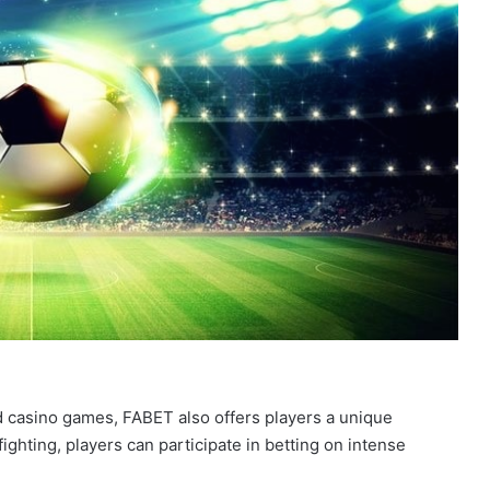
nd casino games, FABET also offers players a unique
ighting, players can participate in betting on intense