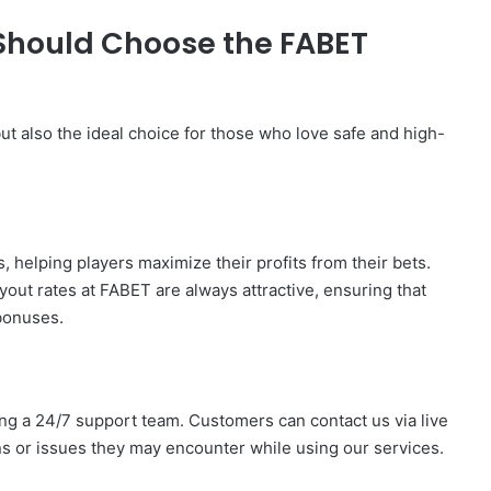
hould Choose the FABET
 but also the ideal choice for those who love safe and high-
 helping players maximize their profits from their bets.
out rates at FABET are always attractive, ensuring that
 bonuses.
ng a 24/7 support team. Customers can contact us via live
ons or issues they may encounter while using our services.