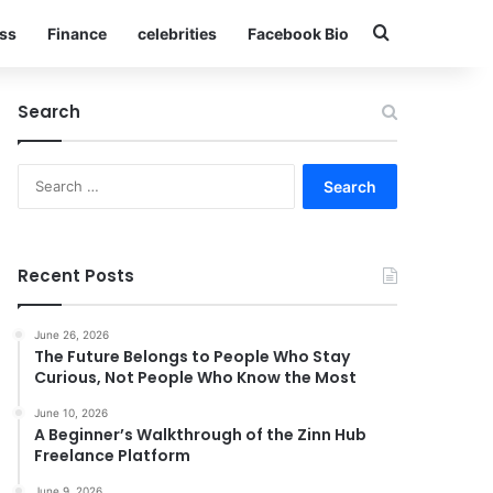
Search for
ss
Finance
celebrities
Facebook Bio
Search
Search
for:
Recent Posts
June 26, 2026
The Future Belongs to People Who Stay
Curious, Not People Who Know the Most
June 10, 2026
A Beginner’s Walkthrough of the Zinn Hub
Freelance Platform
June 9, 2026