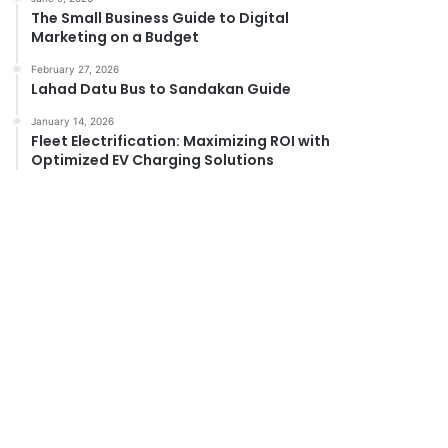
The Small Business Guide to Digital
Marketing on a Budget
February 27, 2026
Lahad Datu Bus to Sandakan Guide
January 14, 2026
Fleet Electrification: Maximizing ROI with
Optimized EV Charging Solutions