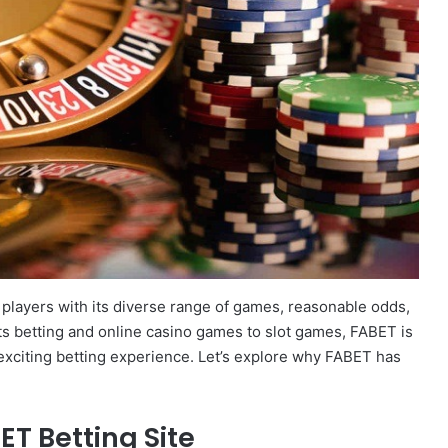
g players with its diverse range of games, reasonable odds,
s betting and online casino games to slot games, FABET is
exciting betting experience. Let’s explore why FABET has
ET Betting Site