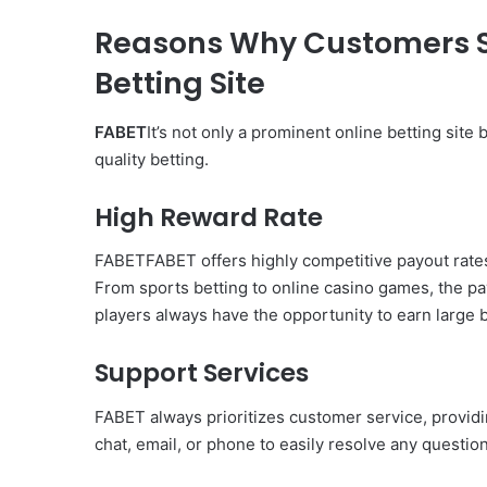
Reasons Why Customers S
Betting Site
FABET
It’s not only a prominent online betting site
quality betting.
High Reward Rate
FABETFABET offers highly competitive payout rates,
From sports betting to online casino games, the pay
players always have the opportunity to earn large
Support Services
FABET always prioritizes customer service, providi
chat, email, or phone to easily resolve any questi