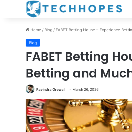
Home
/
Blog
/
FABET Betting House – Experience Bett
Blog
FABET Betting Ho
Betting and Muc
Ravindra Grewal
March 26, 2026