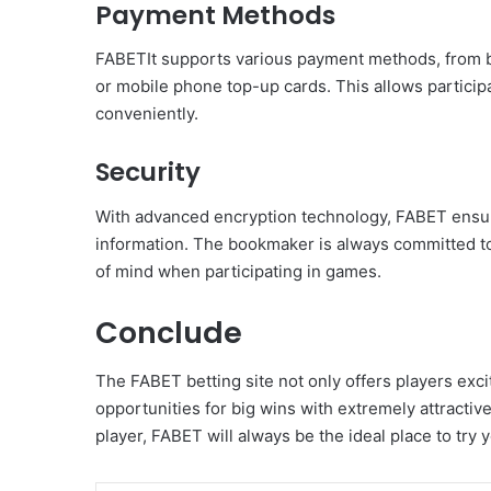
Payment Methods
FABETIt supports various payment methods, from b
or mobile phone top-up cards. This allows particip
conveniently.
Security
With advanced encryption technology, FABET ensures
information. The bookmaker is always committed to 
of mind when participating in games.
Conclude
The FABET betting site not only offers players exc
opportunities for big wins with extremely attracti
player, FABET will always be the ideal place to tr