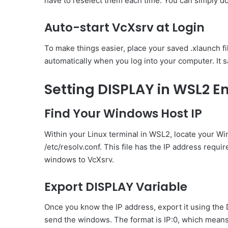
have to reselect them each time. You can simply dou
Auto-start VcXsrv at Login
To make things easier, place your saved .xlaunch fi
automatically when you log into your computer. It 
Setting DISPLAY in WSL2 
Find Your Windows Host IP
Within your Linux terminal in WSL2, locate your 
/etc/resolv.conf. This file has the IP address requir
windows to VcXsrv.
Export DISPLAY Variable
Once you know the IP address, export it using the 
send the windows. The format is IP:0, which mean