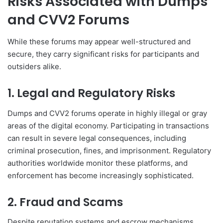
Risks Associated with Dumps
and CVV2 Forums
While these forums may appear well-structured and
secure, they carry significant risks for participants and
outsiders alike.
1. Legal and Regulatory Risks
Dumps and CVV2 forums operate in highly illegal or gray
areas of the digital economy. Participating in transactions
can result in severe legal consequences, including
criminal prosecution, fines, and imprisonment. Regulatory
authorities worldwide monitor these platforms, and
enforcement has become increasingly sophisticated.
2. Fraud and Scams
Despite reputation systems and escrow mechanisms,