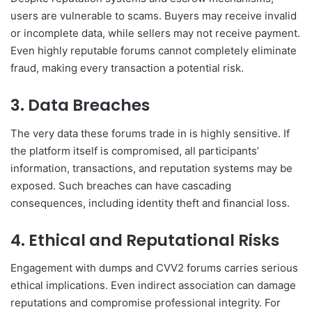
users are vulnerable to scams. Buyers may receive invalid
or incomplete data, while sellers may not receive payment.
Even highly reputable forums cannot completely eliminate
fraud, making every transaction a potential risk.
3. Data Breaches
The very data these forums trade in is highly sensitive. If
the platform itself is compromised, all participants’
information, transactions, and reputation systems may be
exposed. Such breaches can have cascading
consequences, including identity theft and financial loss.
4. Ethical and Reputational Risks
Engagement with dumps and CVV2 forums carries serious
ethical implications. Even indirect association can damage
reputations and compromise professional integrity. For