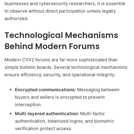
businesses and cybersecurity researchers, it is essential
to observe without direct participation unless legally
authorized.
Technological Mechanisms
Behind Modern Forums
Modern CVV2 forums are far more sophisticated than
simple bulletin boards. Several technological mechanisms
ensure efficiency, security, and operational integrity:
Encrypted communications:
Messaging between
buyers and sellers is encrypted to prevent
interception.
Multi-layered authentication:
Multi-factor
authentication, tokenized logins, and biometric
verification protect access.