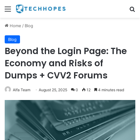
Menu
Se
Home
/
Blog
Blog
Beyond the Login Page: The
Economy and Risks of
Dumps + CVV2 Forums
Alfa Team
August 25, 2025
0
12
4 minutes read