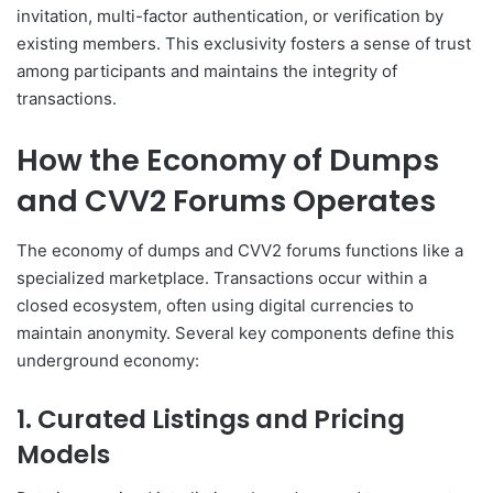
invitation, multi-factor authentication, or verification by
existing members. This exclusivity fosters a sense of trust
among participants and maintains the integrity of
transactions.
How the Economy of Dumps
and CVV2 Forums Operates
The economy of dumps and CVV2 forums functions like a
specialized marketplace. Transactions occur within a
closed ecosystem, often using digital currencies to
maintain anonymity. Several key components define this
underground economy:
1. Curated Listings and Pricing
Models