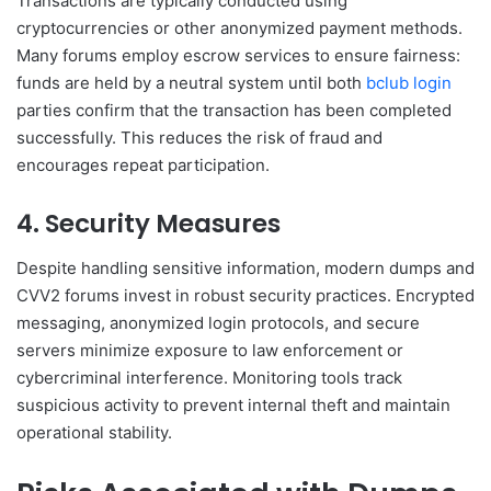
Transactions are typically conducted using
cryptocurrencies or other anonymized payment methods.
Many forums employ escrow services to ensure fairness:
funds are held by a neutral system until both
bclub login
parties confirm that the transaction has been completed
successfully. This reduces the risk of fraud and
encourages repeat participation.
4. Security Measures
Despite handling sensitive information, modern dumps and
CVV2 forums invest in robust security practices. Encrypted
messaging, anonymized login protocols, and secure
servers minimize exposure to law enforcement or
cybercriminal interference. Monitoring tools track
suspicious activity to prevent internal theft and maintain
operational stability.