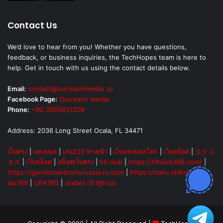
Contact Us
We’d love to hear from you! Whether you have questions,
feedback, or business inquiries, the TechHopes team is here to
help. Get in touch with us using the contact details below.
Email:
contact@outreachmedia .io
Facebook Page:
Outreach media
Phone:
+92 3055631208
Address: 2036 Long Street Ocala, FL 34471
เว็บตรง
|
แทงบอล
|
ufa222 ทางเข้า
|
เว็บแทงบอลโลก
|
เว็บสล็อต
|
エクス
ネス
|
เว็บสล็อต
|
สล็อตเว็บตรง
|
hit club
|
https://hitclub368.com/
|
https://gentlemantourinrussia.ru.com
|
https://nohu.shiksha
|
alo789
|
UFA365
|
ufabet เข้าสู่ระบบ