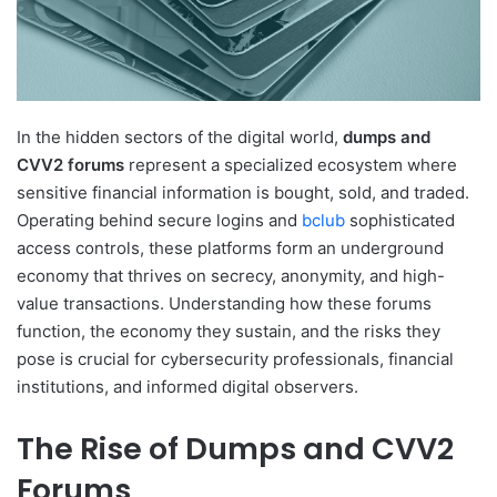
In the hidden sectors of the digital world,
dumps and
CVV2 forums
represent a specialized ecosystem where
sensitive financial information is bought, sold, and traded.
Operating behind secure logins and
bclub
sophisticated
access controls, these platforms form an underground
economy that thrives on secrecy, anonymity, and high-
value transactions. Understanding how these forums
function, the economy they sustain, and the risks they
pose is crucial for cybersecurity professionals, financial
institutions, and informed digital observers.
The Rise of Dumps and CVV2
Forums