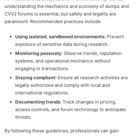
understanding the mechanics and economy of dumps and
CVV2 forums is essential, but safety and legality are
paramount. Recommended practices include:
Using isolated, sandboxed environments:
Prevent
exposure of sensitive data during research.
Monitoring passively:
Observe trends, reputation
systems, and operational mechanics without
engaging in transactions.
Staying compliant:
Ensure all research activities are
legally authorized and comply with local and
international regulations.
Documenting trends:
Track changes in pricing,
access controls, and forum technology to anticipate
threats.
By following these guidelines, professionals can gain