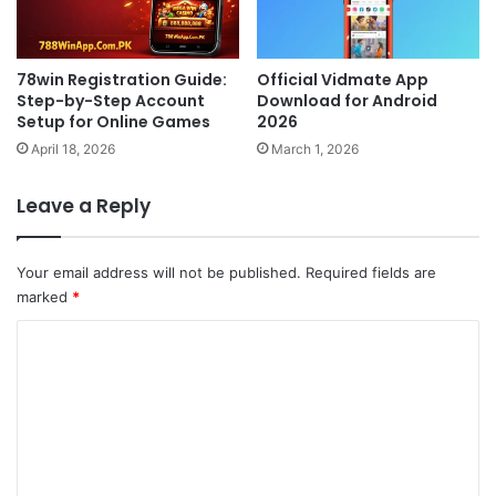
78win Registration Guide:
Official Vidmate App
Step-by-Step Account
Download for Android
Setup for Online Games
2026
April 18, 2026
March 1, 2026
Leave a Reply
Your email address will not be published.
Required fields are
marked
*
C
o
m
m
e