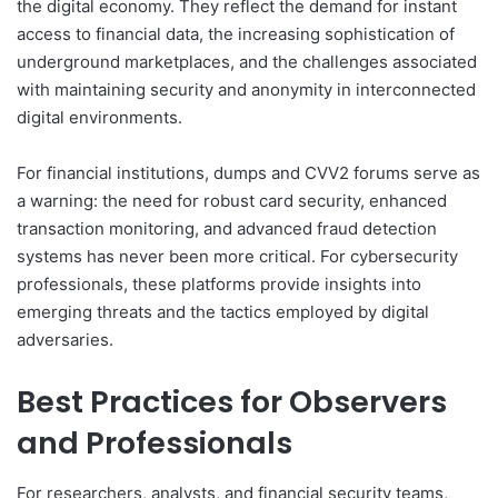
the digital economy. They reflect the demand for instant
access to financial data, the increasing sophistication of
underground marketplaces, and the challenges associated
with maintaining security and anonymity in interconnected
digital environments.
For financial institutions, dumps and CVV2 forums serve as
a warning: the need for robust card security, enhanced
transaction monitoring, and advanced fraud detection
systems has never been more critical. For cybersecurity
professionals, these platforms provide insights into
emerging threats and the tactics employed by digital
adversaries.
Best Practices for Observers
and Professionals
For researchers, analysts, and financial security teams,