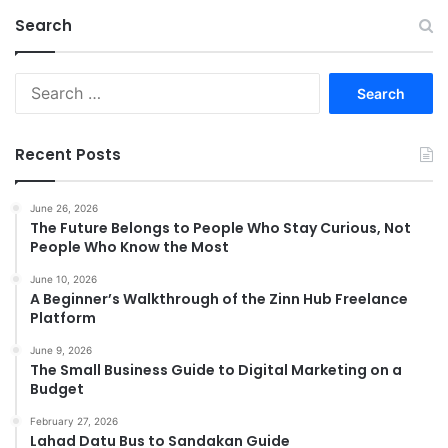
Search
Search
for:
Recent Posts
June 26, 2026
The Future Belongs to People Who Stay Curious, Not
People Who Know the Most
June 10, 2026
A Beginner’s Walkthrough of the Zinn Hub Freelance
Platform
June 9, 2026
The Small Business Guide to Digital Marketing on a
Budget
February 27, 2026
Lahad Datu Bus to Sandakan Guide