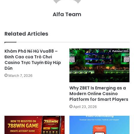
Alfa Team
Related Articles
Khám Phá Nổ Hũ Vua88 –
Đỉnh Cao của Trò Chơi
Casino Trực Tuyến Đầy Hấp
Dẫn
March 7, 2026
Why ZBET Is Emerging as a
Modern Online Casino
Platform for Smart Players
April 23, 2026