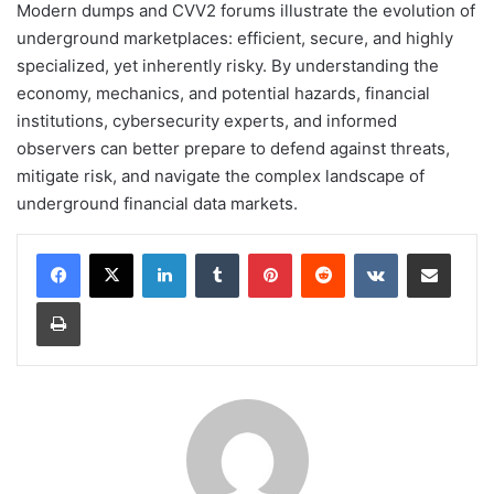
Modern dumps and CVV2 forums illustrate the evolution of
underground marketplaces: efficient, secure, and highly
specialized, yet inherently risky. By understanding the
economy, mechanics, and potential hazards, financial
institutions, cybersecurity experts, and informed
observers can better prepare to defend against threats,
mitigate risk, and navigate the complex landscape of
underground financial data markets.
LinkedIn
Tumblr
Pinterest
Reddit
VKontakte
Share via Email
Print