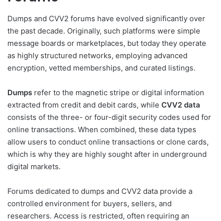
Dumps and CVV2 forums have evolved significantly over
the past decade. Originally, such platforms were simple
message boards or marketplaces, but today they operate
as highly structured networks, employing advanced
encryption, vetted memberships, and curated listings.
Dumps
refer to the magnetic stripe or digital information
extracted from credit and debit cards, while
CVV2 data
consists of the three- or four-digit security codes used for
online transactions. When combined, these data types
allow users to conduct online transactions or clone cards,
which is why they are highly sought after in underground
digital markets.
Forums dedicated to dumps and CVV2 data provide a
controlled environment for buyers, sellers, and
researchers. Access is restricted, often requiring an