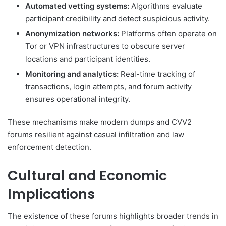
Automated vetting systems:
Algorithms evaluate
participant credibility and detect suspicious activity.
Anonymization networks:
Platforms often operate on
Tor or VPN infrastructures to obscure server
locations and participant identities.
Monitoring and analytics:
Real-time tracking of
transactions, login attempts, and forum activity
ensures operational integrity.
These mechanisms make modern dumps and CVV2
forums resilient against casual infiltration and law
enforcement detection.
Cultural and Economic
Implications
The existence of these forums highlights broader trends in