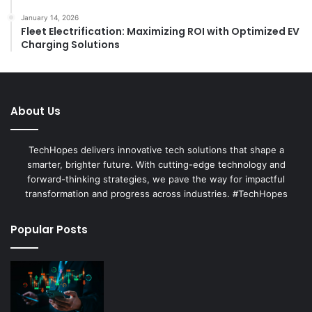
January 14, 2026
Fleet Electrification: Maximizing ROI with Optimized EV
Charging Solutions
About Us
TechHopes delivers innovative tech solutions that shape a
smarter, brighter future. With cutting-edge technology and
forward-thinking strategies, we pave the way for impactful
transformation and progress across industries. #TechHopes
Popular Posts