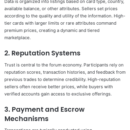
Data is organized into listings based on card type, country,
available balance, or other attributes. Sellers set prices
according to the quality and utility of the information. High-
tier cards with larger limits or rare attributes command
premium prices, creating a dynamic and tiered
marketplace.
2. Reputation Systems
Trust is central to the forum economy. Participants rely on
reputation scores, transaction histories, and feedback from
previous trades to determine credibility. High-reputation
sellers often receive better prices, while buyers with
verified accounts gain access to exclusive offerings.
3. Payment and Escrow
Mechanisms