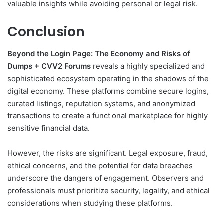
valuable insights while avoiding personal or legal risk.
Conclusion
Beyond the Login Page: The Economy and Risks of
Dumps + CVV2 Forums
reveals a highly specialized and
sophisticated ecosystem operating in the shadows of the
digital economy. These platforms combine secure logins,
curated listings, reputation systems, and anonymized
transactions to create a functional marketplace for highly
sensitive financial data.
However, the risks are significant. Legal exposure, fraud,
ethical concerns, and the potential for data breaches
underscore the dangers of engagement. Observers and
professionals must prioritize security, legality, and ethical
considerations when studying these platforms.