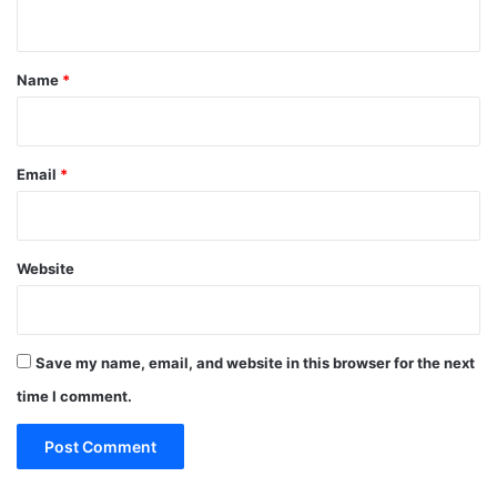
n
t
*
Name
*
Email
*
Website
Save my name, email, and website in this browser for the next
time I comment.