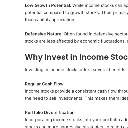
Low Growth Potential:
While income stocks can app
potential compared to growth stocks. Their primary
than capital appreciation.
Defensive Nature:
Often found in defensive sectors
stocks are less affected by economic fluctuations
Why Invest in Income Sto
Investing in income stocks offers several benefits:
Regular Cash Flow
Income stocks provide a consistent cash flow throu
the need to sell investments. This makes them ide
Portfolio Diversification
Incorporating income stocks into your portfolio adds
stocks and more aggressive strategies, creating a 