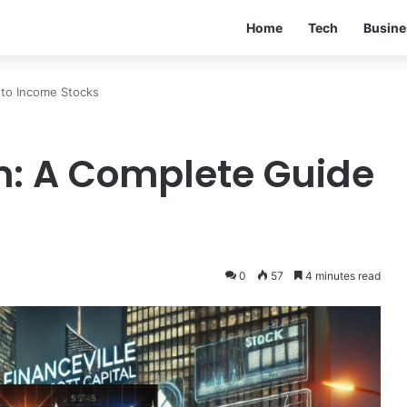
Home
Tech
Busine
 to Income Stocks
m: A Complete Guide
0
57
4 minutes read