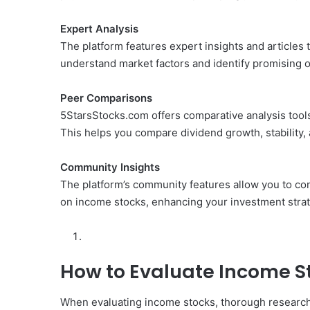
Expert Analysis
The platform features expert insights and articles 
understand market factors and identify promising o
Peer Comparisons
5StarsStocks.com offers comparative analysis tools
This helps you compare dividend growth, stability, a
Community Insights
The platform’s community features allow you to con
on income stocks, enhancing your investment stra
How to Evaluate Income S
When evaluating income stocks, thorough research 