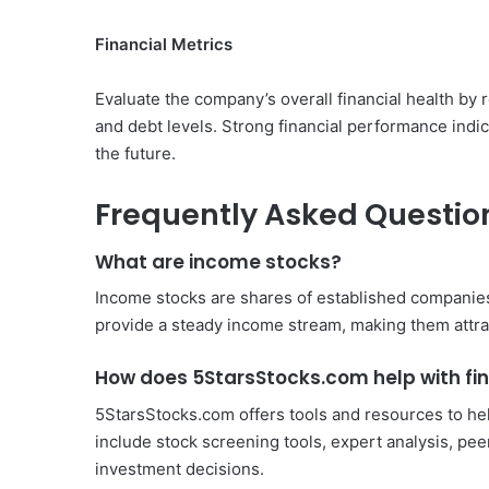
Financial Metrics
Evaluate the company’s overall financial health by 
and debt levels. Strong financial performance indic
the future.
Frequently Asked Questio
What are income stocks?
Income stocks are shares of established companies
provide a steady income stream, making them attract
How does 5StarsStocks.com help with fi
5StarsStocks.com offers tools and resources to hel
include stock screening tools, expert analysis, pe
investment decisions.