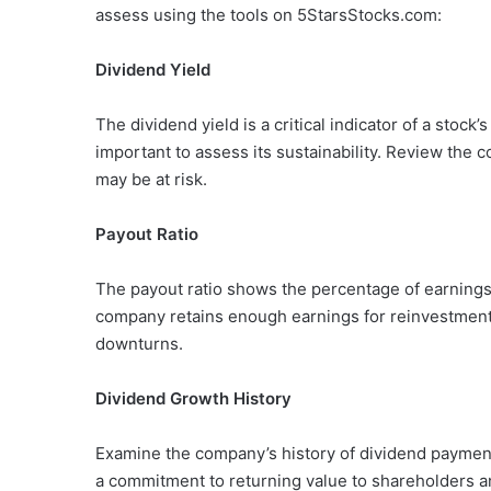
assess using the tools on 5StarsStocks.com:
Dividend Yield
The dividend yield is a critical indicator of a stock’
important to assess its sustainability. Review the 
may be at risk.
Payout Ratio
The payout ratio shows the percentage of earnings 
company retains enough earnings for reinvestmen
downturns.
Dividend Growth History
Examine the company’s history of dividend payment
a commitment to returning value to shareholders and