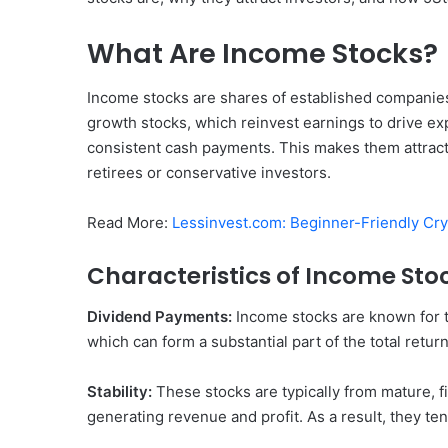
What Are Income Stocks?
Income stocks are shares of established companies 
growth stocks, which reinvest earnings to drive e
consistent cash payments. This makes them attracti
retirees or conservative investors.
Read More:
Lessinvest.com: Beginner-Friendly Cry
Characteristics of Income Sto
Dividend Payments:
Income stocks are known for th
which can form a substantial part of the total retur
Stability:
These stocks are typically from mature, f
generating revenue and profit. As a result, they ten