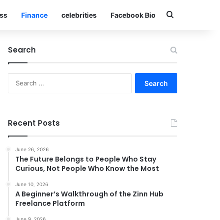
Search for
ss
Finance
celebrities
Facebook Bio
Search
Search
for:
Recent Posts
June 26, 2026
The Future Belongs to People Who Stay
Curious, Not People Who Know the Most
June 10, 2026
A Beginner’s Walkthrough of the Zinn Hub
Freelance Platform
June 9, 2026