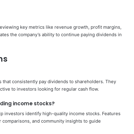
reviewing key metrics like revenue growth, profit margins,
ates the company’s ability to continue paying dividends in
ns
 that consistently pay dividends to shareholders. They
ive to investors looking for regular cash flow.
nding income stocks?
p investors identify high-quality income stocks. Features
er comparisons, and community insights to guide