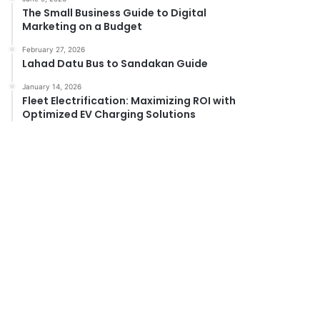
The Small Business Guide to Digital
Marketing on a Budget
February 27, 2026
Lahad Datu Bus to Sandakan Guide
January 14, 2026
Fleet Electrification: Maximizing ROI with
Optimized EV Charging Solutions