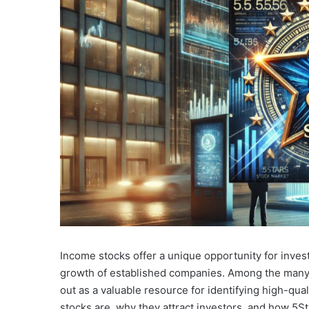
Income stocks offer a unique opportunity for inves
growth of established companies. Among the many p
out as a valuable resource for identifying high-qua
stocks are, why they attract investors, and how 5