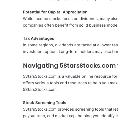
Potential for Capital Appreciation
While income stocks focus on dividends, many also h
companies often benefit from solid business models
Tax Advantages
In some regions, dividends are taxed at a lower ra
investment option. Long-term holders may also bene
Navigating 5StarsStocks.com 
5StarsStocks.com is a valuable online resource for
offers various tools and resources to help you ma
5StarsStocks.com:
Stock Screening Tools
5StarsStocks.com provides screening tools that let y
payout ratio, and market cap, helping you identify