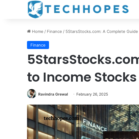
Home
/
Finance
/
5StarsStocks.com: A Complete Guide
Finance
5StarsStocks.co
to Income Stocks
Ravindra Grewal
February 26, 2025