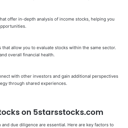
that offer in-depth analysis of income stocks, helping you
pportunities.
 that allow you to evaluate stocks within the same sector.
nd overall financial health.
nect with other investors and gain additional perspectives
tegy through shared experiences.
tocks on 5starsstocks.com
and due diligence are essential. Here are key factors to