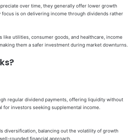
reciate over time, they generally offer lower growth
 focus is on delivering income through dividends rather
 like utilities, consumer goods, and healthcare, income
, making them a safer investment during market downturns.
cks?
gh regular dividend payments, offering liquidity without
al for investors seeking supplemental income.
 diversification, balancing out the volatility of growth
well-rounded financial approach.