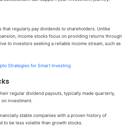
that regularly pay dividends to shareholders. Unlike
xpansion, income stocks focus on providing returns through
ve to investors seeking a reliable income stream, such as
pto Strategies for Smart Investing
cks
eir regular dividend payouts, typically made quarterly,
n on investment.
inancially stable companies with a proven history of
d to be less volatile than growth stocks.