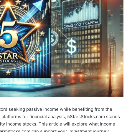
tors seeking passive income while benefiting from the
latforms for financial analysis, 5StarsStocks.com stands
lity income stocks. This article will explore what income
StarsStocks.com can support your investment journey.