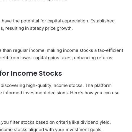
ave the potential for capital appreciation. Established
, resulting in steady price growth.
te than regular income, making income stocks a tax-efficient
fit from lower capital gains taxes, enhancing returns.
for Income Stocks
 discovering high-quality income stocks. The platform
ke informed investment decisions. Here’s how you can use
ou filter stocks based on criteria like dividend yield,
 income stocks aligned with your investment goals.