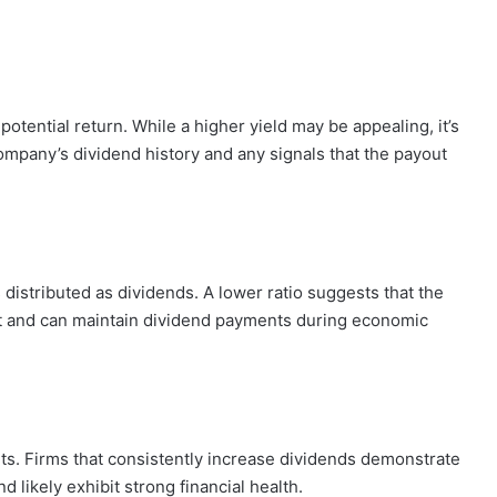
s potential return. While a higher yield may be appealing, it’s
company’s dividend history and any signals that the payout
distributed as dividends. A lower ratio suggests that the
t and can maintain dividend payments during economic
s. Firms that consistently increase dividends demonstrate
 likely exhibit strong financial health.