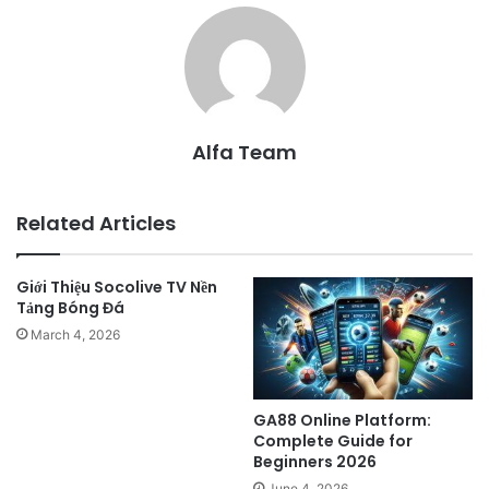
Alfa Team
Related Articles
Giới Thiệu Socolive TV Nền
Tảng Bóng Đá
March 4, 2026
GA88 Online Platform:
Complete Guide for
Beginners 2026
June 4, 2026