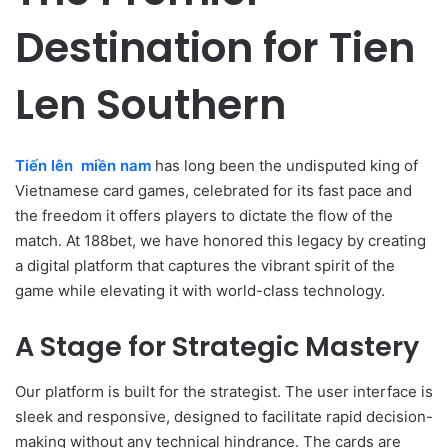
Destination for Tien
Len Southern
Tiến lên miền nam
has long been the undisputed king of
Vietnamese card games, celebrated for its fast pace and
the freedom it offers players to dictate the flow of the
match. At 188bet, we have honored this legacy by creating
a digital platform that captures the vibrant spirit of the
game while elevating it with world-class technology.
A Stage for Strategic Mastery
Our platform is built for the strategist. The user interface is
sleek and responsive, designed to facilitate rapid decision-
making without any technical hindrance. The cards are