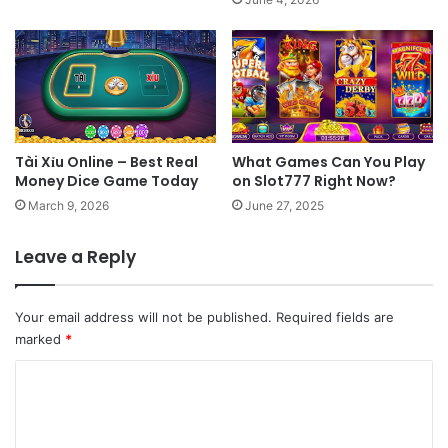
Tài Xỉu Online – Best Real
What Games Can You Play
Money Dice Game Today
on Slot777 Right Now?
March 9, 2026
June 27, 2025
Leave a Reply
Your email address will not be published.
Required fields are
marked
*
C
o
m