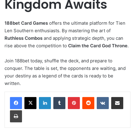
Kingdom Awaits
188bet Card Games
offers the ultimate platform for Tien
Len Southern enthusiasts. By mastering the art of
Ruthless Combos
and applying strategic depth, you can
rise above the competition to
Claim the Card God Throne
.
Join 188bet today, shuffle the deck, and prepare to
conquer. The table is set, the opponents are waiting, and
your destiny as a legend of the cards is ready to be
written.
LinkedIn
Tumblr
Pinterest
Reddit
VKontakte
Share via Email
Print