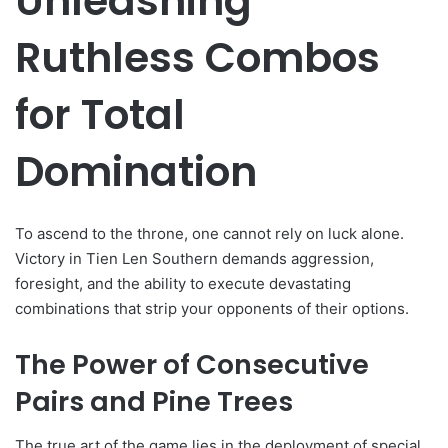
Unleashing
Ruthless Combos
for Total
Domination
To ascend to the throne, one cannot rely on luck alone.
Victory in Tien Len Southern demands aggression,
foresight, and the ability to execute devastating
combinations that strip your opponents of their options.
The Power of Consecutive
Pairs and Pine Trees
The true art of the game lies in the deployment of special