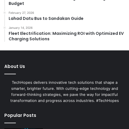
Budget
February 27, 2026
Lahad Datu Bus to Sandakan Guide
January 14, 2026
Fleet Electrification: Maximizing ROI with Optimized EV
Charging Solutions
About Us
TechHopes delivers innovative tech solutions that shape a
smarter, brighter future. With cutting-edge technology and
forward-thinking strategies, we pave the way for impactful
transformation and progress across industries. #TechHopes
Popular Posts