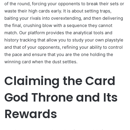
of the round, forcing your opponents to break their sets or
waste their high cards early. It is about setting traps,
baiting your rivals into overextending, and then delivering
the final, crushing blow with a sequence they cannot
match. Our platform provides the analytical tools and
history tracking that allow you to study your own playstyle
and that of your opponents, refining your ability to control
the pace and ensure that you are the one holding the
winning card when the dust settles.
Claiming the Card
God Throne and Its
Rewards