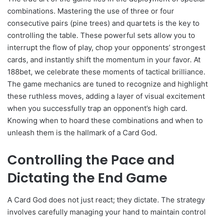
combinations. Mastering the use of three or four
consecutive pairs (pine trees) and quartets is the key to
controlling the table. These powerful sets allow you to
interrupt the flow of play, chop your opponents’ strongest
cards, and instantly shift the momentum in your favor. At
188bet, we celebrate these moments of tactical brilliance.
The game mechanics are tuned to recognize and highlight
these ruthless moves, adding a layer of visual excitement
when you successfully trap an opponent’s high card.
Knowing when to hoard these combinations and when to
unleash them is the hallmark of a Card God.
Controlling the Pace and
Dictating the End Game
A Card God does not just react; they dictate. The strategy
involves carefully managing your hand to maintain control