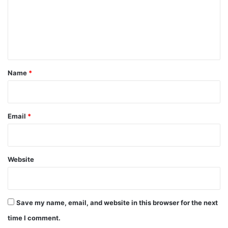
m
e
n
t
*
Name
*
Email
*
Website
Save my name, email, and website in this browser for the next
time I comment.