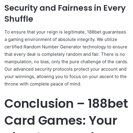
Security and Fairness in Every
Shuffle
To ensure that your reign is legitimate, 188bet guarantees
a gaming environment of absolute integrity. We utilize
certified Random Number Generator technology to ensure
that every deal is completely random and fair. There is no
manipulation, no bias, only the pure challenge of the cards.
Our advanced security protocols protect your account and
your winnings, allowing you to focus on your ascent to the
throne with complete peace of mind.
Conclusion – 188bet
Card Games: Your