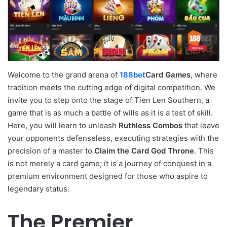
Welcome to the grand arena of
188bet
Card Games
, where
tradition meets the cutting edge of digital competition. We
invite you to step onto the stage of Tien Len Southern, a
game that is as much a battle of wills as it is a test of skill.
Here, you will learn to unleash
Ruthless Combos
that leave
your opponents defenseless, executing strategies with the
precision of a master to
Claim the Card God Throne
. This
is not merely a card game; it is a journey of conquest in a
premium environment designed for those who aspire to
legendary status.
The Premier