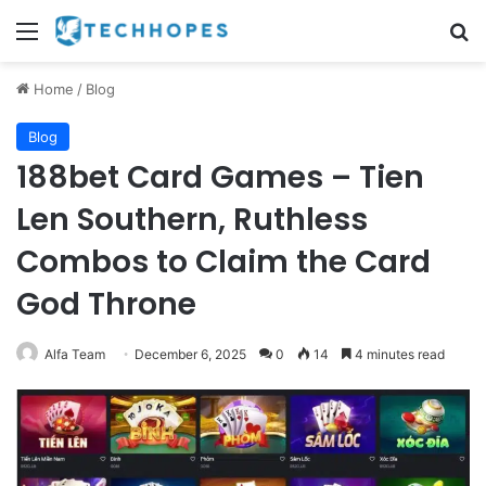
Menu
Se
Home
/
Blog
Blog
188bet Card Games – Tien
Len Southern, Ruthless
Combos to Claim the Card
God Throne
Alfa Team
December 6, 2025
0
14
4 minutes read