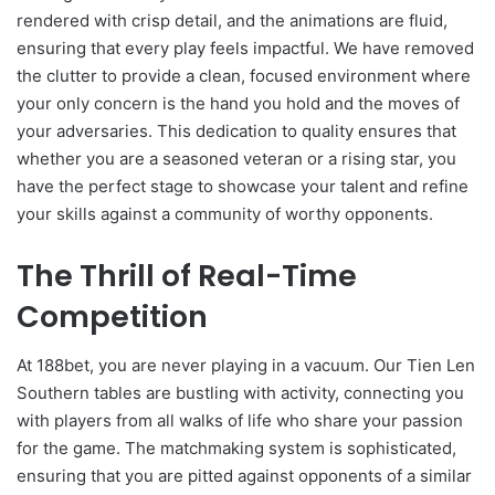
rendered with crisp detail, and the animations are fluid,
ensuring that every play feels impactful. We have removed
the clutter to provide a clean, focused environment where
your only concern is the hand you hold and the moves of
your adversaries. This dedication to quality ensures that
whether you are a seasoned veteran or a rising star, you
have the perfect stage to showcase your talent and refine
your skills against a community of worthy opponents.
The Thrill of Real-Time
Competition
At 188bet, you are never playing in a vacuum. Our Tien Len
Southern tables are bustling with activity, connecting you
with players from all walks of life who share your passion
for the game. The matchmaking system is sophisticated,
ensuring that you are pitted against opponents of a similar