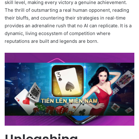
skill level, making every victory a genuine achievement.
The thrill of outsmarting a real human opponent, reading
their bluffs, and countering their strategies in real-time
provides an adrenaline rush that no AI can replicate. It is a
dynamic, living ecosystem of competition where
reputations are built and legends are born.