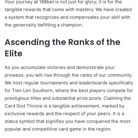
Your journey at 188bet is not just for glory; it is for the
tangible rewards that come with mastery. We have created
a system that recognizes and compensates your skill with
the generosity befitting a champion.
Ascending the Ranks of the
Elite
As you accumulate victories and demonstrate your
prowess, you will rise through the ranks of our community.
We host regular tournaments and leaderboards specifically
for Tien Len Southern, where the best players compete for
prestigious titles and substantial prize pools. Claiming the
Card God Throne is a tangible achievement, marked by
exclusive rewards and the respect of your peers. It is a
status symbol that signifies you have conquered the most
popular and competitive card game in the region.