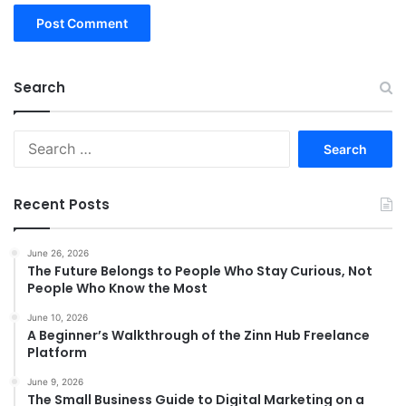
Search
Search
for:
Recent Posts
June 26, 2026
The Future Belongs to People Who Stay Curious, Not
People Who Know the Most
June 10, 2026
A Beginner’s Walkthrough of the Zinn Hub Freelance
Platform
June 9, 2026
The Small Business Guide to Digital Marketing on a