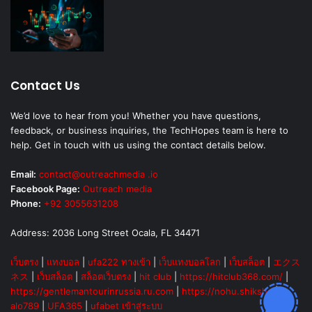
Contact Us
We’d love to hear from you! Whether you have questions,
feedback, or business inquiries, the TechHopes team is here to
help. Get in touch with us using the contact details below.
Email:
contact@outreachmedia .io
Facebook Page:
Outreach media
Phone:
+92 3055631208
Address: 2036 Long Street Ocala, FL 34471
เว็บตรง
|
แทงบอล
|
ufa222 ทางเข้า
|
เว็บแทงบอลโลก
|
เว็บสล็อต
|
エクス
ネス
|
เว็บสล็อต
|
สล็อตเว็บตรง
|
hit club
|
https://hitclub368.com/
|
https://gentlemantourinrussia.ru.com
|
https://nohu.shiksha
|
alo789
|
UFA365
|
ufabet เข้าสู่ระบบ