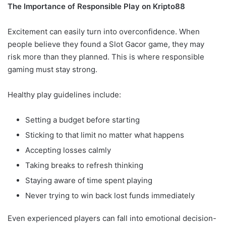
The Importance of Responsible Play on Kripto88
Excitement can easily turn into overconfidence. When
people believe they found a Slot Gacor game, they may
risk more than they planned. This is where responsible
gaming must stay strong.
Healthy play guidelines include:
Setting a budget before starting
Sticking to that limit no matter what happens
Accepting losses calmly
Taking breaks to refresh thinking
Staying aware of time spent playing
Never trying to win back lost funds immediately
Even experienced players can fall into emotional decision-