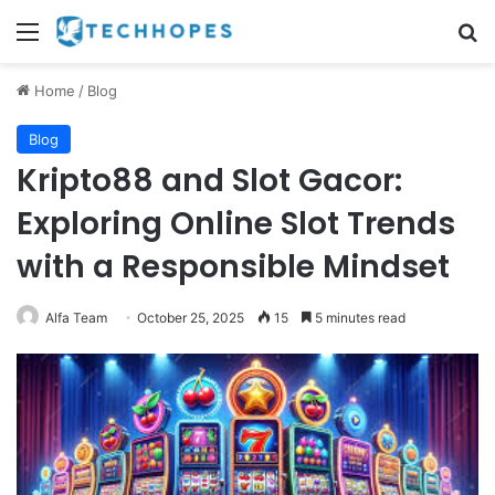
Menu
Se
Home
/
Blog
Blog
Kripto88 and Slot Gacor:
Exploring Online Slot Trends
with a Responsible Mindset
Alfa Team
October 25, 2025
15
5 minutes read