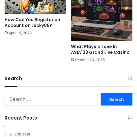
How Can You Register an
Account on Lucky88?
April 19, 2026
What Players Love In
ASIA128 Grand Live Casino
October 20, 2025
Search
Search
for:
Recent Posts
June 26, 2026