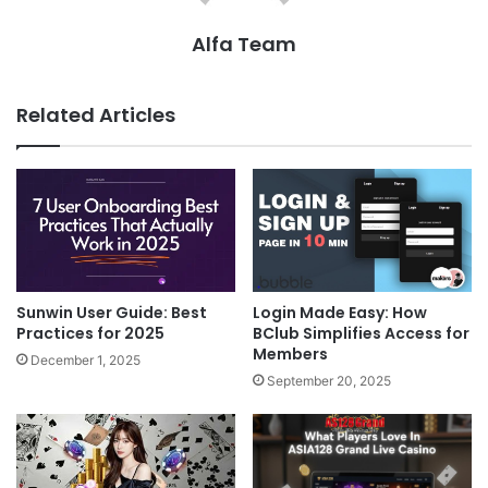
Alfa Team
Related Articles
Login Made Easy: How
Sunwin User Guide: Best
BClub Simplifies Access for
Practices for 2025
Members
December 1, 2025
September 20, 2025