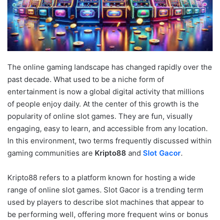
The online gaming landscape has changed rapidly over the
past decade. What used to be a niche form of
entertainment is now a global digital activity that millions
of people enjoy daily. At the center of this growth is the
popularity of online slot games. They are fun, visually
engaging, easy to learn, and accessible from any location.
In this environment, two terms frequently discussed within
gaming communities are
Kripto88
and
Slot Gacor
.
Kripto88 refers to a platform known for hosting a wide
range of online slot games. Slot Gacor is a trending term
used by players to describe slot machines that appear to
be performing well, offering more frequent wins or bonus