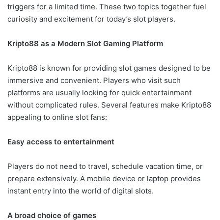
triggers for a limited time. These two topics together fuel
curiosity and excitement for today’s slot players.
Kripto88 as a Modern Slot Gaming Platform
Kripto88 is known for providing slot games designed to be
immersive and convenient. Players who visit such
platforms are usually looking for quick entertainment
without complicated rules. Several features make Kripto88
appealing to online slot fans:
Easy access to entertainment
Players do not need to travel, schedule vacation time, or
prepare extensively. A mobile device or laptop provides
instant entry into the world of digital slots.
A broad choice of games