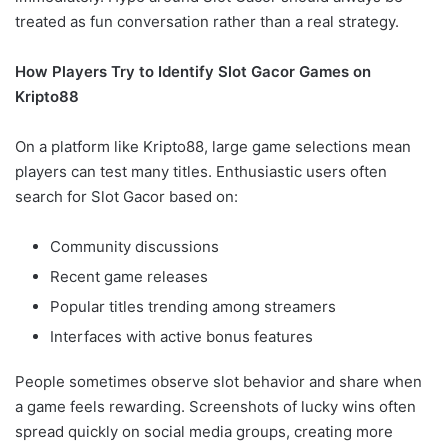
treated as fun conversation rather than a real strategy.
How Players Try to Identify Slot Gacor Games on
Kripto88
On a platform like Kripto88, large game selections mean
players can test many titles. Enthusiastic users often
search for Slot Gacor based on:
Community discussions
Recent game releases
Popular titles trending among streamers
Interfaces with active bonus features
People sometimes observe slot behavior and share when
a game feels rewarding. Screenshots of lucky wins often
spread quickly on social media groups, creating more