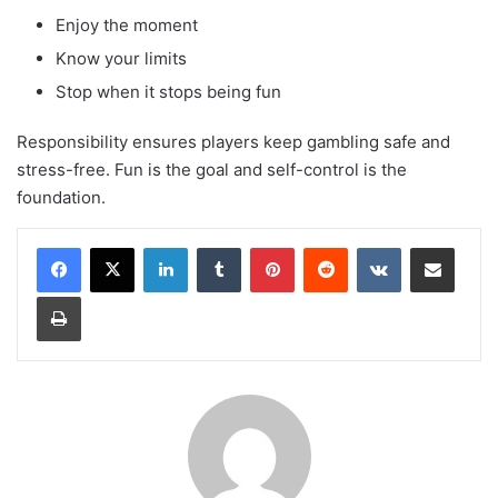
Enjoy the moment
Know your limits
Stop when it stops being fun
Responsibility ensures players keep gambling safe and
stress-free. Fun is the goal and self-control is the
foundation.
LinkedIn
Tumblr
Pinterest
Reddit
VKontakte
Share via Email
Print