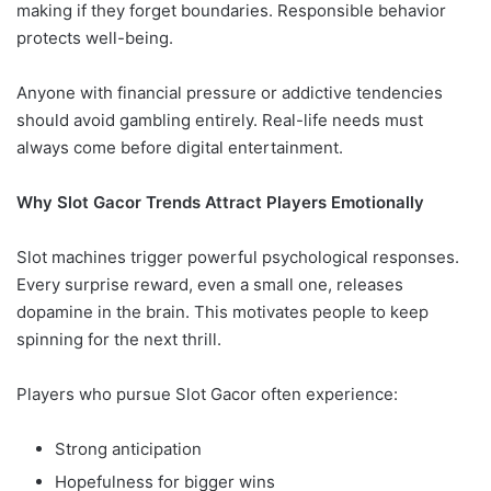
making if they forget boundaries. Responsible behavior
protects well-being.
Anyone with financial pressure or addictive tendencies
should avoid gambling entirely. Real-life needs must
always come before digital entertainment.
Why Slot Gacor Trends Attract Players Emotionally
Slot machines trigger powerful psychological responses.
Every surprise reward, even a small one, releases
dopamine in the brain. This motivates people to keep
spinning for the next thrill.
Players who pursue Slot Gacor often experience:
Strong anticipation
Hopefulness for bigger wins