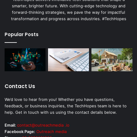
smarter, brighter future. With cutting-edge technology and
forward-thinking strategies, we pave the way for impactful
transformation and progress across industries. #TechHopes
Popular Posts
Contact Us
We’d love to hear from you! Whether you have questions,
feedback, or business inquiries, the TechHopes team is here to
help. Get in touch with us using the contact details below.
Email:
contact@outreachmedia .io
Facebook Page:
Outreach media