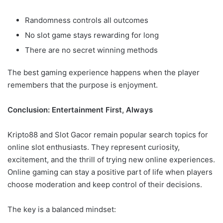
Randomness controls all outcomes
No slot game stays rewarding for long
There are no secret winning methods
The best gaming experience happens when the player
remembers that the purpose is enjoyment.
Conclusion: Entertainment First, Always
Kripto88 and Slot Gacor remain popular search topics for
online slot enthusiasts. They represent curiosity,
excitement, and the thrill of trying new online experiences.
Online gaming can stay a positive part of life when players
choose moderation and keep control of their decisions.
The key is a balanced mindset: