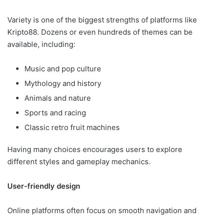
Variety is one of the biggest strengths of platforms like
Kripto88. Dozens or even hundreds of themes can be
available, including:
Music and pop culture
Mythology and history
Animals and nature
Sports and racing
Classic retro fruit machines
Having many choices encourages users to explore
different styles and gameplay mechanics.
User-friendly design
Online platforms often focus on smooth navigation and