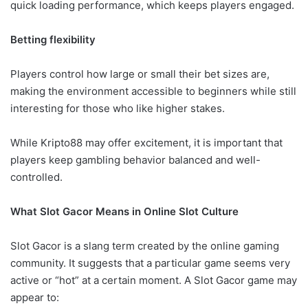
quick loading performance, which keeps players engaged.
Betting flexibility
Players control how large or small their bet sizes are,
making the environment accessible to beginners while still
interesting for those who like higher stakes.
While Kripto88 may offer excitement, it is important that
players keep gambling behavior balanced and well-
controlled.
What Slot Gacor Means in Online Slot Culture
Slot Gacor is a slang term created by the online gaming
community. It suggests that a particular game seems very
active or “hot” at a certain moment. A Slot Gacor game may
appear to: