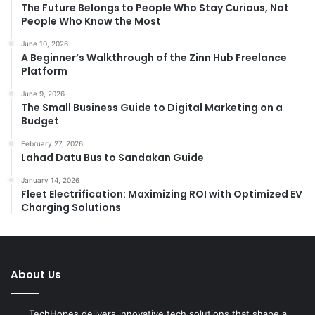
The Future Belongs to People Who Stay Curious, Not
People Who Know the Most
June 10, 2026
A Beginner’s Walkthrough of the Zinn Hub Freelance
Platform
June 9, 2026
The Small Business Guide to Digital Marketing on a
Budget
February 27, 2026
Lahad Datu Bus to Sandakan Guide
January 14, 2026
Fleet Electrification: Maximizing ROI with Optimized EV
Charging Solutions
About Us
TechHopes delivers innovative tech solutions that shape a