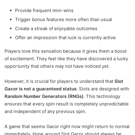
Provide frequent mini-wins
Trigger bonus features more often than usual
Create a streak of enjoyable outcomes
Offer an impression that luck is currently active
Players love this sensation because it gives them a boost
of excitement. They feel like they have discovered a lucky
opportunity that others may not have noticed yet.
However, it is crucial for players to understand that
Slot
Gacor is not a guaranteed status
. Slots are designed with
Random Number Generators (RNGs)
. This technology
ensures that every spin result is completely unpredictable
and independent of any previous spin.
A game that seems Gacor right now might return to normal
immediately. Hype around Slot Gacor should always be