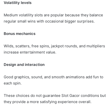
Volatility levels
Medium volatility slots are popular because they balance
regular small wins with occasional bigger surprises.
Bonus mechanics
Wilds, scatters, free spins, jackpot rounds, and multipliers
increase entertainment value.
Design and interaction
Good graphics, sound, and smooth animations add fun to
each spin.
These choices do not guarantee Slot Gacor conditions but
they provide a more satisfying experience overall.