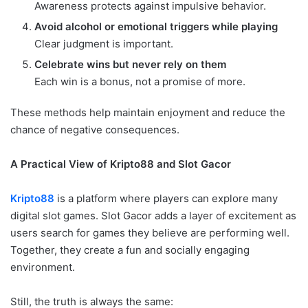
Awareness protects against impulsive behavior.
Avoid alcohol or emotional triggers while playing
Clear judgment is important.
Celebrate wins but never rely on them
Each win is a bonus, not a promise of more.
These methods help maintain enjoyment and reduce the
chance of negative consequences.
A Practical View of Kripto88 and Slot Gacor
Kripto88
is a platform where players can explore many
digital slot games. Slot Gacor adds a layer of excitement as
users search for games they believe are performing well.
Together, they create a fun and socially engaging
environment.
Still, the truth is always the same: