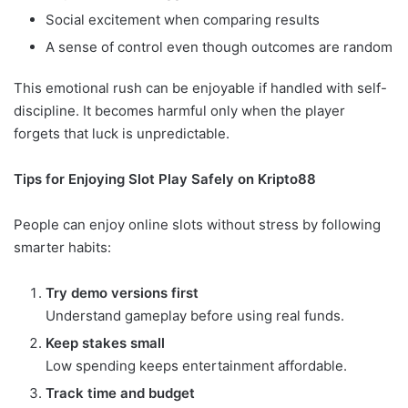
Social excitement when comparing results
A sense of control even though outcomes are random
This emotional rush can be enjoyable if handled with self-
discipline. It becomes harmful only when the player
forgets that luck is unpredictable.
Tips for Enjoying Slot Play Safely on Kripto88
People can enjoy online slots without stress by following
smarter habits:
Try demo versions first
Understand gameplay before using real funds.
Keep stakes small
Low spending keeps entertainment affordable.
Track time and budget