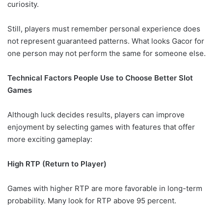
curiosity.
Still, players must remember personal experience does
not represent guaranteed patterns. What looks Gacor for
one person may not perform the same for someone else.
Technical Factors People Use to Choose Better Slot
Games
Although luck decides results, players can improve
enjoyment by selecting games with features that offer
more exciting gameplay:
High RTP (Return to Player)
Games with higher RTP are more favorable in long-term
probability. Many look for RTP above 95 percent.