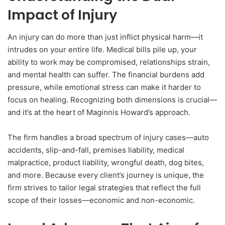
Impact of Injury
An injury can do more than just inflict physical harm—it
intrudes on your entire life. Medical bills pile up, your
ability to work may be compromised, relationships strain,
and mental health can suffer. The financial burdens add
pressure, while emotional stress can make it harder to
focus on healing. Recognizing both dimensions is crucial—
and it’s at the heart of Maginnis Howard’s approach.
The firm handles a broad spectrum of injury cases—auto
accidents, slip-and-fall, premises liability, medical
malpractice, product liability, wrongful death, dog bites,
and more. Because every client’s journey is unique, the
firm strives to tailor legal strategies that reflect the full
scope of their losses—economic and non-economic.