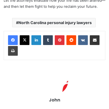
Let the attorneys evaluate how your life has been altered—
and then let them fight to help you reclaim your future.
North Carolina personal injury lawyers
LinkedIn
Tumblr
Pinterest
Reddit
VKontakte
Share via Email
Print
John