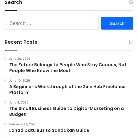
Search
Search
for:
Recent Posts
June 26, 2026
The Future Belongs to People Who Stay Curious, Not
People Who Know the Most
June 10, 2026
A Beginner’s Walkthrough of the Zinn Hub Freelance
Platform
June 9, 2026
The Small Business Guide to Digital Marketing on a
Budget
February 27, 2026
Lahad Datu Bus to Sandakan Guide