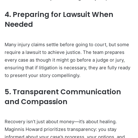
4. Preparing for Lawsuit When
Needed
Many injury claims settle before going to court, but some
require a lawsuit to achieve justice. The team prepares
every case as though it might go before a judge or jury,
ensuring that if litigation is necessary, they are fully ready
to present your story compellingly.
5. Transparent Communication
and Compassion
Recovery isn’t just about money—it’s about healing.
Maginnis Howard prioritizes transparency: you stay
informed about your case’s progress, your options, and