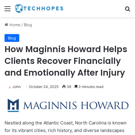
Menu
Se
Home
/
Blog
Blog
How Maginnis Howard Helps
Clients Recover Financially
and Emotionally After Injury
John
October 24, 2025
38
3 minutes read
Nestled along the Atlantic Coast, North Carolina is known
for its vibrant cities, rich history, and diverse landscapes