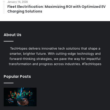
January 14, 2026
Fleet Electrification: Maximizing ROI with Optimized EV
Charging Solutions
About Us
TechHopes delivers innovative tech solutions that shape a
smarter, brighter future. With cutting-edge technology and
forward-thinking strategies, we pave the way for impactful
transformation and progress across industries. #TechHopes
Popular Posts