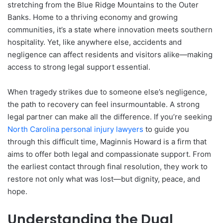
stretching from the Blue Ridge Mountains to the Outer
Banks. Home to a thriving economy and growing
communities, it’s a state where innovation meets southern
hospitality. Yet, like anywhere else, accidents and
negligence can affect residents and visitors alike—making
access to strong legal support essential.
When tragedy strikes due to someone else’s negligence,
the path to recovery can feel insurmountable. A strong
legal partner can make all the difference. If you’re seeking
North
Carolina personal injury lawyers
to guide you
through this difficult time, Maginnis Howard is a firm that
aims to offer both legal and compassionate support. From
the earliest contact through final resolution, they work to
restore not only what was lost—but dignity, peace, and
hope.
Understanding the Dual