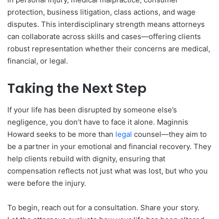
protection, business litigation, class actions, and wage
disputes. This interdisciplinary strength means attorneys
can collaborate across skills and cases—offering clients
robust representation whether their concerns are medical,
financial, or legal.
Taking the Next Step
If your life has been disrupted by someone else’s
negligence, you don’t have to face it alone. Maginnis
Howard seeks to be more than
legal
counsel—they aim to
be a partner in your emotional and financial recovery. They
help clients rebuild with dignity, ensuring that
compensation reflects not just what was lost, but who you
were before the injury.
To begin, reach out for a consultation. Share your story.