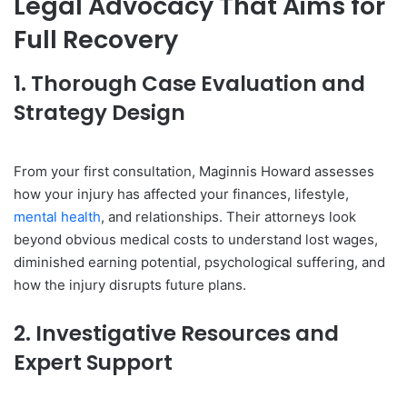
Legal Advocacy That Aims for
Full Recovery
1. Thorough Case Evaluation and
Strategy Design
From your first consultation, Maginnis Howard assesses
how your injury has affected your finances, lifestyle,
mental health
, and relationships. Their attorneys look
beyond obvious medical costs to understand lost wages,
diminished earning potential, psychological suffering, and
how the injury disrupts future plans.
2. Investigative Resources and
Expert Support