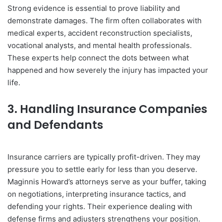
Strong evidence is essential to prove liability and
demonstrate damages. The firm often collaborates with
medical experts, accident reconstruction specialists,
vocational analysts, and mental health professionals.
These experts help connect the dots between what
happened and how severely the injury has impacted your
life.
3. Handling Insurance Companies
and Defendants
Insurance carriers are typically profit-driven. They may
pressure you to settle early for less than you deserve.
Maginnis Howard’s attorneys serve as your buffer, taking
on negotiations, interpreting insurance tactics, and
defending your rights. Their experience dealing with
defense firms and adjusters strengthens your position.