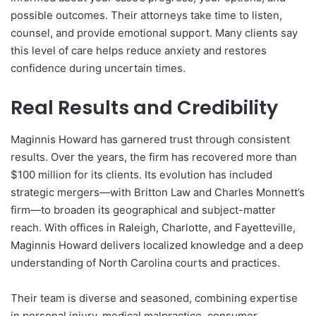
possible outcomes. Their attorneys take time to listen,
counsel, and provide emotional support. Many clients say
this level of care helps reduce anxiety and restores
confidence during uncertain times.
Real Results and Credibility
Maginnis Howard has garnered trust through consistent
results. Over the years, the firm has recovered more than
$100 million for its clients. Its evolution has included
strategic mergers—with Britton Law and Charles Monnett’s
firm—to broaden its geographical and subject-matter
reach. With offices in Raleigh, Charlotte, and Fayetteville,
Maginnis Howard delivers localized knowledge and a deep
understanding of North Carolina courts and practices.
Their team is diverse and seasoned, combining expertise
in personal injury, medical malpractice, consumer