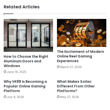
Related Articles
The Excitement of Modern
Online Reel Gaming
How to Choose the Right
Experiences
Aluminum Doors and
Windows
March 27, 2026
June 16, 2025
Why VK88 Is Becoming a
What Makes Xoilac
Popular Online Gaming
Different From Other
Platform
Platforms?
July 9, 2026
May 27, 2026