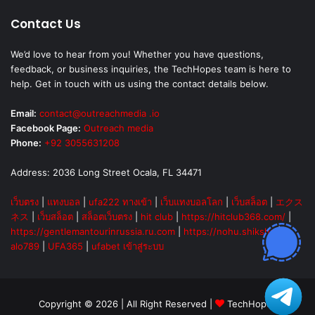
Contact Us
We’d love to hear from you! Whether you have questions,
feedback, or business inquiries, the TechHopes team is here to
help. Get in touch with us using the contact details below.
Email:
contact@outreachmedia .io
Facebook Page:
Outreach media
Phone:
+92 3055631208
Address: 2036 Long Street Ocala, FL 34471
เว็บตรง
|
แทงบอล
|
ufa222 ทางเข้า
|
เว็บแทงบอลโลก
|
เว็บสล็อต
|
エクス
ネス
|
เว็บสล็อต
|
สล็อตเว็บตรง
|
hit club
|
https://hitclub368.com/
|
https://gentlemantourinrussia.ru.com
|
https://nohu.shiksha
|
alo789
|
UFA365
|
ufabet เข้าสู่ระบบ
Copyright © 2026 | All Right Reserved |
TechHopes