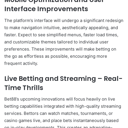
Interface Improvements
The platform’s interface will undergo a significant redesign
to make navigation intuitive, aesthetically appealing, and
faster. Expect to see simplified menus, faster load times,
and customizable themes tailored to individual user
preferences. These improvements will make betting on
the go as effortless as possible, encouraging more
frequent activity.
Live Betting and Streaming – Real-
Time Thrills
Bet88’s upcoming innovations will focus heavily on live
betting capabilities integrated with high-quality streaming
services. Bettors can watch matches, tournaments, or
casino games live, and place bets instantaneously based
on in-play developments. This creates an adrenaline-