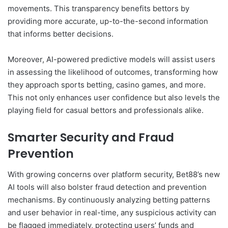
movements. This transparency benefits bettors by
providing more accurate, up-to-the-second information
that informs better decisions.
Moreover, AI-powered predictive models will assist users
in assessing the likelihood of outcomes, transforming how
they approach sports betting, casino games, and more.
This not only enhances user confidence but also levels the
playing field for casual bettors and professionals alike.
Smarter Security and Fraud
Prevention
With growing concerns over platform security, Bet88’s new
AI tools will also bolster fraud detection and prevention
mechanisms. By continuously analyzing betting patterns
and user behavior in real-time, any suspicious activity can
be flagged immediately, protecting users’ funds and