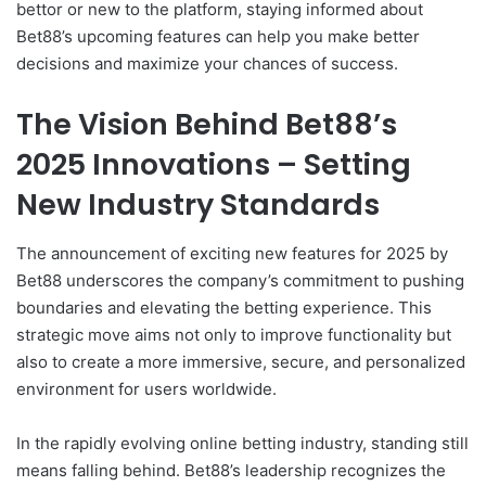
bettor or new to the platform, staying informed about
Bet88’s upcoming features can help you make better
decisions and maximize your chances of success.
The Vision Behind Bet88’s
2025 Innovations – Setting
New Industry Standards
The announcement of exciting new features for 2025 by
Bet88 underscores the company’s commitment to pushing
boundaries and elevating the betting experience. This
strategic move aims not only to improve functionality but
also to create a more immersive, secure, and personalized
environment for users worldwide.
In the rapidly evolving online betting industry, standing still
means falling behind. Bet88’s leadership recognizes the