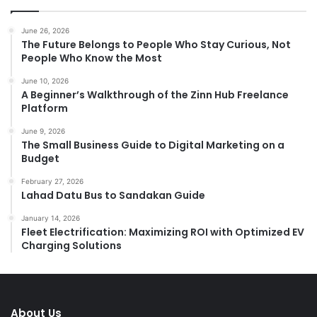
June 26, 2026
The Future Belongs to People Who Stay Curious, Not
People Who Know the Most
June 10, 2026
A Beginner’s Walkthrough of the Zinn Hub Freelance
Platform
June 9, 2026
The Small Business Guide to Digital Marketing on a
Budget
February 27, 2026
Lahad Datu Bus to Sandakan Guide
January 14, 2026
Fleet Electrification: Maximizing ROI with Optimized EV
Charging Solutions
About Us