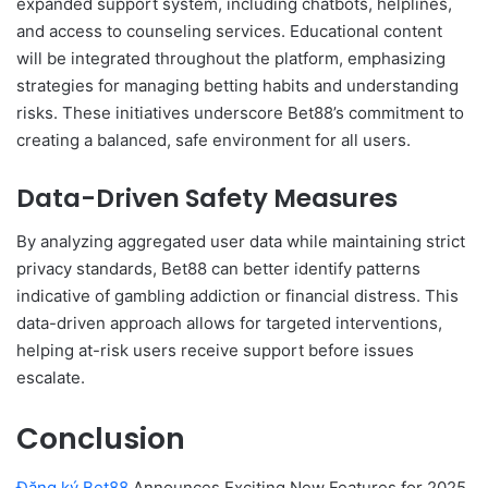
expanded support system, including chatbots, helplines,
and access to counseling services. Educational content
will be integrated throughout the platform, emphasizing
strategies for managing betting habits and understanding
risks. These initiatives underscore Bet88’s commitment to
creating a balanced, safe environment for all users.
Data-Driven Safety Measures
By analyzing aggregated user data while maintaining strict
privacy standards, Bet88 can better identify patterns
indicative of gambling addiction or financial distress. This
data-driven approach allows for targeted interventions,
helping at-risk users receive support before issues
escalate.
Conclusion
Đăng ký Bet88
Announces Exciting New Features for 2025