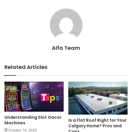
Alfa Team
Related Articles
Understanding Slot Gacor
Is a Flat Roof Right for Your
Machines
Calgary Home? Pros and
October 14, 2025
Cons