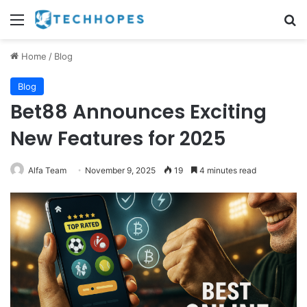
Menu
Se
Home
/
Blog
Blog
Bet88 Announces Exciting
New Features for 2025
Alfa Team
November 9, 2025
19
4 minutes read