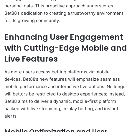
personal data. This proactive approach underscores
Bet88’s dedication to creating a trustworthy environment
for its growing community.
Enhancing User Engagement
with Cutting-Edge Mobile and
Live Features
As more users access betting platforms via mobile
devices, Bet88’s new features will emphasize seamless
mobile performance and interactive live options. No longer
will bettors be restricted to desktop experiences; instead,
Bet88 aims to deliver a dynamic, mobile-first platform
packed with live streaming, in-play betting, and instant
alerts.
Mobile Optimization and User