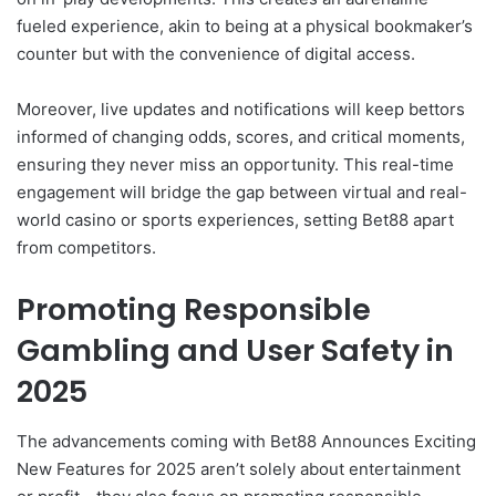
fueled experience, akin to being at a physical bookmaker’s
counter but with the convenience of digital access.
Moreover, live updates and notifications will keep bettors
informed of changing odds, scores, and critical moments,
ensuring they never miss an opportunity. This real-time
engagement will bridge the gap between virtual and real-
world casino or sports experiences, setting Bet88 apart
from competitors.
Promoting Responsible
Gambling and User Safety in
2025
The advancements coming with Bet88 Announces Exciting
New Features for 2025 aren’t solely about entertainment