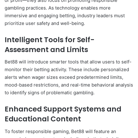
or profit—they also focus on promoting responsible
gambling practices. As technology enables more
immersive and engaging betting, industry leaders must
prioritize user safety and well-being.
Intelligent Tools for Self-
Assessment and Limits
Bet88 will introduce smarter tools that allow users to self-
monitor their betting activity. These include personalized
alerts when wager sizes exceed predetermined limits,
mood-based restrictions, and real-time behavioral analysis
to identify signs of problematic gambling.
Enhanced Support Systems and
Educational Content
To foster responsible gaming, Bet88 will feature an