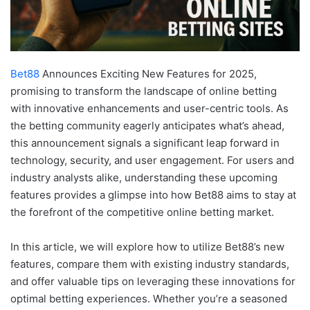
Bet88
Announces Exciting New Features for 2025,
promising to transform the landscape of online betting
with innovative enhancements and user-centric tools. As
the betting community eagerly anticipates what’s ahead,
this announcement signals a significant leap forward in
technology, security, and user engagement. For users and
industry analysts alike, understanding these upcoming
features provides a glimpse into how Bet88 aims to stay at
the forefront of the competitive online betting market.
In this article, we will explore how to utilize Bet88’s new
features, compare them with existing industry standards,
and offer valuable tips on leveraging these innovations for
optimal betting experiences. Whether you’re a seasoned