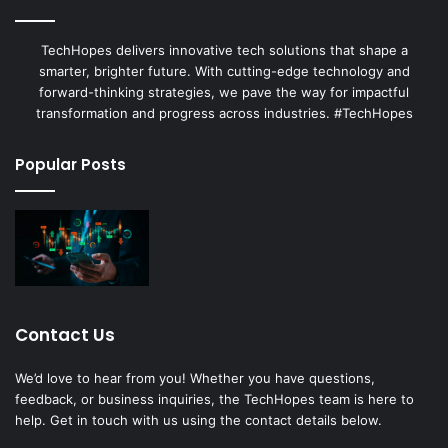
TechHopes delivers innovative tech solutions that shape a
smarter, brighter future. With cutting-edge technology and
forward-thinking strategies, we pave the way for impactful
transformation and progress across industries. #TechHopes
Popular Posts
Contact Us
We’d love to hear from you! Whether you have questions,
feedback, or business inquiries, the TechHopes team is here to
help. Get in touch with us using the contact details below.