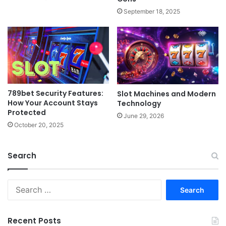
September 18, 2025
789bet Security Features:
Slot Machines and Modern
How Your Account Stays
Technology
Protected
June 29, 2026
October 20, 2025
Search
Search
for:
Recent Posts