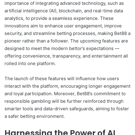
importance of integrating advanced technology, such as
artificial intelligence (AI), blockchain, and real-time data
analytics, to provide a seamless experience. These
innovations aim to enhance user engagement, improve
security, and streamline betting processes, making Bet88 a
pioneer rather than a follower. The upcoming features are
designed to meet the modern bettor’s expectations —
offering convenience, transparency, and entertainment all
rolled into one platform.
The launch of these features will influence how users
interact with the platform, encouraging longer engagement
and loyal participation. Moreover, Bet88’s commitment to
responsible gambling will be further reinforced through
smarter tools and data-driven safeguards, aiming to foster
a safer betting environment.
Harnessing the Power of AI