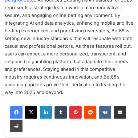
represents a strategic leap toward a more innovative,
secure, and engaging online betting environment. By
integrating AI and data analytics, enhancing mobile and live
betting experiences, and prioritizing user safety, Bet88 is
setting new industry standards that will resonate with both
casual and professional bettors. As these features roll out,
users can expect a more personalized, transparent, and
responsible gambling platform that adapts to their needs
and preferences. Staying ahead in this competitive
industry requires continuous innovation, and Bet88’s
upcoming updates prove their dedication to leading the
way into 2025 and beyond.
LinkedIn
Tumblr
Pinterest
Reddit
VKontakte
Share via Email
Print