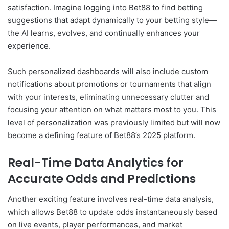
satisfaction. Imagine logging into Bet88 to find betting
suggestions that adapt dynamically to your betting style—
the AI learns, evolves, and continually enhances your
experience.
Such personalized dashboards will also include custom
notifications about promotions or tournaments that align
with your interests, eliminating unnecessary clutter and
focusing your attention on what matters most to you. This
level of personalization was previously limited but will now
become a defining feature of Bet88’s 2025 platform.
Real-Time Data Analytics for
Accurate Odds and Predictions
Another exciting feature involves real-time data analysis,
which allows Bet88 to update odds instantaneously based
on live events, player performances, and market