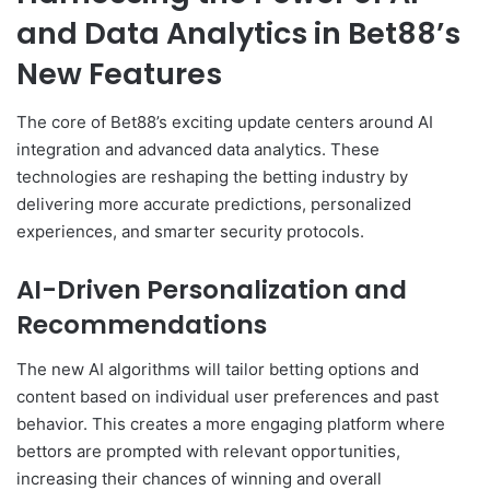
and Data Analytics in Bet88’s
New Features
The core of Bet88’s exciting update centers around AI
integration and advanced data analytics. These
technologies are reshaping the betting industry by
delivering more accurate predictions, personalized
experiences, and smarter security protocols.
AI-Driven Personalization and
Recommendations
The new AI algorithms will tailor betting options and
content based on individual user preferences and past
behavior. This creates a more engaging platform where
bettors are prompted with relevant opportunities,
increasing their chances of winning and overall